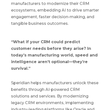
manufacturers to modernize their CRM
ecosystems, embedding AI to drive smarter
engagement, faster decision-making, and
tangible business outcomes.
“What if your CRM could predict
customer needs before they arise? In
today’s manufacturing world, speed and
intelligence aren’t optional—they’re
survival.”
Speridian helps manufacturers unlock these
benefits through AI-powered CRM
solutions and services. By modernizing
legacy CRM environments, implementing
industry-leading platforms like Oracle and