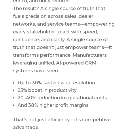
enrich, and unify records.
The result? A single source of truth that
fuels precision across sales, dealer
networks, and service teams—empowering
every stakeholder to act with speed,
confidence, and clarity. A single source of
truth that doesn’t just empower teams—it
transforms performance. Manufacturers
leveraging unified, AI-powered CRM
systems have seen:
Up to 30% faster issue resolution
25% boost in productivity
20–40% reduction in operational costs
And 38% higher profit margins
That’s not just efficiency—it’s competitive
advantage.