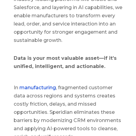
Salesforce, and layering in AI capabilities, we
enable manufacturers to transform every
lead, order, and service interaction into an
opportunity for stronger engagement and
sustainable growth.
Data is your most valuable asset—if it’s
unified, intelligent, and actionable.
In
manufacturing
, fragmented customer
data across regions and systems creates
costly friction, delays, and missed
opportunities. Speridian eliminates these
barriers by modernizing CRM environments
and applying AI-powered tools to cleanse,