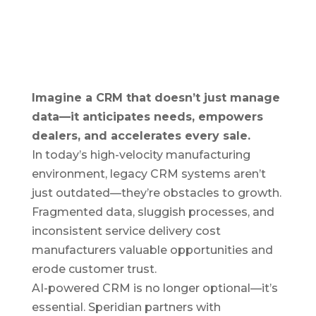
Imagine a CRM that doesn’t just manage
data—it anticipates needs, empowers
dealers, and accelerates every sale.
In today’s high-velocity manufacturing
environment, legacy CRM systems aren’t
just outdated—they’re obstacles to growth.
Fragmented data, sluggish processes, and
inconsistent service delivery cost
manufacturers valuable opportunities and
erode customer trust.
AI-powered CRM is no longer optional—it’s
essential. Speridian partners with