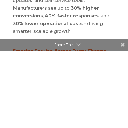
updates, and self-service tools.
Manufacturers see up to
30% higher
conversions
,
40% faster responses
, and
30% lower operational costs
– driving
smarter, scalable growth.
Share This
Smarter Service Across Every Channel
Customer service is no longer just about
solving problems – it’s about creating
lasting loyalty.
Speridian
’s AI-powered CRM
solutions enable:
Faster resolution
through embedded
knowledge bases and recommendation
engines.
Consistency across channels
– whether