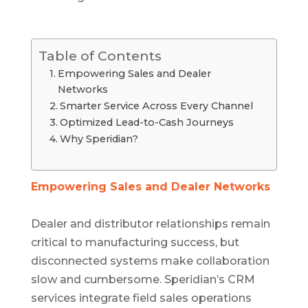
Table of Contents
Empowering Sales and Dealer
Networks
Smarter Service Across Every Channel
Optimized Lead-to-Cash Journeys
Why Speridian?
Empowering Sales and Dealer Networks
Dealer and distributor relationships remain
critical to manufacturing success, but
disconnected systems make collaboration
slow and cumbersome. Speridian’s CRM
services integrate field sales operations