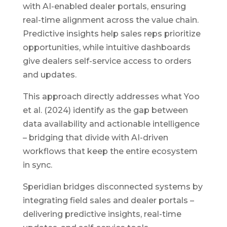
with AI-enabled dealer portals, ensuring
real-time alignment across the value chain.
Predictive insights help sales reps prioritize
opportunities, while intuitive dashboards
give dealers self-service access to orders
and updates.
This approach directly addresses what Yoo
et al. (2024) identify as the gap between
data availability and actionable intelligence
– bridging that divide with AI-driven
workflows that keep the entire ecosystem
in sync.
Speridian bridges disconnected systems by
integrating field sales and dealer portals –
delivering predictive insights, real-time