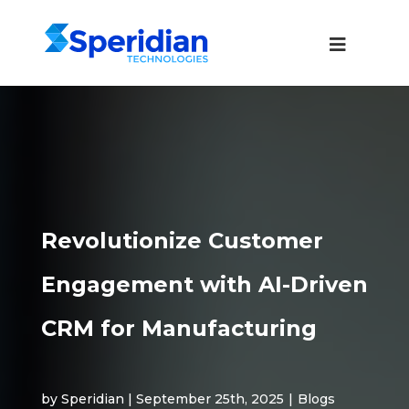
Revolutionize Customer
Engagement with AI-Driven
CRM for Manufacturing
by Speridian | September 25th, 2025
|
Blogs