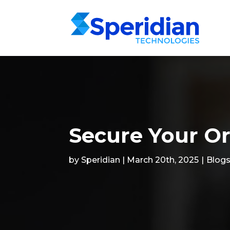
Secure Your Or
by Speridian | March 20th, 2025
|
Blog