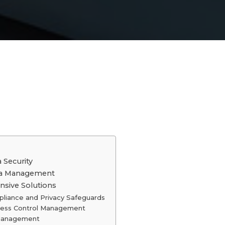
 Security
ata Management
nsive Solutions
liance and Privacy Safeguards
ess Control Management
 Management