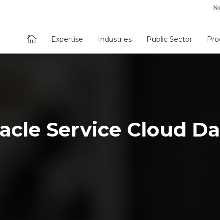
N

Expertise
Industries
Public Sector
Pro
acle Service Cloud Da
s