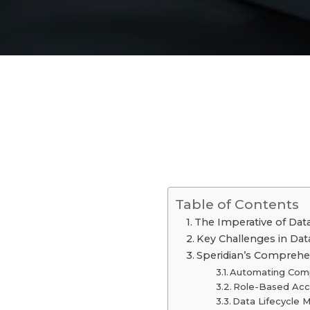
Table of Contents
The Imperative of Data
Key Challenges in D
Speridian’s Comprehe
Automating Comp
Role-Based Acc
Data Lifecycle