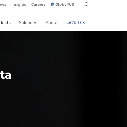
ews
Insights
Careers
Global/US
Let’s Talk
ducts
Solutions
About
ta