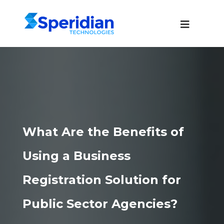
What Are the Benefits of
Using a Business
Registration Solution for
Public Sector Agencies?