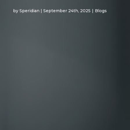
by Speridian | September 24th, 2025
|
Blogs