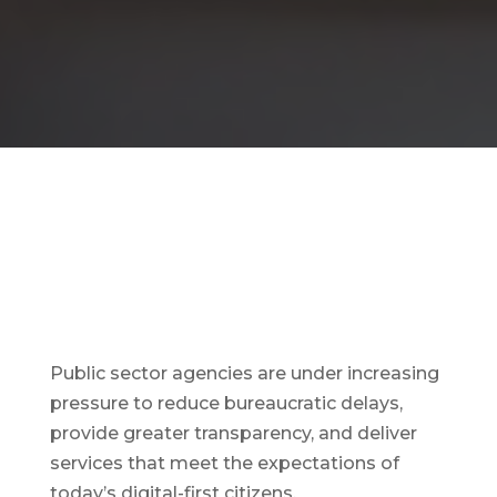
Public sector agencies are under increasing
pressure to reduce bureaucratic delays,
provide greater transparency, and deliver
services that meet the expectations of
today’s digital-first citizens.