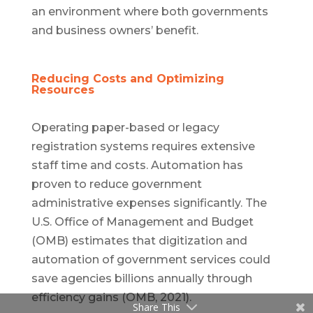
an environment where both governments
and business owners’ benefit.
Reducing Costs and Optimizing
Resources
Operating paper-based or legacy
registration systems requires extensive
staff time and costs. Automation has
proven to reduce government
administrative expenses significantly. The
U.S. Office of Management and Budget
(OMB) estimates that digitization and
automation of government services could
save agencies billions annually through
efficiency gains (OMB, 2021).
Share This