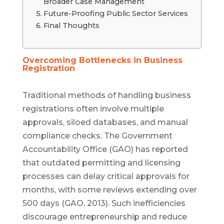
Broader Case Management
Future-Proofing Public Sector Services
Final Thoughts
Overcoming Bottlenecks in Business
Registration
Traditional methods of handling business
registrations often involve multiple
approvals, siloed databases, and manual
compliance checks. The Government
Accountability Office (GAO) has reported
that outdated permitting and licensing
processes can delay critical approvals for
months, with some reviews extending over
500 days (GAO, 2013). Such inefficiencies
discourage entrepreneurship and reduce