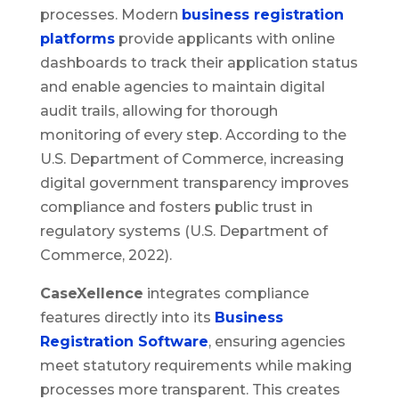
processes. Modern
business registration
platforms
provide applicants with online
dashboards to track their application status
and enable agencies to maintain digital
audit trails, allowing for thorough
monitoring of every step. According to the
U.S. Department of Commerce, increasing
digital government transparency improves
compliance and fosters public trust in
regulatory systems (U.S. Department of
Commerce, 2022).
CaseXellence
integrates compliance
features directly into its
Business
Registration Software
, ensuring agencies
meet statutory requirements while making
processes more transparent. This creates