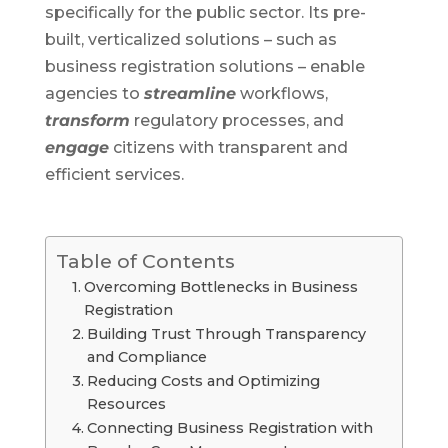
specifically for the public sector. Its pre-
built, verticalized solutions – such as
business registration solutions – enable
agencies to
streamline
workflows,
transform
regulatory processes, and
engage
citizens with transparent and
efficient services.
Table of Contents
Overcoming Bottlenecks in Business
Registration
Building Trust Through Transparency
and Compliance
Reducing Costs and Optimizing
Resources
Connecting Business Registration with