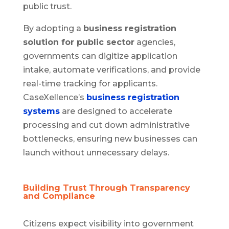
public trust.
By adopting a
business registration
solution for public sector
agencies,
governments can digitize application
intake, automate verifications, and provide
real-time tracking for applicants.
CaseXellence’s
business registration
systems
are designed to accelerate
processing and cut down administrative
bottlenecks, ensuring new businesses can
launch without unnecessary delays.
Building Trust Through Transparency
and Compliance
Citizens expect visibility into government