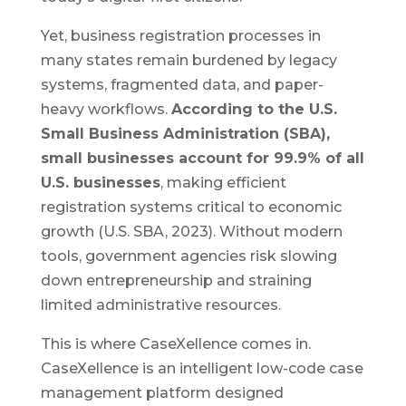
Yet, business registration processes in
many states remain burdened by legacy
systems, fragmented data, and paper-
heavy workflows.
According to the U.S.
Small Business Administration (SBA),
small businesses account for 99.9% of all
U.S. businesses
, making efficient
registration systems critical to economic
growth (U.S. SBA, 2023). Without modern
tools, government agencies risk slowing
down entrepreneurship and straining
limited administrative resources.
This is where CaseXellence comes in.
CaseXellence is an intelligent low-code case
management platform designed