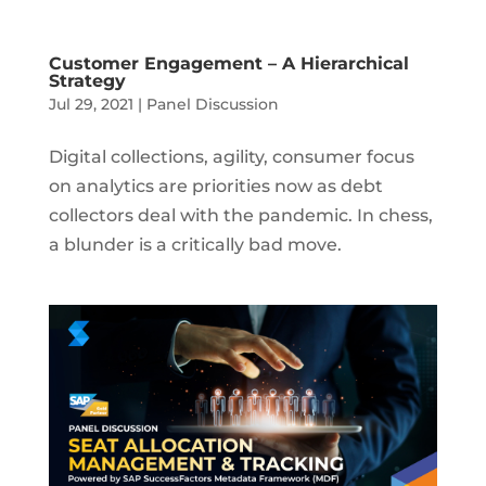
Customer Engagement – A Hierarchical
Strategy
Jul 29, 2021
|
Panel Discussion
Digital collections, agility, consumer focus
on analytics are priorities now as debt
collectors deal with the pandemic. In chess,
a blunder is a critically bad move.