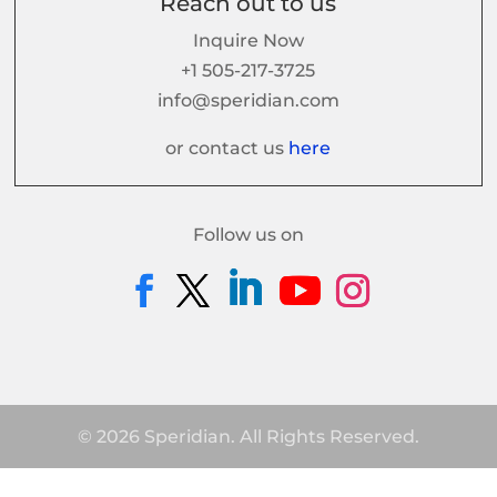
Reach out to us
Inquire Now
+1 505-217-3725
info@speridian.com
or contact us
here
Follow us on
© 2026 Speridian. All Rights Reserved.