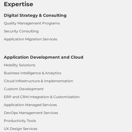
Expertise
Digital Strategy & Consulting
Quality Management Programs
Security Consulting
Application Migration Services
Application Development and Cloud
Mobility Solutions
Business Intelligence & Analytics
Cloud Infrastructure & Implementation
Custom Development
ERP and CRM Integration & Customization
Application Managed Services
DevOps Management Services
Productivity Tools
UX Design Services