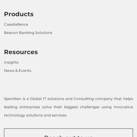
Products
CaseXellence
Beacon Banking Solutions
Resources
Insights
News & Events
Speridian is a Global IT solutions and Consulting company that helps
leading enterprises solve their biggest challenges using innovative
technology solutions and services.