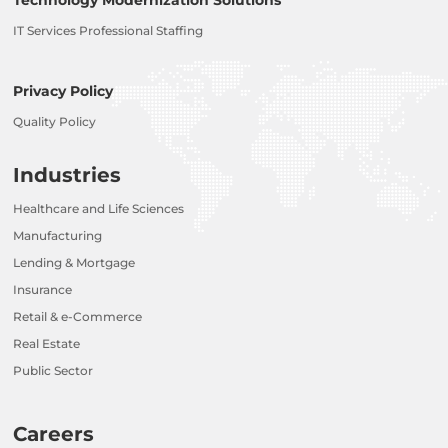
IT Services Professional Staffing
Privacy Policy
Quality Policy
Industries
Healthcare and Life Sciences
Manufacturing
Lending & Mortgage
Insurance
Retail & e-Commerce
Real Estate
Public Sector
Careers