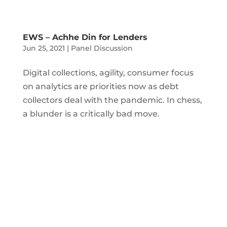
EWS – Achhe Din for Lenders
Jun 25, 2021
|
Panel Discussion
Digital collections, agility, consumer focus
on analytics are priorities now as debt
collectors deal with the pandemic. In chess,
a blunder is a critically bad move.