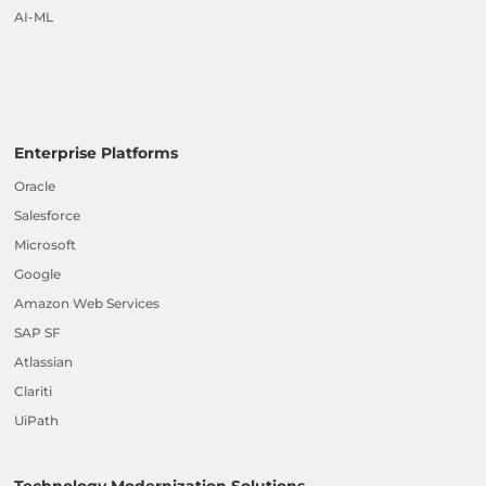
AI-ML
Enterprise Platforms
Oracle
Salesforce
Microsoft
Google
Amazon Web Services
SAP SF
Atlassian
Clariti
UiPath
Technology Modernization Solutions