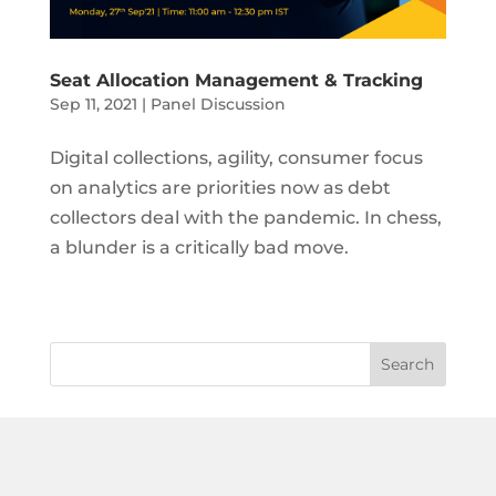
Seat Allocation Management & Tracking
Sep 11, 2021
|
Panel Discussion
Digital collections, agility, consumer focus
on analytics are priorities now as debt
collectors deal with the pandemic. In chess,
a blunder is a critically bad move.