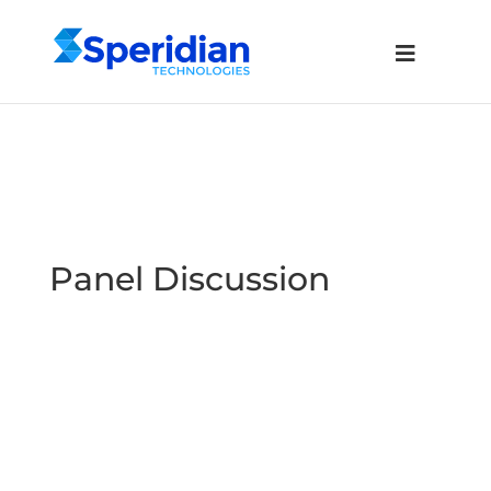
Panel Discussion