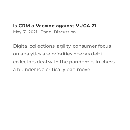
Is CRM a Vaccine against VUCA-21
May 31, 2021
|
Panel Discussion
Digital collections, agility, consumer focus
on analytics are priorities now as debt
collectors deal with the pandemic. In chess,
a blunder is a critically bad move.