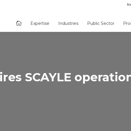
N

Expertise
Industries
Public Sector
Pro
ires SCAYLE operatio