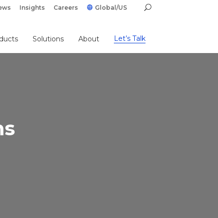
ews
Insights
Careers
Global/US
Let’s Talk
ducts
Solutions
About
ns