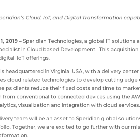
eridian’s Cloud, IoT, and Digital Transformation capabi
1, 2019
– Speridian Technologies, a global IT solutions
pecialist in Cloud based Development. This acquisition 
gital, IoT offerings.
 headquartered in Virginia, USA, with a delivery center 
es cloud related technologies to develop cutting edge
elps clients reduce their fixed costs and time to market
ion from conventional to connected devices using the AW
alytics, visualization and integration with cloud services.
ivery team will be an asset to Speridian global solutio
olio. Together, we are excited to go further with our mi
sformation.