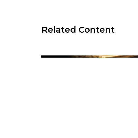
Related Content