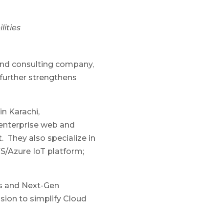
lities
 and consulting company,
further strengthens
in Karachi,
 enterprise web and
. They also specialize in
S/Azure IoT platform;
ns and Next-Gen
ssion to simplify Cloud