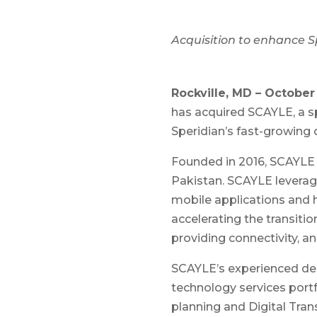
Acquisition to enhance Sp
Rockville, MD – October 
has acquired SCAYLE, a s
Speridian’s fast-growing di
Founded in 2016, SCAYLE is
Pakistan. SCAYLE leverag
mobile applications and h
accelerating the transit
providing connectivity, an
SCAYLE’s experienced del
technology services portf
planning and Digital Tran