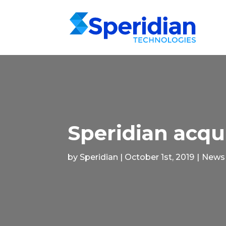
Speridian acqu
by Speridian | October 1st, 2019
|
News