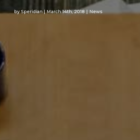
by Speridian | March 14th, 2018
|
News