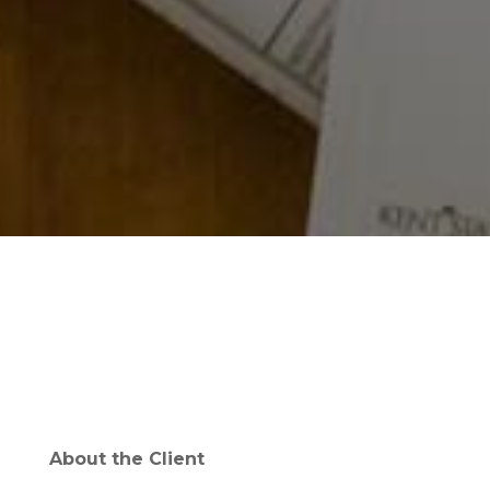
About the Client