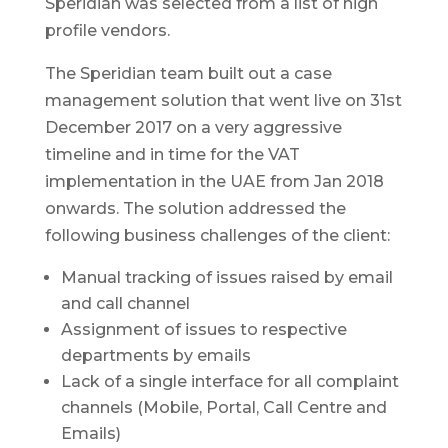
Speridian was selected from a list of high
profile vendors.
The Speridian team built out a case
management solution that went live on 31st
December 2017 on a very aggressive
timeline and in time for the VAT
implementation in the UAE from Jan 2018
onwards. The solution addressed the
following business challenges of the client:
Manual tracking of issues raised by email
and call channel
Assignment of issues to respective
departments by emails
Lack of a single interface for all complaint
channels (Mobile, Portal, Call Centre and
Emails)