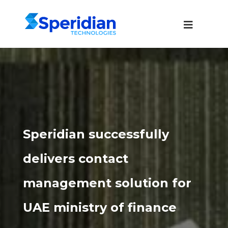
Speridian successfully
delivers contact
management solution for
UAE ministry of finance