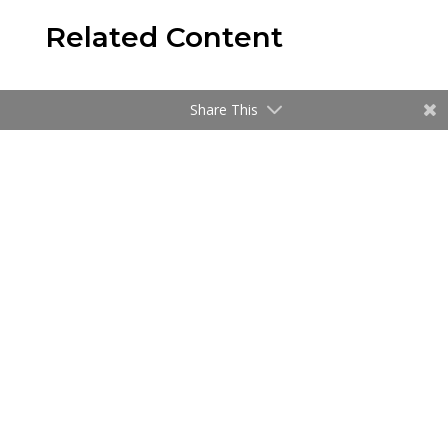
Related Content
Share This
News
Speridian Hosts Webinar on the Future