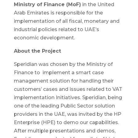
Ministry of Finance (MoF)
in the United
Arab Emirates is responsible for the
implementation of all fiscal, monetary and
industrial policies related to UAE’s
economic development.
About the Project
Speridian was chosen by the Ministry of
Finance to implement a smart case
management solution for handling their
customers’ cases and issues related to VAT
implementation Initiatives. Speridian, being
one of the leading Public Sector solution
providers in the UAE, was invited by the HP
Enterprise (HPE) to demo our capabilities.
After multiple presentations and demos,