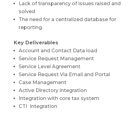
Lack of transparency of issues raised and
solved
The need for a centralized database for
reporting
Key Deliverables
Account and Contact Data load
Service Request Management
Service Level Agreement
Service Request Via Email and Portal
Case Management
Active Directory integration
Integration with core tax system
CTI Integration