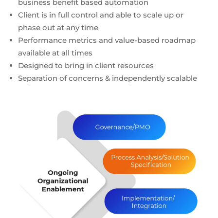
business benefit based automation
Client is in full control and able to scale up or
phase out at any time
Performance metrics and value-based roadmap
available at all times
Designed to bring in client resources
Separation of concerns & independently scalable