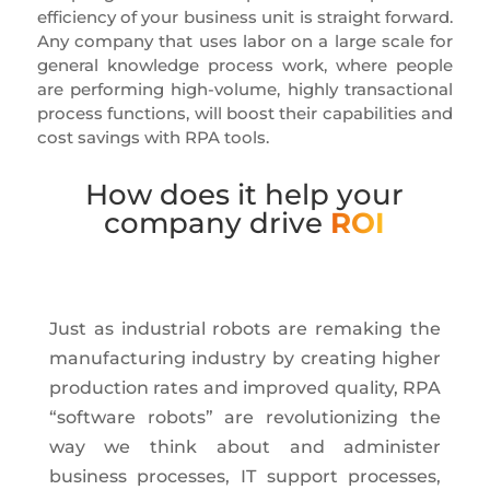
efficiency of your business unit is straight forward.
Any company that uses labor on a large scale for
general knowledge process work, where people
are performing high-volume, highly transactional
process functions, will boost their capabilities and
cost savings with RPA tools.
How does it help your
company drive
ROI
Just as industrial robots are remaking the
manufacturing industry by creating higher
production rates and improved quality, RPA
“software robots” are revolutionizing the
way we think about and administer
business processes, IT support processes,