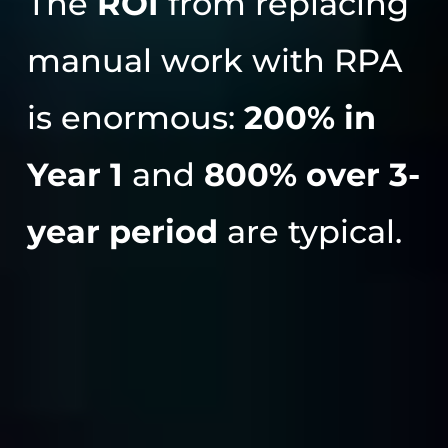
The
ROI
from replacing
manual work with RPA
is enormous:
200% in
Year 1
and
800% over 3-
year period
are typical.