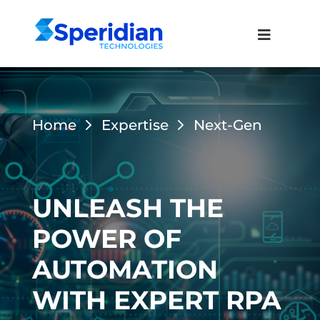
Home
Expertise
Next-Gen
UNLEASH THE
POWER OF
AUTOMATION
WITH EXPERT RPA