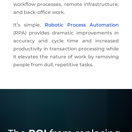
workflow processes, remote infrastructure,
and back-office work.
It’s simple.
Robotic Process Automation
(RPA) provides dramatic improvements in
accuracy and cycle time and increased
productivity in transaction processing while
it elevates the nature of work by removing
people from dull, repetitive tasks.