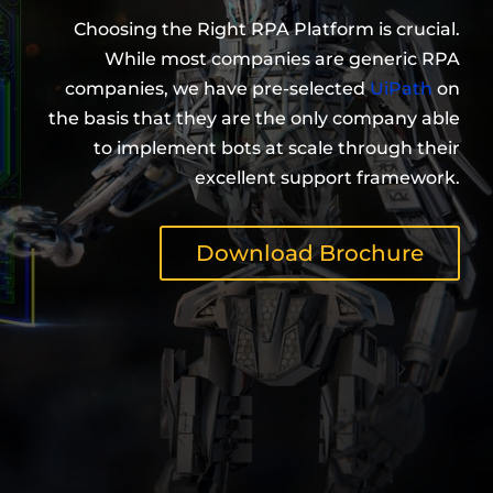
Choosing the Right RPA Platform is crucial.
While most companies are generic RPA
companies, we have pre-selected
UiPath
on
the basis that they are the only company able
to implement bots at scale through their
excellent support framework.
Download Brochure