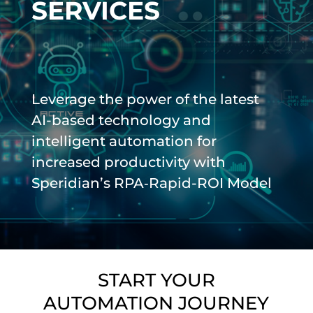
SERVICES
Leverage the power of the latest
AI-based technology and
intelligent automation for
increased productivity with
Speridian’s RPA‑Rapid-ROI Model
START YOUR
AUTOMATION JOURNEY