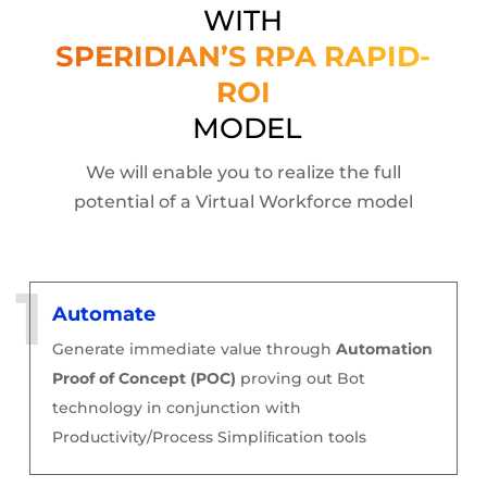
WITH
SPERIDIAN’S RPA RAPID-
ROI
MODEL
We will enable you to realize the full
potential of a Virtual Workforce model
Automate
Generate immediate value through
Automation
Proof of Concept (POC)
proving out Bot
technology in conjunction with
Productivity/Process Simpliﬁcation tools