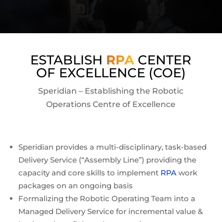
ESTABLISH
RPA
CENTER
OF EXCELLENCE (COE)
Speridian – Establishing the Robotic
Operations Centre of Excellence
Speridian provides a multi-disciplinary, task-based
Delivery Service (“Assembly Line”) providing the
capacity and core skills to implement
RPA
work
packages on an ongoing basis
Formalizing the Robotic Operating Team into a
Managed Delivery Service for incremental value &