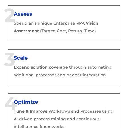
Assess
Speridian’s unique Enterprise RPA
Vision
Assessment
(Target, Cost, Return, Time)
Scale
Expand solution coverage
through automating
additional processes and deeper integration
Optimize
Tune & Improve
Workﬂows and Processes
using
AI-driven process mining and continuous
intelligence frameworks