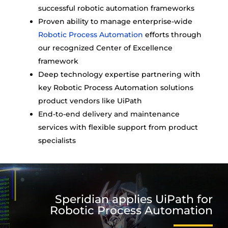
successful robotic automation frameworks
Proven ability to manage enterprise-wide
Robotic Process Automation
efforts through
our recognized Center of Excellence
framework
Deep technology expertise partnering with
key Robotic Process Automation solutions
product vendors like UiPath
End-to-end delivery and maintenance
services with flexible support from product
specialists
Speridian applies UiPath for
Robotic Process Automation