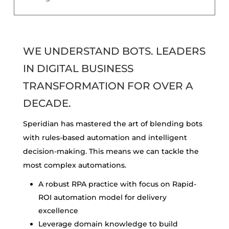
WE UNDERSTAND BOTS. LEADERS
IN DIGITAL BUSINESS
TRANSFORMATION FOR OVER A
DECADE.
Speridian has mastered the art of blending bots
with rules-based automation and intelligent
decision-making. This means we can tackle the
most complex automations.
A robust RPA practice with focus on Rapid-
ROI
automation model for delivery
excellence
Leverage domain knowledge to build