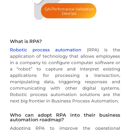
What is RPA?
Robotic process automation
(RPA) is the
application of technology that allows employees
in a company to configure computer software or
a “robot” to capture and interpret existing
applications for processing a transaction,
manipulating data, triggering responses and
communicating with other digital systems.
Robotic process automation solutions are the
next big frontier in Business Process Automation.
Who can adopt RPA into their business
automation roadmap?
Adopting RPA to improve the operational