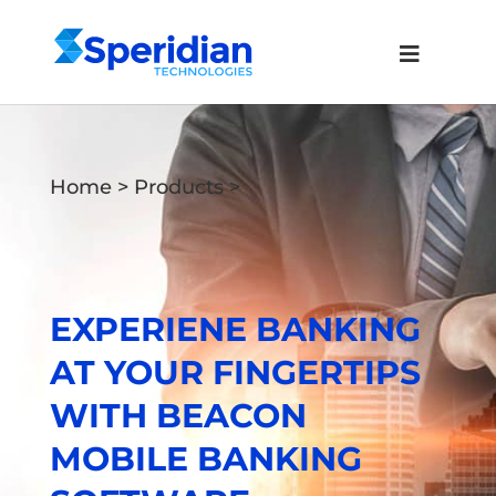
Home
>
Products
>
EXPERIENE BANKING
AT YOUR FINGERTIPS
WITH BEACON
MOBILE BANKING