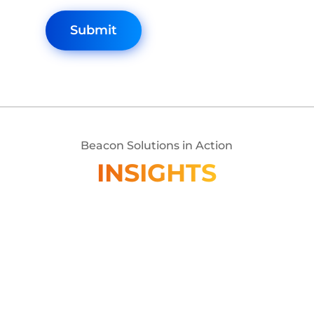
Beacon Solutions in Action
INSIGHTS