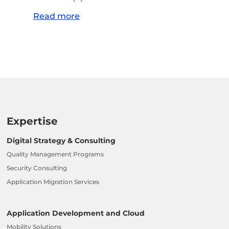
Read more
Expertise
Digital Strategy & Consulting
Quality Management Programs
Security Consulting
Application Migration Services
Application Development and Cloud
Mobility Solutions