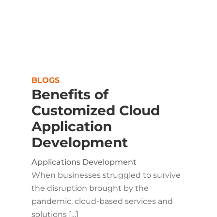
BLOGS
Benefits of
Customized Cloud
Application
Development
Applications Development
When businesses struggled to survive
the disruption brought by the
pandemic, cloud-based services and
solutions […]