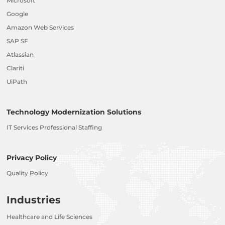
Microsoft
Google
Amazon Web Services
SAP SF
Atlassian
Clariti
UiPath
Technology Modernization Solutions
IT Services Professional Staffing
Privacy Policy
Quality Policy
Industries
Healthcare and Life Sciences