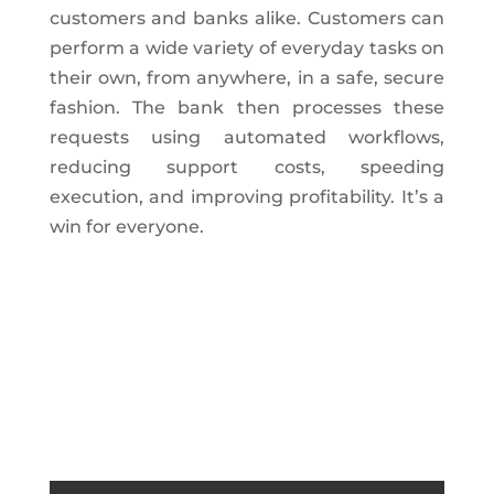
customers and banks alike. Customers can
perform a wide variety of everyday tasks on
their own, from anywhere, in a safe, secure
fashion. The bank then processes these
requests using automated workflows,
reducing support costs, speeding
execution, and improving profitability. It’s a
win for everyone.