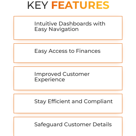
KEY
FEATURES
Intuitive Dashboards with
Easy Navigation
Easy Access to Finances
Improved Customer
Experience
Stay Efficient and Compliant
Safeguard Customer Details