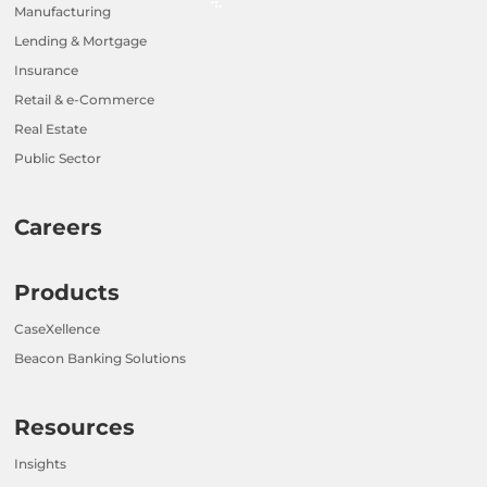
Manufacturing
Lending & Mortgage
Insurance
Retail & e-Commerce
Real Estate
Public Sector
Careers
Products
CaseXellence
Beacon Banking Solutions
Resources
Insights