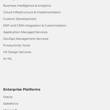
Business Intelligence & Analytics
Cloud Infrastructure & Implementation
Custom Development
ERP and CRM Integration & Customization
Application Managed Services
DevOps Management Services
Productivity Tools
UX Design Services
AI-ML
Enterprise Platforms
Oracle
Salesforce