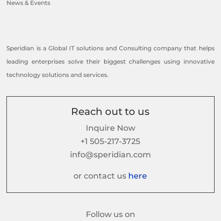
News & Events
Speridian is a Global IT solutions and Consulting company that helps
leading enterprises solve their biggest challenges using innovative
technology solutions and services.
Reach out to us
Inquire Now
+1 505-217-3725
info@speridian.com
or contact us
here
Follow us on