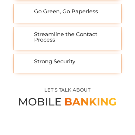
Go Green, Go Paperless
Streamline the Contact
Process
Strong Security
LET’S TALK ABOUT
MOBILE
BANKING