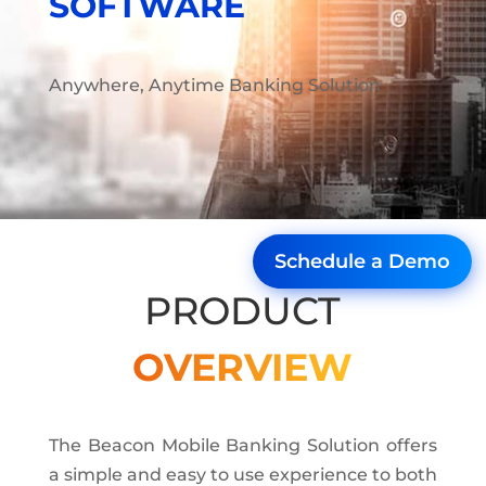
SOFTWARE
Anywhere, Anytime Banking Solution
Schedule a Demo
PRODUCT
OVERVIEW
The Beacon Mobile Banking Solution offers
a simple and easy to use experience to both