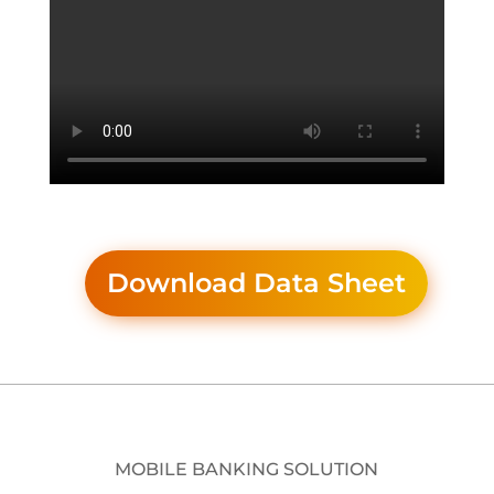
Download Data Sheet
MOBILE BANKING SOLUTION