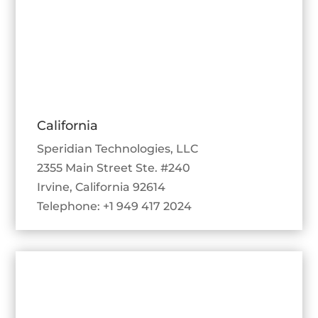
California
Speridian Technologies, LLC
2355 Main Street Ste. #240
Irvine, California 92614
Telephone: +1 949 417 2024