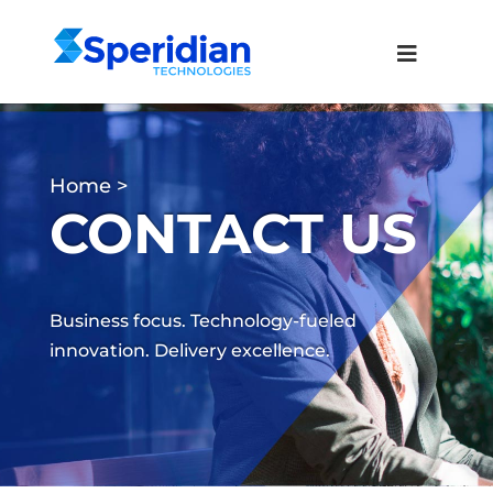
Home
CONTACT US
Business focus. Technology-fueled
innovation. Delivery excellence.