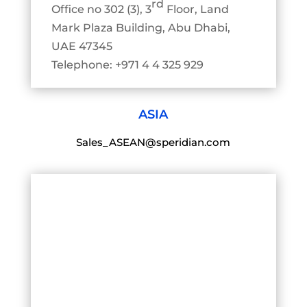
rd
Office no 302 (3), 3
Floor, Land
Mark Plaza Building, Abu Dhabi,
UAE 47345
Telephone: +971 4 4 325 929
ASIA
Sales_ASEAN@speridian.com