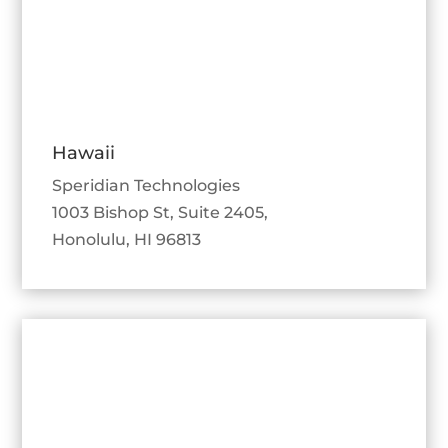
Hawaii
Speridian Technologies
1003 Bishop St, Suite 2405,
Honolulu, HI 96813