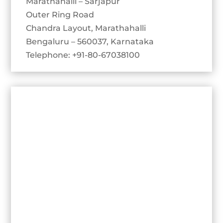
Marathahalli – Sarjapur
Outer Ring Road
Chandra Layout, Marathahalli
Bengaluru – 560037, Karnataka
Telephone: +91-80-67038100