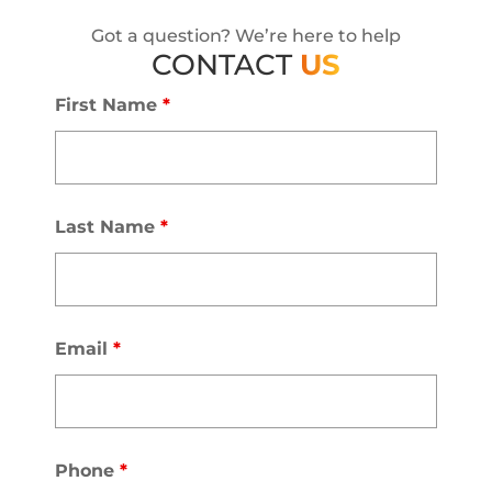
Got a question? We’re here to help
CONTACT
US
First Name
*
Last Name
*
Email
*
Phone
*