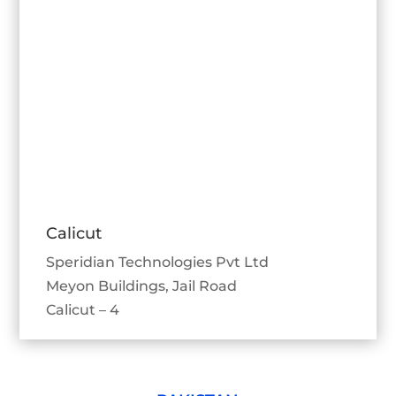
Calicut
Speridian Technologies Pvt Ltd
Meyon Buildings, Jail Road
Calicut – 4