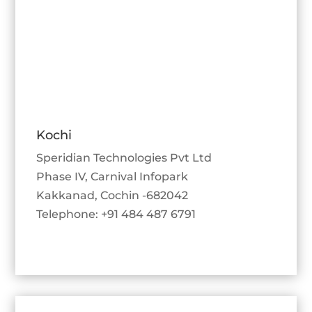
Kochi
Speridian Technologies Pvt Ltd
Phase IV, Carnival Infopark
Kakkanad, Cochin -682042
Telephone: +91 484 487 6791