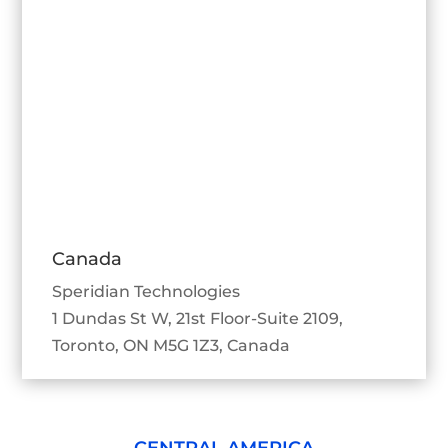
Canada
Speridian Technologies
1 Dundas St W, 21st Floor-Suite 2109,
Toronto, ON M5G 1Z3, Canada
CENTRAL AMERICA