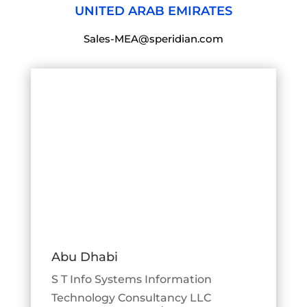
UNITED ARAB EMIRATES
Sales-MEA@speridian.com
Abu Dhabi
S T Info Systems Information
Technology Consultancy LLC