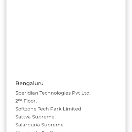
Bengaluru
Speridian Technologies Pvt Ltd.
nd
2
Floor,
Softzone Tech Park Limited
Sattva Supreme,
Salarpuria Supreme