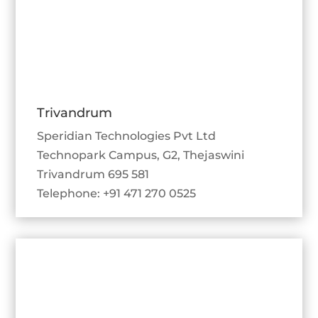
Trivandrum
Speridian Technologies Pvt Ltd
Technopark Campus, G2, Thejaswini
Trivandrum 695 581
Telephone: +91 471 270 0525