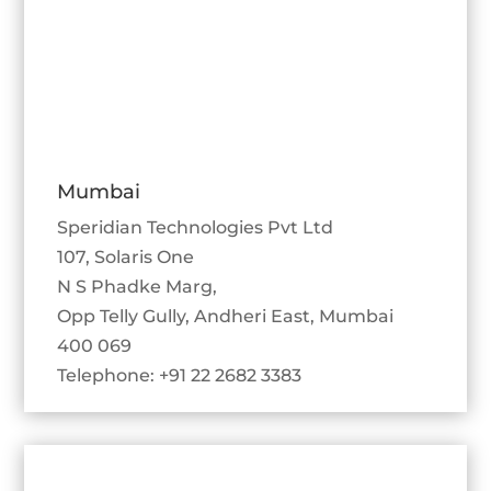
Mumbai
Speridian Technologies Pvt Ltd
107, Solaris One
N S Phadke Marg,
Opp Telly Gully, Andheri East, Mumbai
400 069
Telephone: +91 22 2682 3383