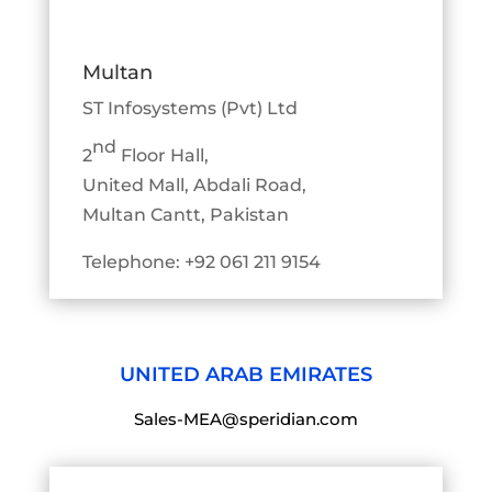
Multan
ST Infosystems (Pvt) Ltd
nd
2
Floor Hall,
United Mall, Abdali Road,
Multan Cantt, Pakistan
Telephone: +92 061 211 9154
UNITED ARAB EMIRATES
Sales-MEA@speridian.com