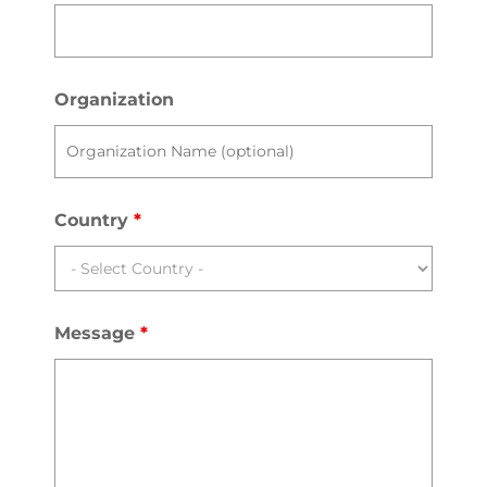
Organization
Country
*
Message
*