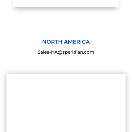
NORTH AMERICA
Sales-NA@speridian.com