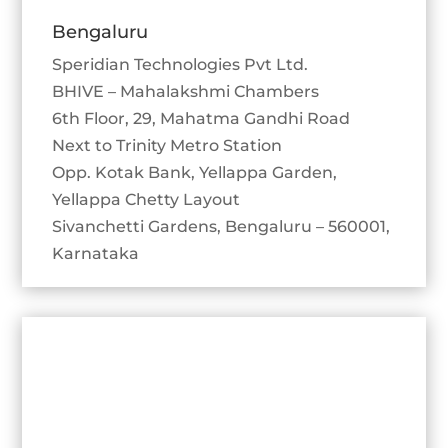
Bengaluru
Speridian Technologies Pvt Ltd.
BHIVE – Mahalakshmi Chambers
6th Floor, 29, Mahatma Gandhi Road
Next to Trinity Metro Station
Opp. Kotak Bank, Yellappa Garden,
Yellappa Chetty Layout
Sivanchetti Gardens, Bengaluru – 560001,
Karnataka