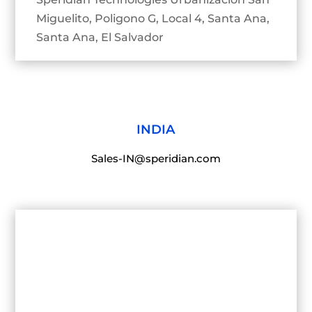
Miguelito, Poligono G, Local 4, Santa Ana,
Santa Ana, El Salvador
INDIA
Sales-IN@speridian.com