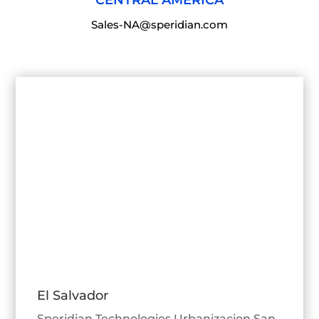
Sales-NA@speridian.com
El Salvador
Speridian Technologies Urbanizacion San