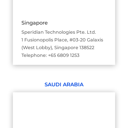
Singapore
Speridian Technologies Pte. Ltd.
1 Fusionopolis Place, #03-20 Galaxis
(West Lobby), Singapore 138522
Telephone: +65 6809 1253
SAUDI ARABIA