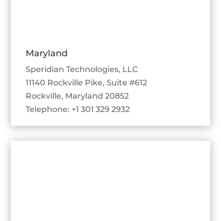
Maryland
Speridian Technologies, LLC
11140 Rockville Pike, Suite #612
Rockville, Maryland 20852
Telephone: +1 301 329 2932