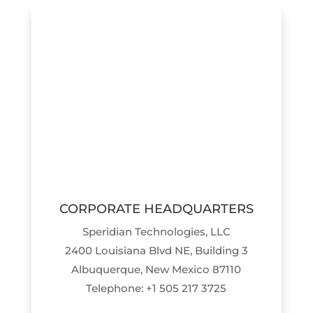
CORPORATE HEADQUARTERS
Speridian Technologies, LLC
2400 Louisiana Blvd NE, Building 3
Albuquerque, New Mexico 87110
Telephone: +1 505 217 3725