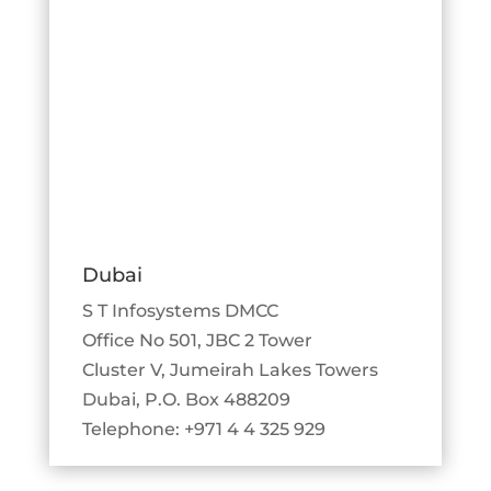
Dubai
S T Infosystems DMCC
Office No 501, JBC 2 Tower
Cluster V, Jumeirah Lakes Towers
Dubai, P.O. Box 488209
Telephone: +971 4 4 325 929