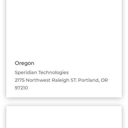
Oregon
Speridian Technologies
2175 Northwest Raleigh ST. Portland, OR
97210