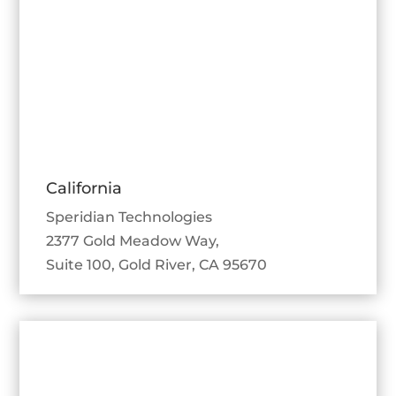
California
Speridian Technologies
2377 Gold Meadow Way,
Suite 100, Gold River, CA 95670