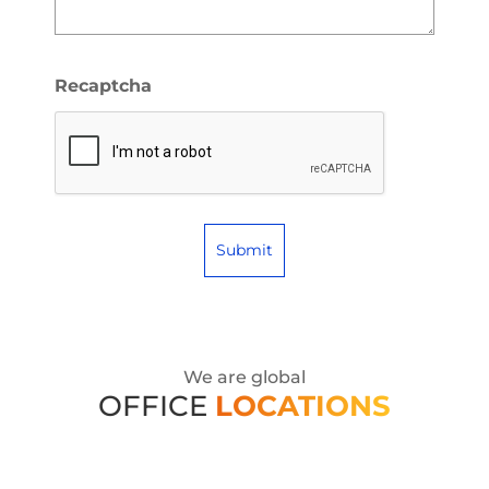
Recaptcha
We are global
OFFICE
LOCATIONS