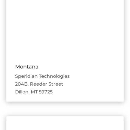
Montana
Speridian Technologies
204B. Reeder Street
Dillon, MT 59725