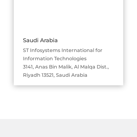
Saudi Arabia
ST Infosystems International for
Information Technologies
3141, Anas Bin Malik, Al Malqa Dist.,
Riyadh 13521, Saudi Arabia