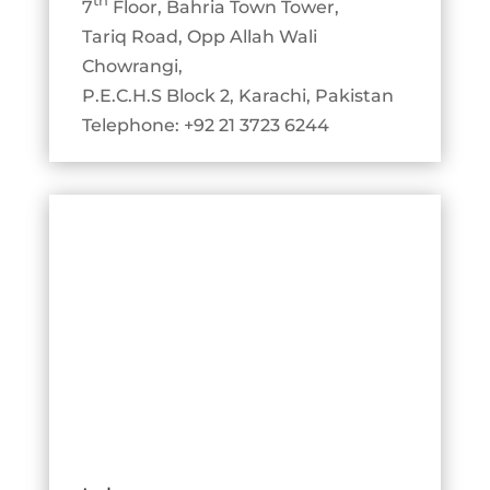
th
7
Floor, Bahria Town Tower,
Tariq Road, Opp Allah Wali
Chowrangi,
P.E.C.H.S Block 2, Karachi, Pakistan
Telephone: +92 21 3723 6244