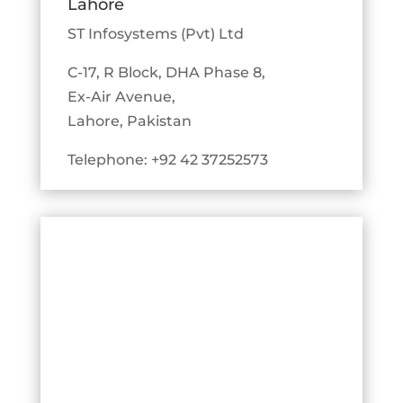
Lahore
ST Infosystems (Pvt) Ltd
C-17, R Block, DHA Phase 8,
Ex-Air Avenue,
Lahore, Pakistan
Telephone: +92 42 37252573