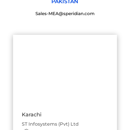
PAKISTAN
Sales-MEA@speridian.com
Karachi
ST Infosystems (Pvt) Ltd