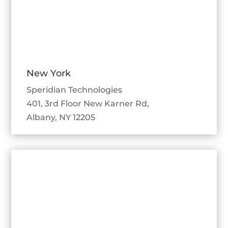
New York
Speridian Technologies
401, 3rd Floor New Karner Rd,
Albany, NY 12205