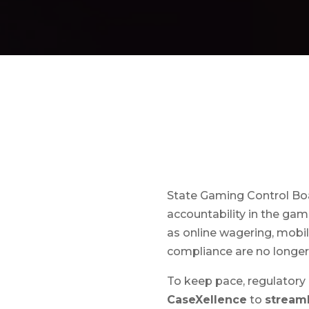
State Gaming Control Boar
accountability in the ga
as online wagering, mobil
compliance are no longer 
To keep pace, regulatory
CaseXellence
to
stream