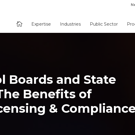
N

Expertise
Industries
Public Sector
Pro
l Boards and State
he Benefits of
censing & Complianc