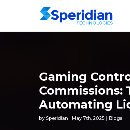
Gaming Contro
Commissions: T
Automating Li
by Speridian | May 7th, 2025
|
Blogs