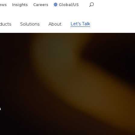
ews
Insights
Careers
Global/US
Let’s Talk
ducts
Solutions
About
e