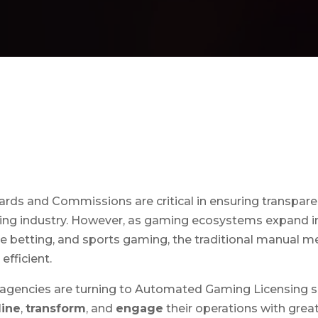
ds and Commissions are critical in ensuring transparenc
ming industry. However, as gaming ecosystems expand in
e betting, and sports gaming, the traditional manual m
efficient.
 agencies are turning to Automated Gaming Licensing so
line
,
transform
, and
engage
their operations with great