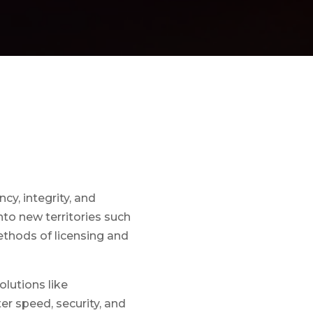
y, integrity, and
to new territories such
ethods of licensing and
lutions like
er speed, security, and