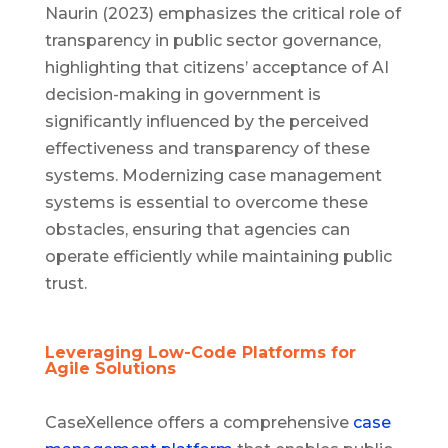
Naurin (2023) emphasizes the critical role of
transparency in public sector governance,
highlighting that citizens’ acceptance of AI
decision-making in government is
significantly influenced by the perceived
effectiveness and transparency of these
systems. Modernizing case management
systems is essential to overcome these
obstacles, ensuring that agencies can
operate efficiently while maintaining public
trust.
Leveraging Low-Code Platforms for
Agile Solutions
CaseXellence offers a comprehensive
case