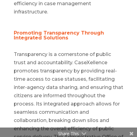
efficiency in case management
infrastructure.
Promoting Transparency Through
Integrated Solutions
Transparency is a cornerstone of public
trust and accountability. CaseXellence
promotes transparency by providing real-
time access to case statuses, facilitating
inter-agency data sharing, and ensuring that
citizens are informed throughout the
process. Its integrated approach allows for
seamless communication and
collaboration, breaking down silos and
enhancing the overall efficiency of public
Share This
service delivery. The Administrative Office of