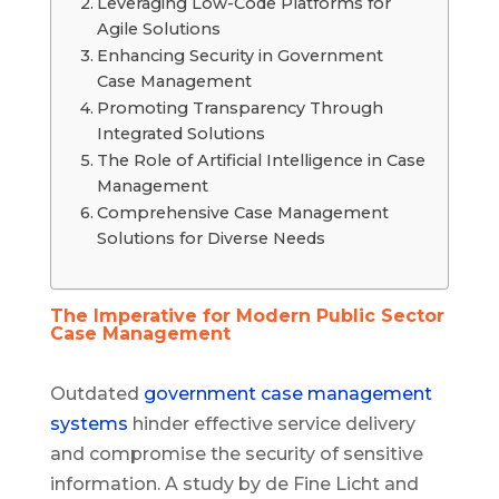
Leveraging Low-Code Platforms for
Agile Solutions
Enhancing Security in Government
Case Management
Promoting Transparency Through
Integrated Solutions
The Role of Artificial Intelligence in Case
Management
Comprehensive Case Management
Solutions for Diverse Needs
The Imperative for Modern Public Sector
Case Management
Outdated
government case management
systems
hinder effective service delivery
and compromise the security of sensitive
information. A study by de Fine Licht and