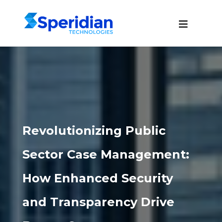
Revolutionizing Public
Sector Case Management:
How Enhanced Security
and Transparency Drive