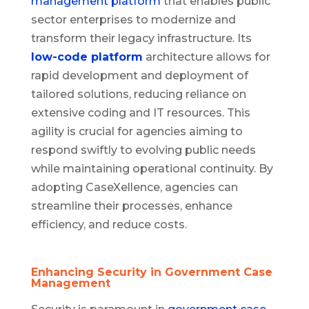
management platform
that enables public
sector enterprises to modernize and
transform their legacy infrastructure. Its
low-code platform
architecture allows for
rapid development and deployment of
tailored solutions, reducing reliance on
extensive coding and IT resources. This
agility is crucial for agencies aiming to
respond swiftly to evolving public needs
while maintaining operational continuity. By
adopting CaseXellence, agencies can
streamline their processes, enhance
efficiency, and reduce costs.
Enhancing Security in Government Case
Management