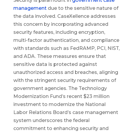
Security is paramount in
government case
management
due to the sensitive nature of
the data involved. CaseXellence addresses
this concern by incorporating advanced
security features, including encryption,
multi-factor authentication, and compliance
with standards such as FedRAMP, PCI, NIST,
and ADA. These measures ensure that
sensitive data is protected against
unauthorized access and breaches, aligning
with the stringent security requirements of
government agencies. The Technology
Modernization Fund’s recent $23 million
investment to modernize the National
Labor Relations Board’s case management
system underscores the federal
commitment to enhancing security and