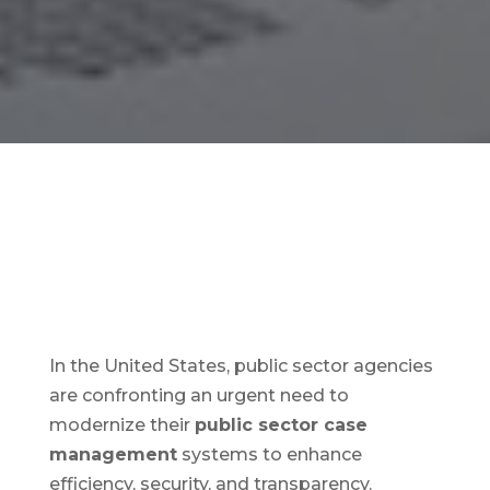
In the United States, public sector agencies
are confronting an urgent need to
modernize their
public sector case
management
systems to enhance
efficiency, security, and transparency.