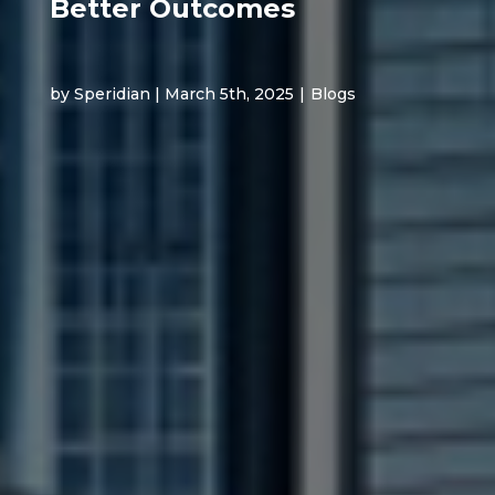
Better Outcomes
by Speridian | March 5th, 2025
|
Blogs