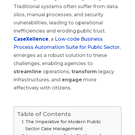
Traditional systems often suffer from data
silos, manual processes, and security
vulnerabilities, leading to operational
inefficiencies and eroding public trust.
CaseXellence
, a
Low-code Business
Process Automation Suite for Public Sector
,
emerges as a robust solution to these
challenges, enabling agencies to
streamline
operations,
transform
legacy
infrastructures, and
engage
more
effectively with citizens.
Table of Contents
The Imperative for Modern Public
Sector Case Management