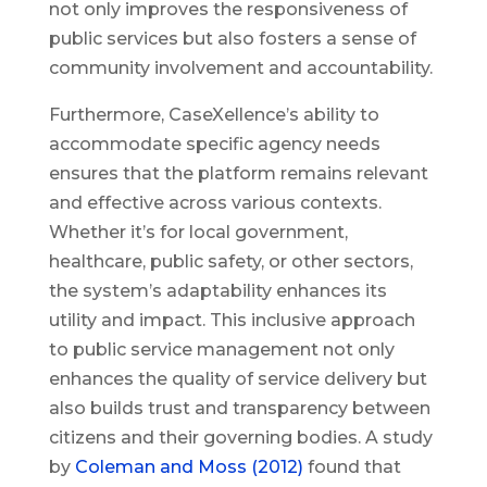
not only improves the responsiveness of
public services but also fosters a sense of
community involvement and accountability.
Furthermore, CaseXellence’s ability to
accommodate specific agency needs
ensures that the platform remains relevant
and effective across various contexts.
Whether it’s for local government,
healthcare, public safety, or other sectors,
the system’s adaptability enhances its
utility and impact. This inclusive approach
to public service management not only
enhances the quality of service delivery but
also builds trust and transparency between
citizens and their governing bodies. A study
by
Coleman and Moss (2012)
found that