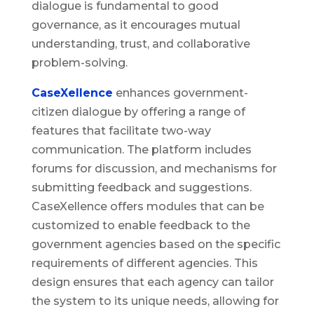
dialogue is fundamental to good
governance, as it encourages mutual
understanding, trust, and collaborative
problem-solving.
CaseXellence
enhances government-
citizen dialogue by offering a range of
features that facilitate two-way
communication. The platform includes
forums for discussion, and mechanisms for
submitting feedback and suggestions.
CaseXellence offers modules that can be
customized to enable feedback to the
government agencies based on the specific
requirements of different agencies. This
design ensures that each agency can tailor
the system to its unique needs, allowing for