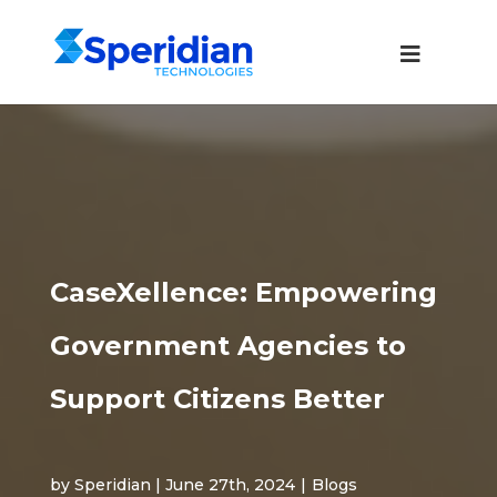
CaseXellence: Empowering
Government Agencies to
Support Citizens Better
by Speridian | June 27th, 2024
|
Blogs