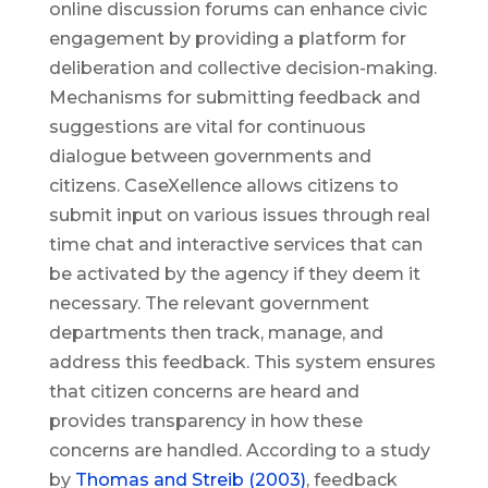
online discussion forums can enhance civic
engagement by providing a platform for
deliberation and collective decision-making.
Mechanisms for submitting feedback and
suggestions are vital for continuous
dialogue between governments and
citizens. CaseXellence allows citizens to
submit input on various issues through real
time chat and interactive services that can
be activated by the agency if they deem it
necessary. The relevant government
departments then track, manage, and
address this feedback. This system ensures
that citizen concerns are heard and
provides transparency in how these
concerns are handled. According to a study
by
Thomas and Streib (2003)
, feedback