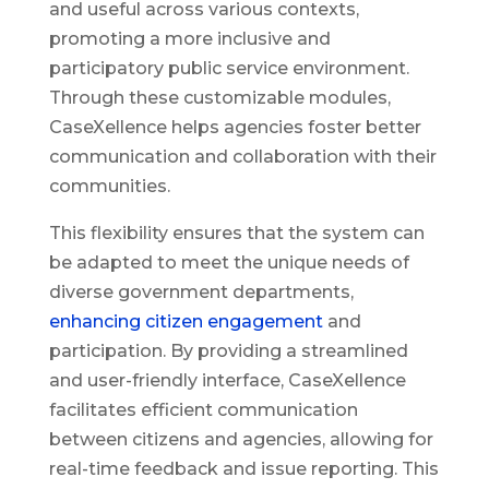
and useful across various contexts,
promoting a more inclusive and
participatory public service environment.
Through these customizable modules,
CaseXellence helps agencies foster better
communication and collaboration with their
communities.
This flexibility ensures that the system can
be adapted to meet the unique needs of
diverse government departments,
enhancing citizen engagement
and
participation. By providing a streamlined
and user-friendly interface, CaseXellence
facilitates efficient communication
between citizens and agencies, allowing for
real-time feedback and issue reporting. This