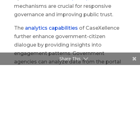
mechanisms are crucial for responsive
governance and improving public trust.
The
analytics capabilities
of CaseXellence
further enhance government-citizen
dialogue by providing insights into
engagement patterns. Government
Share This
agencies can analyze data from the portal
to identify
common issues, understand public
sentiment, and track the effectiveness of
their initiatives. This data-driven approach
enables governments to tailor their
communication strategies and policies to
meet their citizens’ needs better. A study by
Mergel (2013)
highlights the importance of