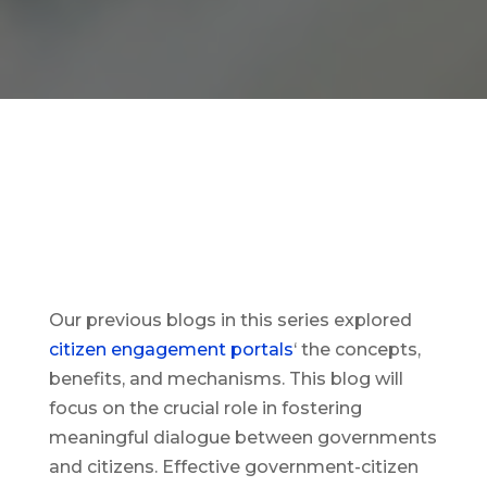
Our previous blogs in this series explored
citizen engagement portals
‘ the concepts,
benefits, and mechanisms. This blog will
focus on the crucial role in fostering
meaningful dialogue between governments
and citizens. Effective government-citizen