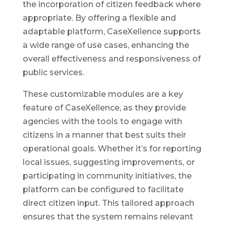
the incorporation of citizen feedback where
appropriate. By offering a flexible and
adaptable platform, CaseXellence supports
a wide range of use cases, enhancing the
overall effectiveness and responsiveness of
public services.
These customizable modules are a key
feature of CaseXellence, as they provide
agencies with the tools to engage with
citizens in a manner that best suits their
operational goals. Whether it’s for reporting
local issues, suggesting improvements, or
participating in community initiatives, the
platform can be configured to facilitate
direct citizen input. This tailored approach
ensures that the system remains relevant