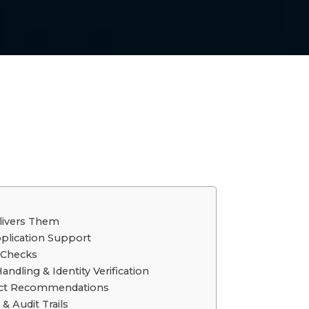
livers Them
plication Support
y Checks
dling & Identity Verification
duct Recommendations
& Audit Trails