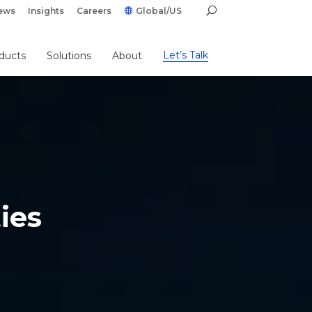
ews
Insights
Careers
Global/US
Let’s Talk
ducts
Solutions
About
ies