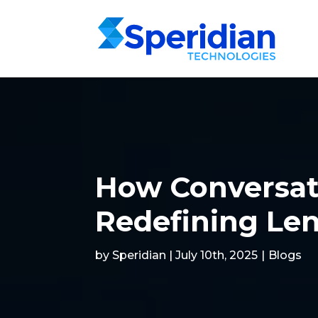
How Conversat
Redefining Len
by Speridian | July 10th, 2025
|
Blogs