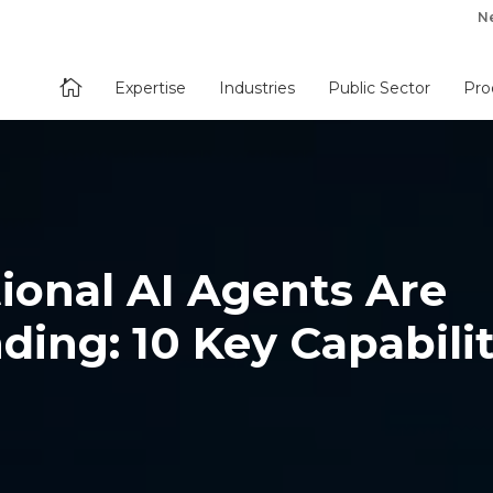
N

Expertise
Industries
Public Sector
Pro
ional AI Agents Are
ding: 10 Key Capabilit