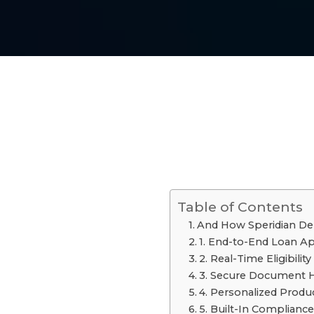
Table of Contents
And How Speridian De
1. End-to-End Loan Ap
2. Real-Time Eligibilit
3. Secure Document Han
4. Personalized Pro
5. Built-In Compliance 