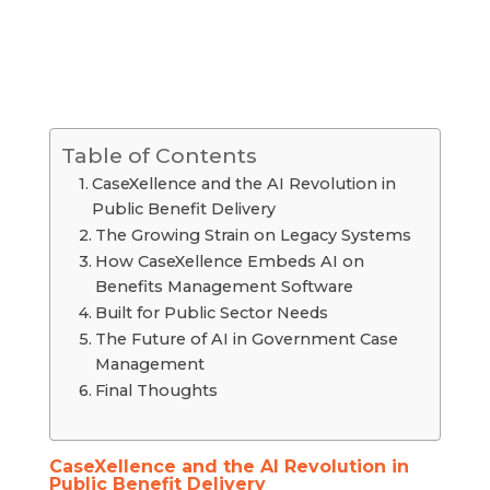
Table of Contents
CaseXellence and the AI Revolution in
Public Benefit Delivery
The Growing Strain on Legacy Systems
How CaseXellence Embeds AI on
Benefits Management Software
Built for Public Sector Needs
The Future of AI in Government Case
Management
Final Thoughts
CaseXellence and the AI Revolution in
Public Benefit Delivery