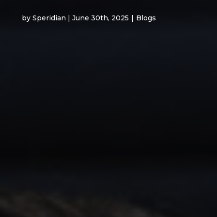
by Speridian | June 30th, 2025
|
Blogs