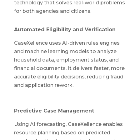
technology that solves real-world problems
for both agencies and citizens.
Automated Eligibility and Verification
CaseXellence uses AI-driven rules engines
and machine learning models to analyze
household data, employment status, and
financial documents. It delivers faster, more
accurate eligibility decisions, reducing fraud
and application rework.
Predictive Case Management
Using AI forecasting, CaseXellence enables
resource planning based on predicted