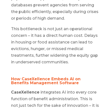
databases prevent agencies from serving
the public efficiently, especially during crises
or periods of high demand.
This bottleneck is not just an operational
concern – it has a direct human cost. Delays
in housing or food assistance can lead to
evictions, hunger, or missed medical
treatments, further widening the equity gap
in underserved communities.
How CaseXellence Embeds AI on
Benefits Management Software
CaseXellence
integrates AI into every core
function of benefit administration. This is
not just tech for the sake of innovation – it is