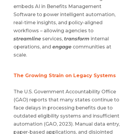
embeds AI in Benefits Management
Software to power intelligent automation,
real-time insights, and policy-aligned
workflows – allowing agencies to
streamline
services,
transform
internal
operations, and
engage
communities at
scale.
The Growing Strain on Legacy Systems
The U.S. Government Accountability Office
(GAO) reports that many states continue to
face delays in processing benefits due to
outdated eligibility systems and insufficient
automation (GAO, 2023). Manual data entry,
paper-based applications, and disjointed