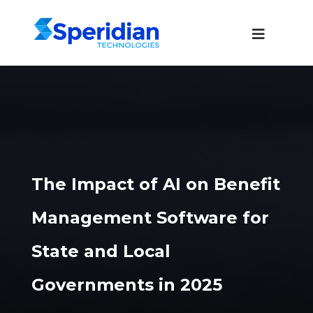
The Impact of AI on Benefit
Management Software for
State and Local
Governments in 2025