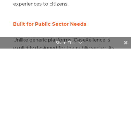
experiences to citizens.
Built for Public Sector Needs
Unlike generic platforms, CaseXellence is
Share This
explicitly designed for the public sector. As
a
platform for public sector benefits
management
, it offers:
Configurable workflows aligned to federal
and state policies
Secure integration with government
databases
Audit-ready reports for compliance and
funding oversight
Modular deployment tailored to agency
size and mission