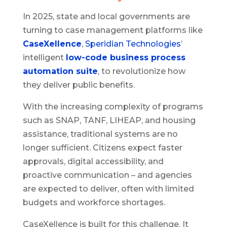
In 2025, state and local governments are
turning to case management platforms like
CaseXellence
,
Speridian Technologies
’
intelligent
low-code business process
automation suite
, to revolutionize how
they deliver public benefits.
With the increasing complexity of programs
such as SNAP, TANF, LIHEAP, and housing
assistance, traditional systems are no
longer sufficient. Citizens expect faster
approvals, digital accessibility, and
proactive communication – and agencies
are expected to deliver, often with limited
budgets and workforce shortages.
CaseXellence is built for this challenge. It