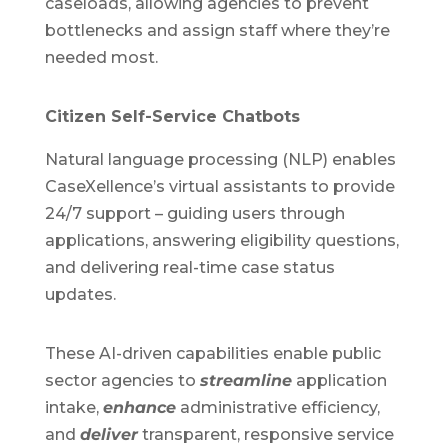
caseloads, allowing agencies to prevent
bottlenecks and assign staff where they’re
needed most.
Citizen Self-Service Chatbots
Natural language processing (NLP) enables
CaseXellence’s virtual assistants to provide
24/7 support – guiding users through
applications, answering eligibility questions,
and delivering real-time case status
updates.
These AI-driven capabilities enable public
sector agencies to
streamline
application
intake,
enhance
administrative efficiency,
and
deliver
transparent, responsive service