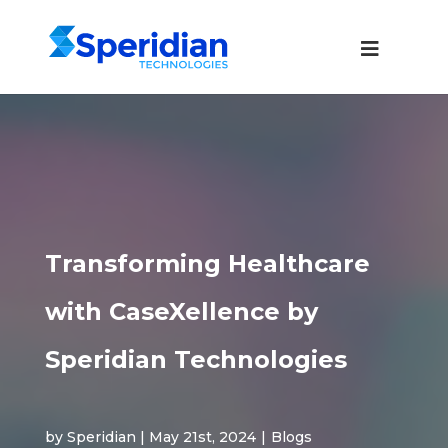
Transforming Healthcare
with CaseXellence by
Speridian Technologies
by Speridian | May 21st, 2024
|
Blogs