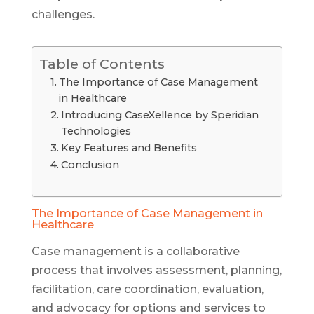
challenges.
Table of Contents
The Importance of Case Management
in Healthcare
Introducing CaseXellence by Speridian
Technologies
Key Features and Benefits
Conclusion
The Importance of Case Management in
Healthcare
Case management is a collaborative
process that involves assessment, planning,
facilitation, care coordination, evaluation,
and advocacy for options and services to