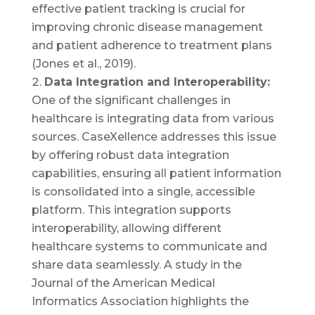
effective patient tracking is crucial for
improving chronic disease management
and patient adherence to treatment plans
(Jones et al., 2019).
Data Integration and Interoperability:
One of the significant challenges in
healthcare is integrating data from various
sources. CaseXellence addresses this issue
by offering robust data integration
capabilities, ensuring all patient information
is consolidated into a single, accessible
platform. This integration supports
interoperability, allowing different
healthcare systems to communicate and
share data seamlessly. A study in the
Journal of the American Medical
Informatics Association highlights the