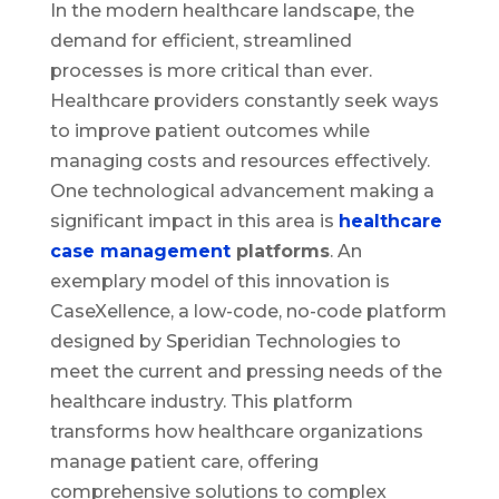
In the modern healthcare landscape, the
demand for efficient, streamlined
processes is more critical than ever.
Healthcare providers constantly seek ways
to improve patient outcomes while
managing costs and resources effectively.
One technological advancement making a
significant impact in this area is
healthcare
case management
platforms
. An
exemplary model of this innovation is
CaseXellence, a low-code, no-code platform
designed by Speridian Technologies to
meet the current and pressing needs of the
healthcare industry. This platform
transforms how healthcare organizations
manage patient care, offering
comprehensive solutions to complex