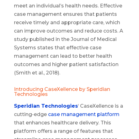
meet an individual’s health needs. Effective
case management ensures that patients
receive timely and appropriate care, which
can improve outcomes and reduce costs. A
study published in the Journal of Medical
Systems states that effective case
management can lead to better health
outcomes and higher patient satisfaction
(Smith et al., 2018).
Introducing CaseXellence by Speridian
Technologies
Speridian Technologies
‘ CaseXellence is a
cutting-edge
case management platform
that enhances healthcare delivery. This
platform offers a range of features that