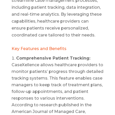
streamline case management processes,
including patient tracking, data integration,
and real-time analytics. By leveraging these
capabilities, healthcare providers can
ensure patients receive personalized,
coordinated care tailored to their needs.
Key Features and Benefits
Comprehensive Patient Tracking:
CaseXellence allows healthcare providers to
monitor patients’ progress through detailed
tracking systems. This feature enables case
managers to keep track of treatment plans,
follow-up appointments, and patient
responses to various interventions.
According to research published in the
American Journal of Managed Care,