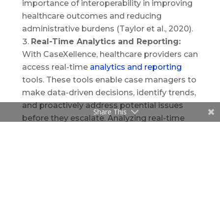
importance of interoperability in improving
healthcare outcomes and reducing
administrative burdens (Taylor et al., 2020).
Real-Time Analytics and Reporting:
With CaseXellence, healthcare providers can
access real-time
analytics and reporting
tools. These tools enable case managers to
make data-driven decisions, identify trends,
and proactively address potential issues
Share This
before they escalate. Analyzing real-time
data is essential for improving patient
outcomes and optimizing resource
allocation. As noted in a publication in
Healthcare Management Review, real-time
analytics play a vital role in enhancing
decision-making processes in healthcare
settings (Lee et al., 2017).