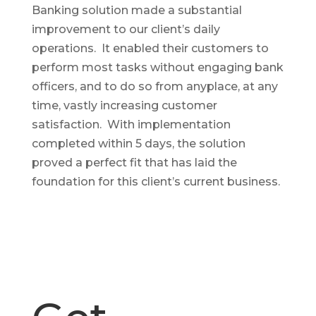
Banking solution made a substantial
improvement to our client’s daily
operations. It enabled their customers to
perform most tasks without engaging bank
officers, and to do so from anyplace, at any
time, vastly increasing customer
satisfaction. With implementation
completed within 5 days, the solution
proved a perfect fit that has laid the
foundation for this client’s current business.