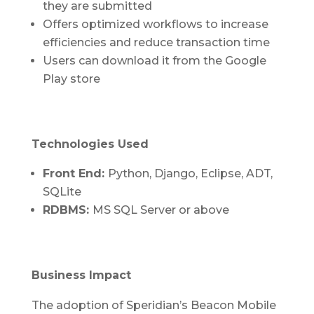
they are submitted
Offers optimized workflows to increase
efficiencies and reduce transaction time
Users can download it from the Google
Play store
Technologies Used
Front End:
Python, Django, Eclipse, ADT,
SQLite
RDBMS:
MS SQL Server or above
Business Impact
The adoption of Speridian’s Beacon Mobile