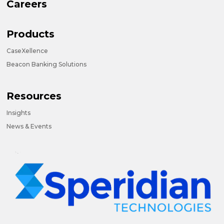
Careers
Products
CaseXellence
Beacon Banking Solutions
Resources
Insights
News & Events