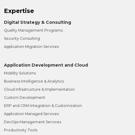
Expertise
Digital Strategy & Consulting
Quality Management Programs
Security Consulting
Application Migration Services
Application Development and Cloud
Mobility Solutions
Business Intelligence & Analytics
Cloud Infrastructure & Implementation
Custom Development
ERP and CRM Integration & Customization
Application Managed Services
DevOps Management Services
Productivity Tools