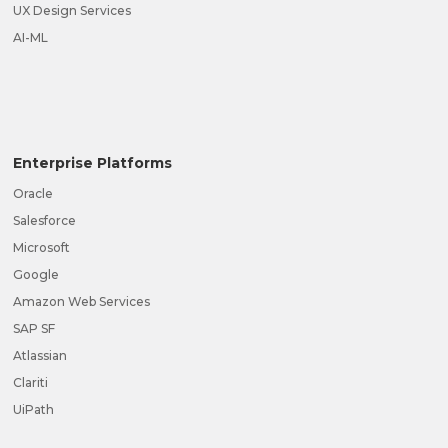
UX Design Services
AI-ML
Enterprise Platforms
Oracle
Salesforce
Microsoft
Google
Amazon Web Services
SAP SF
Atlassian
Clariti
UiPath