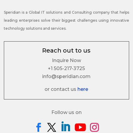
Speridian is a Global IT solutions and Consulting company that helps
leading enterprises solve their biggest challenges using innovative
technology solutions and services.
Reach out to us
Inquire Now
+1 505-217-3725
info@speridian.com
or contact us
here
Follow us on