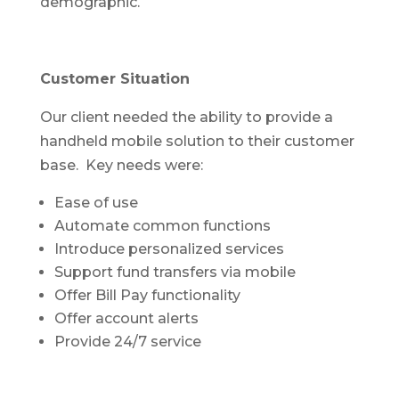
demographic.
Customer Situation
Our client needed the ability to provide a
handheld mobile solution to their customer
base. Key needs were:
Ease of use
Automate common functions
Introduce personalized services
Support fund transfers via mobile
Offer Bill Pay functionality
Offer account alerts
Provide 24/7 service