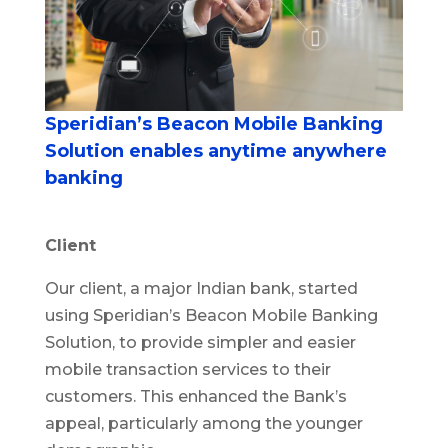
Speridian’s Beacon Mobile Banking
Solution enables anytime anywhere
banking
Client
Our client, a major Indian bank, started
using Speridian’s Beacon Mobile Banking
Solution, to provide simpler and easier
mobile transaction services to their
customers. This enhanced the Bank’s
appeal, particularly among the younger