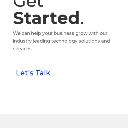
Get
Started
.
We can help your business grow with our
industry leading technology solutions and
services.
Let's Talk