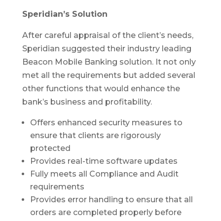
Speridian’s Solution
After careful appraisal of the client’s needs,
Speridian suggested their industry leading
Beacon Mobile Banking solution. It not only
met all the requirements but added several
other functions that would enhance the
bank’s business and profitability.
Offers enhanced security measures to
ensure that clients are rigorously
protected
Provides real-time software updates
Fully meets all Compliance and Audit
requirements
Provides error handling to ensure that all
orders are completed properly before