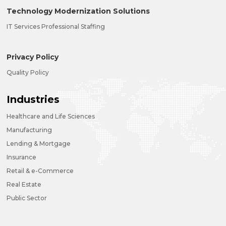
Technology Modernization Solutions
IT Services Professional Staffing
Privacy Policy
Quality Policy
Industries
Healthcare and Life Sciences
Manufacturing
Lending & Mortgage
Insurance
Retail & e-Commerce
Real Estate
Public Sector