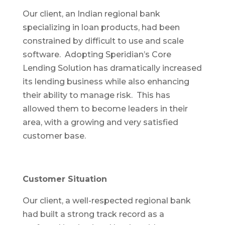
Our client, an Indian regional bank
specializing in loan products, had been
constrained by difficult to use and scale
software. Adopting Speridian’s Core
Lending Solution has dramatically increased
its lending business while also enhancing
their ability to manage risk. This has
allowed them to become leaders in their
area, with a growing and very satisfied
customer base.
Customer Situation
Our client, a well-respected regional bank
had built a strong track record as a