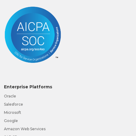
Enterprise Platforms
Oracle
Salesforce
Microsoft
Google
Amazon Web Services