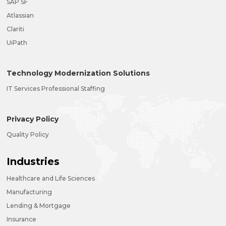
SAP SF
Atlassian
Clariti
UiPath
Technology Modernization Solutions
IT Services Professional Staffing
Privacy Policy
Quality Policy
Industries
Healthcare and Life Sciences
Manufacturing
Lending & Mortgage
Insurance