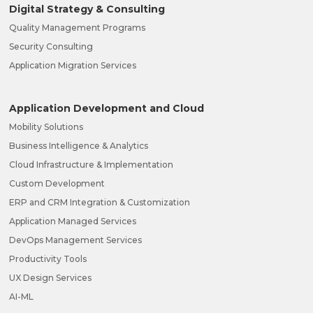
Digital Strategy & Consulting
Quality Management Programs
Security Consulting
Application Migration Services
Application Development and Cloud
Mobility Solutions
Business Intelligence & Analytics
Cloud Infrastructure & Implementation
Custom Development
ERP and CRM Integration & Customization
Application Managed Services
DevOps Management Services
Productivity Tools
UX Design Services
AI-ML