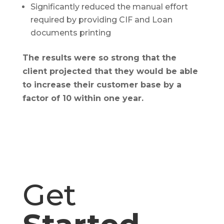
Significantly reduced the manual effort
required by providing CIF and Loan
documents printing
The results were so strong that the
client projected that they would be able
to increase their customer base by a
factor of 10 within one year.
Get