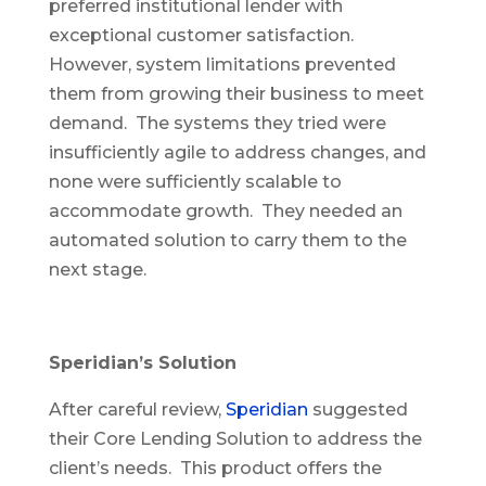
preferred institutional lender with
exceptional customer satisfaction.
However, system limitations prevented
them from growing their business to meet
demand. The systems they tried were
insufficiently agile to address changes, and
none were sufficiently scalable to
accommodate growth. They needed an
automated solution to carry them to the
next stage.
Speridian’s Solution
After careful review,
Speridian
suggested
their Core Lending Solution to address the
client’s needs. This product offers the