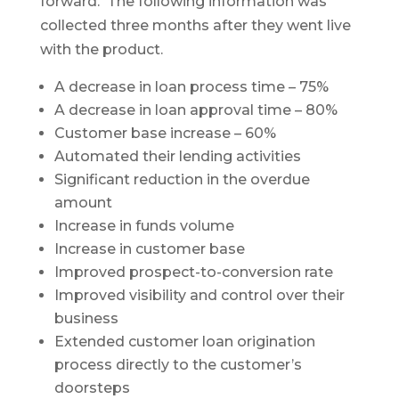
forward. The following information was
collected three months after they went live
with the product.
A decrease in loan process time – 75%
A decrease in loan approval time – 80%
Customer base increase – 60%
Automated their lending activities
Significant reduction in the overdue
amount
Increase in funds volume
Increase in customer base
Improved prospect-to-conversion rate
Improved visibility and control over their
business
Extended customer loan origination
process directly to the customer’s
doorsteps