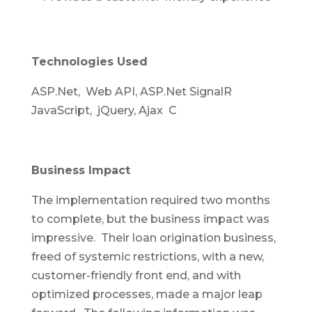
Technologies Used
ASP.Net, Web API, ASP.Net SignalR
JavaScript, jQuery, Ajax C
Business Impact
The implementation required two months
to complete, but the business impact was
impressive. Their loan origination business,
freed of systemic restrictions, with a new,
customer-friendly front end, and with
optimized processes, made a major leap