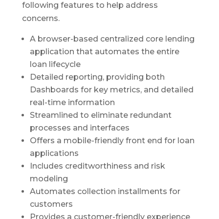
following features to help address
concerns.
A browser-based centralized core lending
application that automates the entire
loan lifecycle
Detailed reporting, providing both
Dashboards for key metrics, and detailed
real-time information
Streamlined to eliminate redundant
processes and interfaces
Offers a mobile-friendly front end for loan
applications
Includes creditworthiness and risk
modeling
Automates collection installments for
customers
Provides a customer-friendly experience