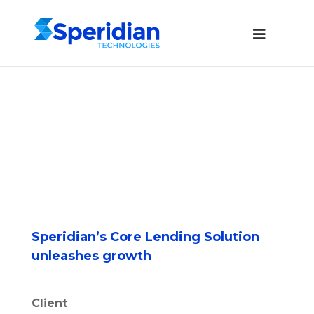
Speridian’s Core Lending Solution
unleashes growth
Client