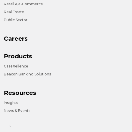
Retail & e-Commerce
Real Estate
Public Sector
Careers
Products
CaseXellence
Beacon Banking Solutions
Resources
Insights
News & Events