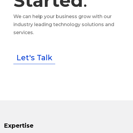
Started
.
We can help your business grow with our
industry leading technology solutions and
services.
Let's Talk
Expertise