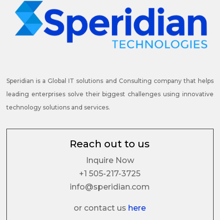
Speridian is a Global IT solutions and Consulting company that helps
leading enterprises solve their biggest challenges using innovative
technology solutions and services.
Reach out to us
Inquire Now
+1 505-217-3725
info@speridian.com
or contact us
here