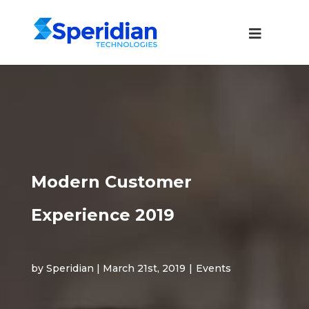
Modern Customer
Experience 2019
by Speridian | March 21st, 2019
|
Events