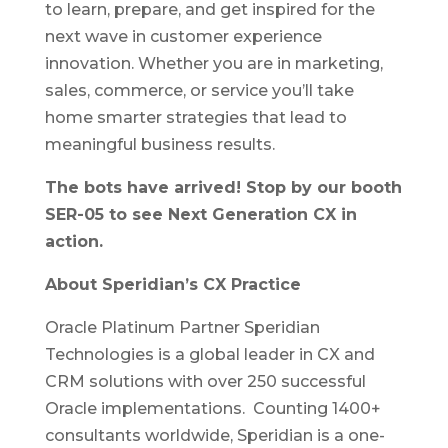
to learn, prepare, and get inspired for the
next wave in customer experience
innovation. Whether you are in marketing,
sales, commerce, or service you’ll take
home smarter strategies that lead to
meaningful business results.
The bots have arrived! Stop by our booth
SER-05 to see Next Generation CX in
action.
About Speridian’s CX Practice
Oracle Platinum Partner Speridian
Technologies is a global leader in CX and
CRM solutions with over 250 successful
Oracle implementations. Counting 1400+
consultants worldwide, Speridian is a one-