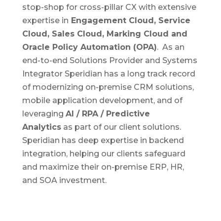
stop-shop for cross-pillar CX with extensive
expertise in
Engagement Cloud, Service
Cloud, Sales Cloud, Marking Cloud and
Oracle Policy Automation (OPA)
. As an
end-to-end Solutions Provider and Systems
Integrator Speridian has a long track record
of modernizing on-premise CRM solutions,
mobile application development, and of
leveraging
AI / RPA / Predictive
Analytics
as part of our client solutions.
Speridian has deep expertise in backend
integration, helping our clients safeguard
and maximize their on-premise ERP, HR,
and SOA investment.