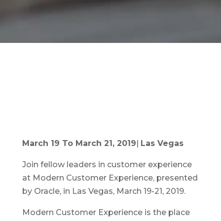
March 19 To March 21, 2019
|
Las Vegas
Join fellow leaders in customer experience
at Modern Customer Experience, presented
by Oracle, in Las Vegas, March 19-21, 2019.
Modern Customer Experience is the place