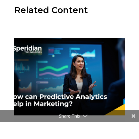
Related Content
Share This
Blogs
How can Predictive analytics help in