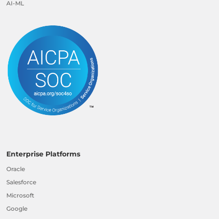
AI-ML
Enterprise Platforms
Oracle
Salesforce
Microsoft
Google