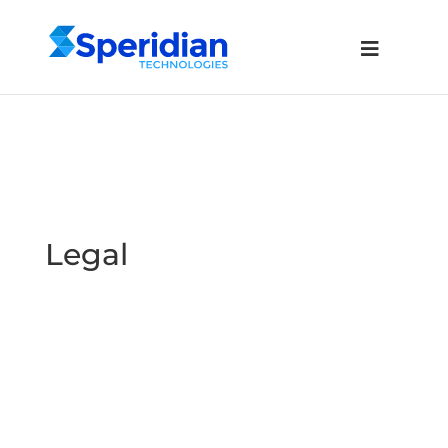
Legal