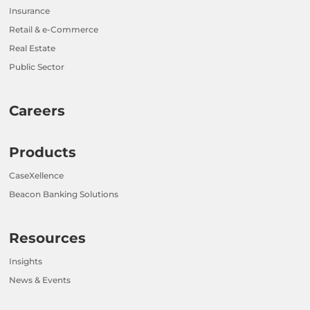
Insurance
Retail & e-Commerce
Real Estate
Public Sector
Careers
Products
CaseXellence
Beacon Banking Solutions
Resources
Insights
News & Events