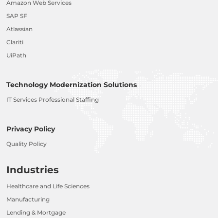
Amazon Web Services
SAP SF
Atlassian
Clariti
UiPath
Technology Modernization Solutions
IT Services Professional Staffing
Privacy Policy
Quality Policy
Industries
Healthcare and Life Sciences
Manufacturing
Lending & Mortgage