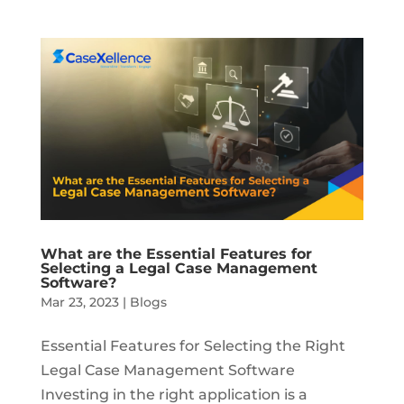
What are the Essential Features for
Selecting a Legal Case Management
Software?
Mar 23, 2023
|
Blogs
Essential Features for Selecting the Right
Legal Case Management Software
Investing in the right application is a