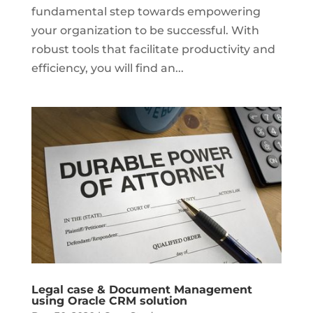
fundamental step towards empowering
your organization to be successful. With
robust tools that facilitate productivity and
efficiency, you will find an...
Legal case & Document Management
using Oracle CRM solution