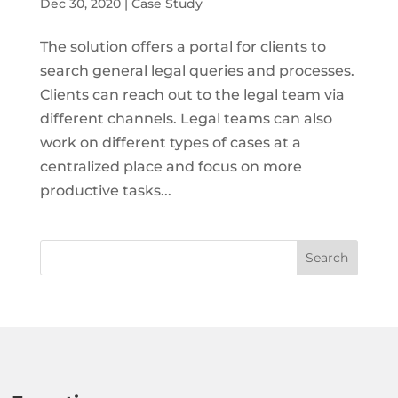
Dec 30, 2020
|
Case Study
The solution offers a portal for clients to
search general legal queries and processes.
Clients can reach out to the legal team via
different channels. Legal teams can also
work on different types of cases at a
centralized place and focus on more
productive tasks...