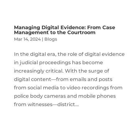
Managing Digital Evidence: From Case
Management to the Courtroom
Mar 14, 2024
|
Blogs
In the digital era, the role of digital evidence
in judicial proceedings has become
increasingly critical. With the surge of
digital content—from emails and posts
from social media to video recordings from
police body cameras and mobile phones
from witnesses—district...