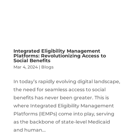
Integrated Eligibility Management
Platforms: Revolutionizing Access to
Social Benefits
Mar 4, 2024
|
Blogs
In today’s rapidly evolving digital landscape,
the need for seamless access to social
benefits has never been greater. This is
where Integrated Eligibility Management
Platforms (IEMPs) come into play, serving
as the backbone of state-level Medicaid
and human...