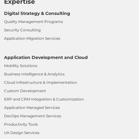
Expertise
Digital Strategy & Consulting
Quality Management Programs
Security Consulting
Application Migration Services
Application Development and Cloud
Mobility Solutions
Business Intelligence & Analytics
Cloud Infrastructure & Implementation
Custom Development
ERP and CRM Integration & Customization
Application Managed Services
DevOps Management Services
Productivity Tools
UX Design Services