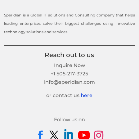
Speridian is a Global IT solutions and Consulting company that helps
leading enterprises solve their biggest challenges using innovative
technology solutions and services.
Reach out to us
Inquire Now
+1 505-217-3725
info@speridian.com
or contact us
here
Follow us on