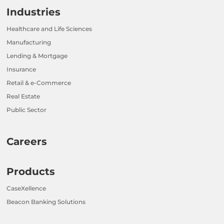
Industries
Healthcare and Life Sciences
Manufacturing
Lending & Mortgage
Insurance
Retail & e-Commerce
Real Estate
Public Sector
Careers
Products
CaseXellence
Beacon Banking Solutions