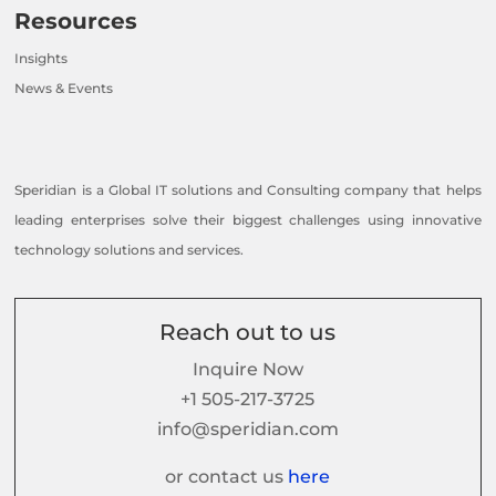
Resources
Insights
News & Events
Speridian is a Global IT solutions and Consulting company that helps
leading enterprises solve their biggest challenges using innovative
technology solutions and services.
Reach out to us
Inquire Now
+1 505-217-3725
info@speridian.com
or contact us
here