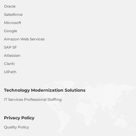
Oracle
Salesforce
Microsoft
Google
Amazon Web Services
SAP SF
Atlassian
Clariti
UiPath
Technology Modernization Solutions
IT Services Professional Staffing
Privacy Policy
Quality Policy