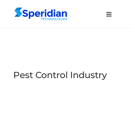
Pest Control Industry