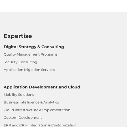
Expertise
Digital Strategy & Consulting
Quality Management Programs
Security Consulting
Application Migration Services
Application Development and Cloud
Mobility Solutions
Business Intelligence & Analytics
Cloud Infrastructure & Implementation
Custom Development
ERP and CRM Integration & Customization