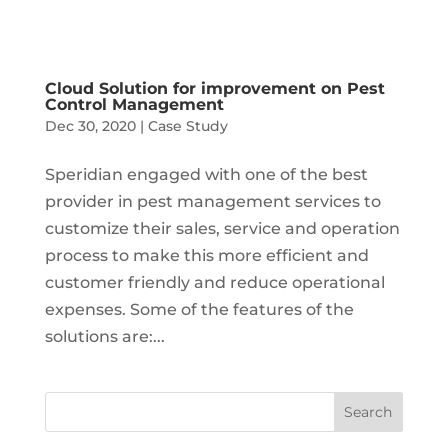
Cloud Solution for improvement on Pest
Control Management
Dec 30, 2020
|
Case Study
Speridian engaged with one of the best
provider in pest management services to
customize their sales, service and operation
process to make this more efficient and
customer friendly and reduce operational
expenses. Some of the features of the
solutions are:...