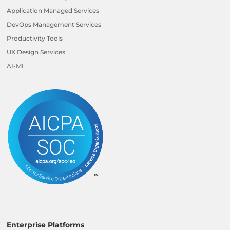
Application Managed Services
DevOps Management Services
Productivity Tools
UX Design Services
AI-ML
Enterprise Platforms