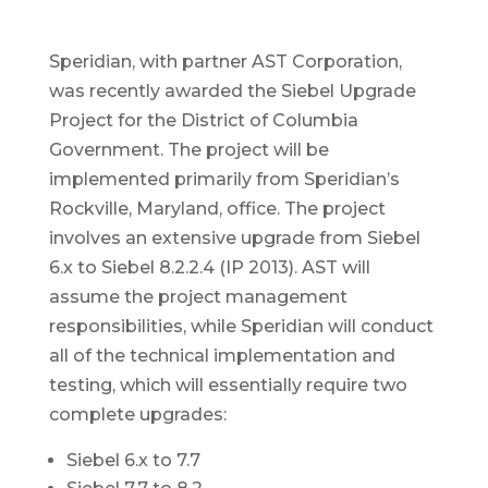
Speridian, with partner AST Corporation,
was recently awarded the Siebel Upgrade
Project for the District of Columbia
Government. The project will be
implemented primarily from Speridian’s
Rockville, Maryland, office. The project
involves an extensive upgrade from Siebel
6.x to Siebel 8.2.2.4 (IP 2013). AST will
assume the project management
responsibilities, while Speridian will conduct
all of the technical implementation and
testing, which will essentially require two
complete upgrades:
Siebel 6.x to 7.7