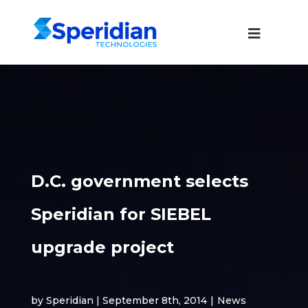
D.C. government selects
Speridian for SIEBEL
upgrade project
by Speridian | September 8th, 2014
|
News