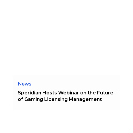
News
Speridian Hosts Webinar on the Future
of Gaming Licensing Management