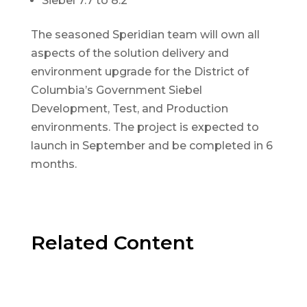
Siebel 7.7 to 8.2
The seasoned Speridian team will own all
aspects of the solution delivery and
environment upgrade for the District of
Columbia’s Government Siebel
Development, Test, and Production
environments. The project is expected to
launch in September and be completed in 6
months.
Related Content