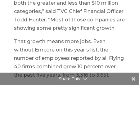
both the greater and less than $10 million
categories,” said TVC Chief Financial Officer
Todd Hunter. “Most of those companies are
showing some pretty significant growth.”
That growth means more jobs. Even
without Emcore on this year’s list, the
number of employees reported by all Flying
40 firms combined grew 10 percent over
the past five years, from 3,316 to 3,651.
Share This
In general, New Mexico’s tech companies
have shown real staying power in the past
five years despite the recession and New
Mexico’s slow recovery, Freisinger said.
“These firms have managed to generate
significant revenue that has sustained them