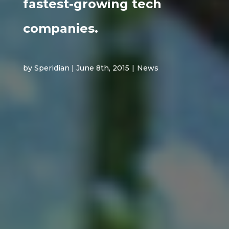
fastest-growing tech
companies.
by Speridian | June 8th, 2015
|
News