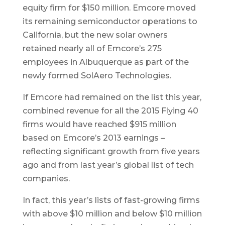
equity firm for $150 million. Emcore moved
its remaining semiconductor operations to
California, but the new solar owners
retained nearly all of Emcore’s 275
employees in Albuquerque as part of the
newly formed SolAero Technologies.
If Emcore had remained on the list this year,
combined revenue for all the 2015 Flying 40
firms would have reached $915 million
based on Emcore’s 2013 earnings –
reflecting significant growth from five years
ago and from last year’s global list of tech
companies.
In fact, this year’s lists of fast-growing firms
with above $10 million and below $10 million