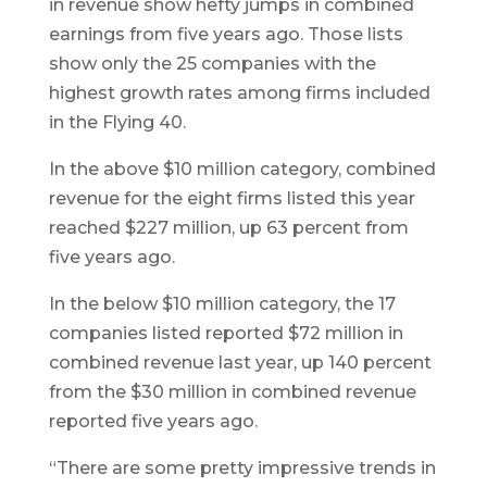
in revenue show hefty jumps in combined
earnings from five years ago. Those lists
show only the 25 companies with the
highest growth rates among firms included
in the Flying 40.
In the above $10 million category, combined
revenue for the eight firms listed this year
reached $227 million, up 63 percent from
five years ago.
In the below $10 million category, the 17
companies listed reported $72 million in
combined revenue last year, up 140 percent
from the $30 million in combined revenue
reported five years ago.
“There are some pretty impressive trends in