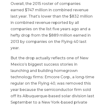
Overall, the 2015 roster of companies
earned $747 million in combined revenue
last year. That’s lower than the $832 million
in combined revenue reported by all
companies on the list five years ago and a
hefty drop from the $889 million earned in
2013 by companies on the Flying 40 last
year.
But the drop actually reflects one of New
Mexico’s biggest success stories in
launching and building homegrown
technology firms: Emcore Corp., a long-time
regular on the Flying 40, was removed this
year because the semiconductor firm sold
off its Albuquerque-based solar division last
September to a New York-based private