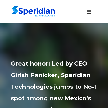
Great honor: Led by CEO
Girish Panicker, Speridian
Technologies jumps to No-1
spot among new Mexico’s