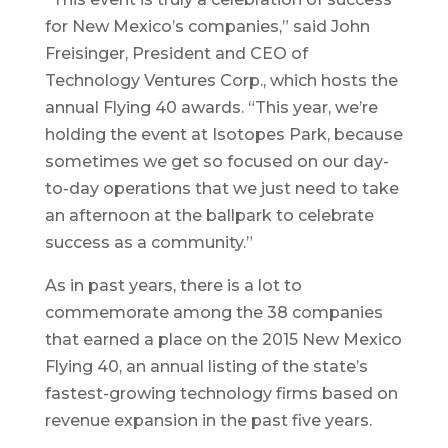
for New Mexico’s companies,” said John
Freisinger, President and CEO of
Technology Ventures Corp., which hosts the
annual Flying 40 awards. “This year, we’re
holding the event at Isotopes Park, because
sometimes we get so focused on our day-
to-day operations that we just need to take
an afternoon at the ballpark to celebrate
success as a community.”
As in past years, there is a lot to
commemorate among the 38 companies
that earned a place on the 2015 New Mexico
Flying 40, an annual listing of the state’s
fastest-growing technology firms based on
revenue expansion in the past five years.