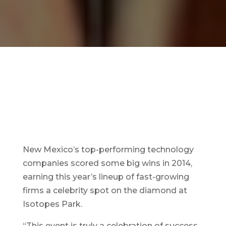
New Mexico’s top-performing technology
companies scored some big wins in 2014,
earning this year’s lineup of fast-growing
firms a celebrity spot on the diamond at
Isotopes Park.
“This event is truly a celebration of success