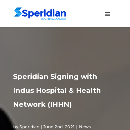
Speridian Signing with
Indus Hospital & Health
Network (IHHN)
by Speridian | June 2nd, 2021
|
News