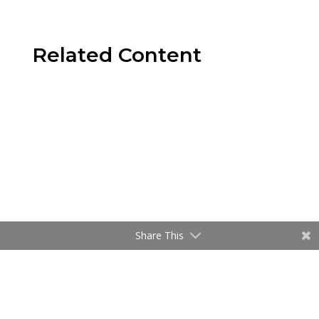
Related Content
Share This