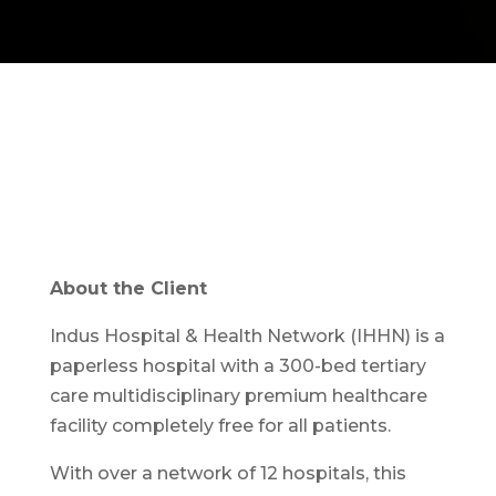
About the Client
Indus Hospital & Health Network (IHHN) is a
paperless hospital with a 300-bed tertiary
care multidisciplinary premium healthcare
facility completely free for all patients.
With over a network of 12 hospitals, this