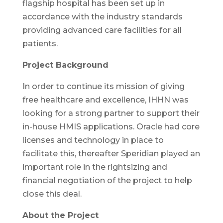
flagship hospital has been set up in
accordance with the industry standards
providing advanced care facilities for all
patients.
Project Background
In order to continue its mission of giving
free healthcare and excellence, IHHN was
looking for a strong partner to support their
in-house HMIS applications. Oracle had core
licenses and technology in place to
facilitate this, thereafter Speridian played an
important role in the rightsizing and
financial negotiation of the project to help
close this deal.
About the Project