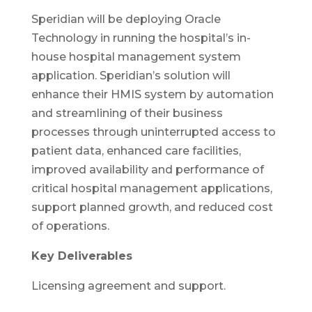
Speridian will be deploying Oracle
Technology in running the hospital’s in-
house hospital management system
application. Speridian’s solution will
enhance their HMIS system by automation
and streamlining of their business
processes through uninterrupted access to
patient data, enhanced care facilities,
improved availability and performance of
critical hospital management applications,
support planned growth, and reduced cost
of operations.
Key Deliverables
Licensing agreement and support.