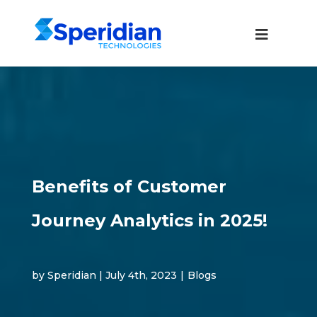
Benefits of Customer
Journey Analytics in 2025!
by Speridian | July 4th, 2023
|
Blogs