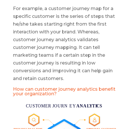
For example, a customer journey map for a
specific customer is the series of steps that
he/she takes starting right from the first
interaction with your brand. Whereas,
customer journey analytics validates
customer journey mapping. It can tell
marketing teams if a certain step in the
customer journey is resulting in low
conversions and improving it can help gain
and retain customers.
How can customer journey analytics benefit
your organization?