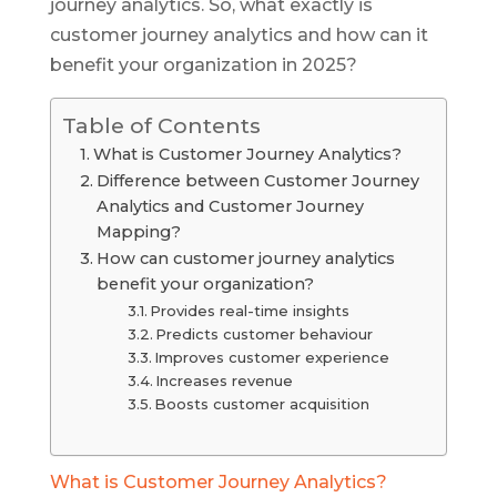
journey analytics. So, what exactly is
customer journey analytics and how can it
benefit your organization in 2025?
Table of Contents
What is Customer Journey Analytics?
Difference between Customer Journey
Analytics and Customer Journey
Mapping?
How can customer journey analytics
benefit your organization?
Provides real-time insights
Predicts customer behaviour
Improves customer experience
Increases revenue
Boosts customer acquisition
What is Customer Journey Analytics?