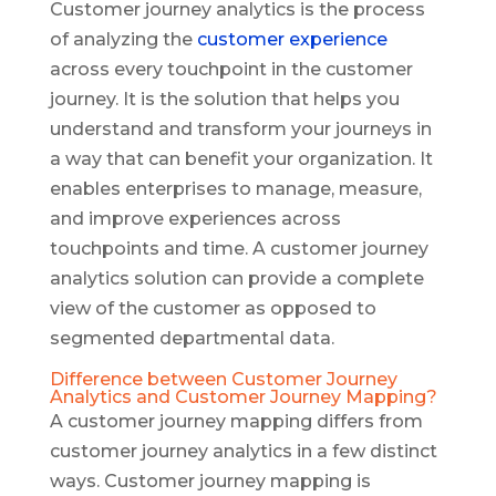
Customer journey analytics is the process
of analyzing the
customer experience
across every touchpoint in the customer
journey. It is the solution that helps you
understand and transform your journeys in
a way that can benefit your organization. It
enables enterprises to manage, measure,
and improve experiences across
touchpoints and time. A customer journey
analytics solution can provide a complete
view of the customer as opposed to
segmented departmental data.
Difference between Customer Journey
Analytics and Customer Journey Mapping?
A customer journey mapping differs from
customer journey analytics in a few distinct
ways. Customer journey mapping is