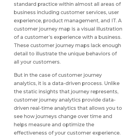
standard practice within almost all areas of
business including customer services, user
experience, product management, and IT. A
customer journey map is a visual illustration
of a customer’s experience with a business.
These customer journey maps lack enough
detail to illustrate the unique behaviors of
all your customers.
But in the case of customer journey
analytics, it is a data-driven process. Unlike
the static insights that journey represents,
customer journey analytics provide data-
driven real-time analytics that allows you to
see how journeys change over time and
helps measure and optimize the
effectiveness of your customer experience.