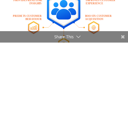
Share This
Provides real-time insights
Customer journey analytics provides real-
time insights that align every member of
your organization on journey performance.
It combines data about customer
behaviour with marketing metrics. This way
companies can gain a better understanding
of customer needs and wants.