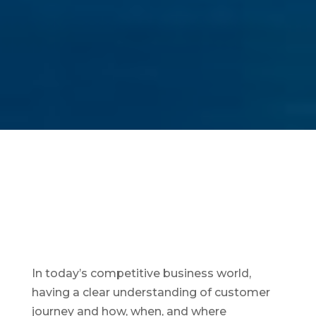
In today’s competitive business world,
having a clear understanding of customer
journey and how, when, and where