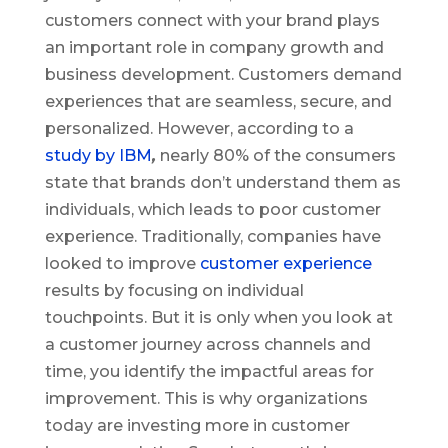
customers connect with your brand plays
an important role in company growth and
business development. Customers demand
experiences that are seamless, secure, and
personalized. However, according to a
study by IBM
,
nearly 80% of the consumers
state that brands don’t understand them as
individuals, which leads to poor customer
experience. Traditionally, companies have
looked to improve
customer experience
results by focusing on individual
touchpoints. But it is only when you look at
a customer journey across channels and
time, you identify the impactful areas for
improvement. This is why organizations
today are investing more in customer