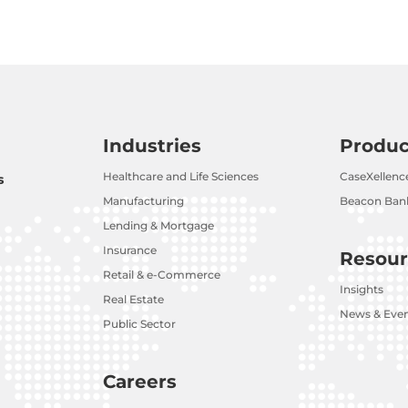
Industries
Produc
Healthcare and Life Sciences
CaseXellenc
s
Manufacturing
Beacon Bank
Lending & Mortgage
Insurance
Resour
Retail & e-Commerce
Insights
Real Estate
News & Eve
Public Sector
Careers