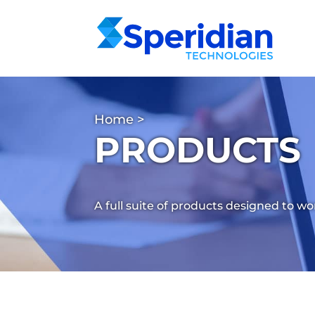
Home
>
PRODUCTS
A full suite of products designed to w