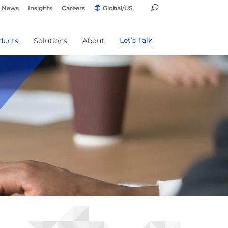
News
Insights
Careers
Global/US
Let’s Talk
ducts
Solutions
About