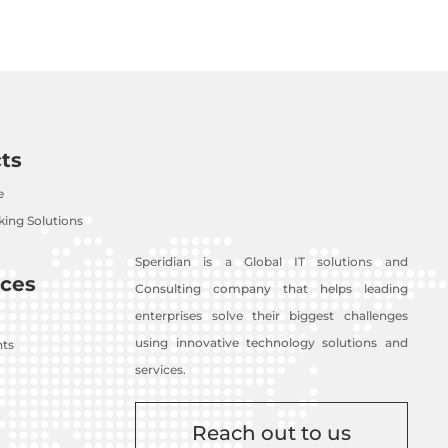
ts
e
ing Solutions
Speridian is a Global IT solutions and
ces
Consulting company that helps leading
enterprises solve their biggest challenges
using innovative technology solutions and
nts
services.
Reach out to us