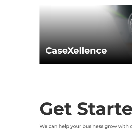
CaseXellence
Get Start
We can help your business grow with o