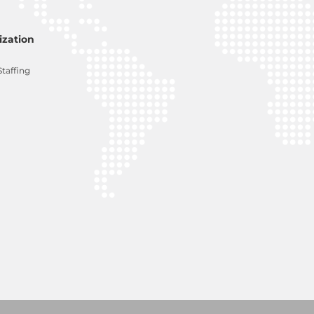
zation
Staffing