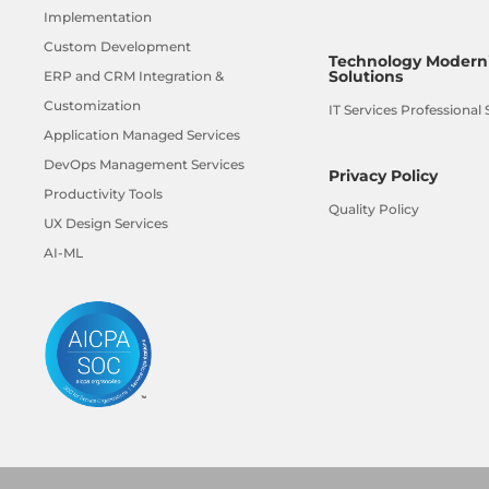
Implementation
Custom Development
Technology Moderni
Solutions
ERP and CRM Integration &
Customization
IT Services Professional 
Application Managed Services
DevOps Management Services
Privacy Policy
Productivity Tools
Quality Policy
UX Design Services
AI-ML