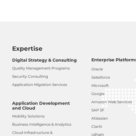
Expertise
Enterprise Platform
Digital Strategy & Consulting
Quality Management Programs
Oracle
Security Consulting
Salesforce
Application Migration Services
Microsoft
Google
Amazon Web Services
Application Development
and Cloud
SAP SF
Mobility Solutions
Atlassian
Business Intelligence & Analytics
Clariti
Cloud Infrastructure &
UiPath