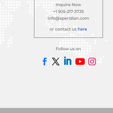
Inquire Now
+1 505-217-3725
info@speridian.com
or contact us
here
Follow us on