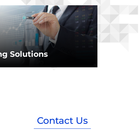
g Solutions
Contact Us