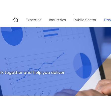

Expertise
Industries
Public Sector
Pro
ork together and help you deliver