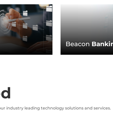
Beacon
Bankin
ed
ur industry leading technology solutions and services.