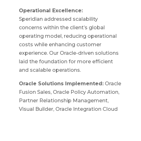
Operational Excellence:
Speridian addressed scalability
concerns within the client’s global
operating model, reducing operational
costs while enhancing customer
experience. Our Oracle-driven solutions
laid the foundation for more efficient
and scalable operations.
Oracle Solutions Implemented:
Oracle
Fusion Sales, Oracle Policy Automation,
Partner Relationship Management,
Visual Builder, Oracle Integration Cloud