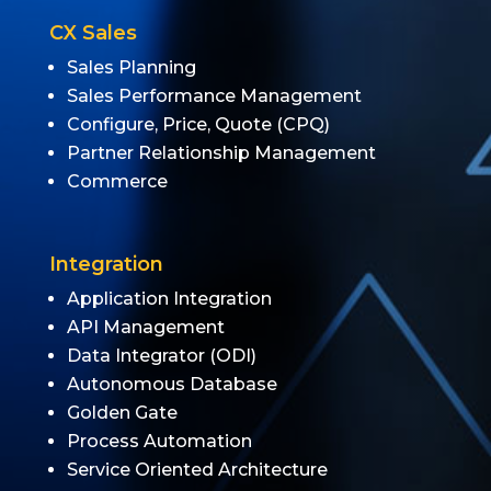
CX Sales
Sales Planning
Sales Performance Management
Configure, Price, Quote (CPQ)
Partner Relationship Management
Commerce
Integration
Application Integration
API Management
Data Integrator (ODI)
Autonomous Database
Golden Gate
Process Automation
Service Oriented Architecture