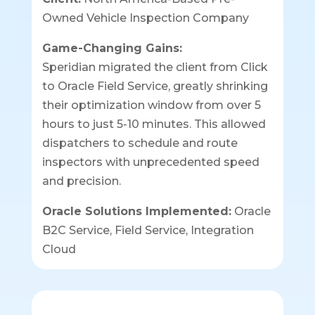
Owned Vehicle Inspection Company
Game-Changing Gains:
Speridian migrated the client from Click
to Oracle Field Service, greatly shrinking
their optimization window from over 5
hours to just 5-10 minutes. This allowed
dispatchers to schedule and route
inspectors with unprecedented speed
and precision.
Oracle Solutions Implemented:
Oracle
B2C Service, Field Service, Integration
Cloud