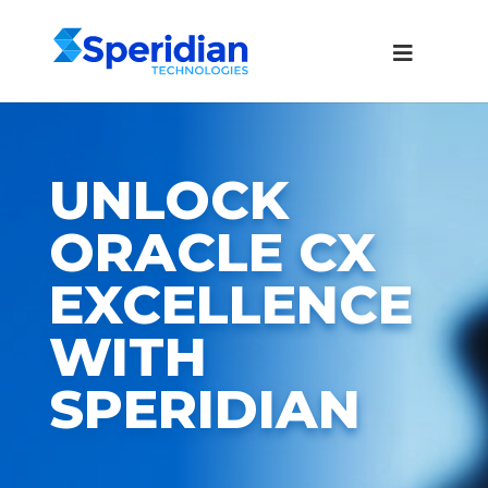
UNLOCK
ORACLE CX
EXCELLENCE
WITH
SPERIDIAN