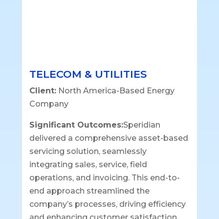
TELECOM & UTILITIES
Client:
North America-Based Energy
Company
Significant Outcomes:
Speridian
delivered a comprehensive asset-based
servicing solution, seamlessly
integrating sales, service, field
operations, and invoicing. This end-to-
end approach streamlined the
company’s processes, driving efficiency
and enhancing customer satisfaction.