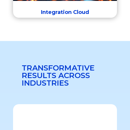
Integration Cloud
TRANSFORMATIVE
RESULTS ACROSS
INDUSTRIES