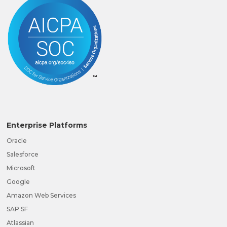
Enterprise Platforms
Oracle
Salesforce
Microsoft
Google
Amazon Web Services
SAP SF
Atlassian