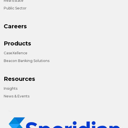
Real Estate
Public Sector
Careers
Products
CaseXellence
Beacon Banking Solutions
Resources
Insights
News & Events