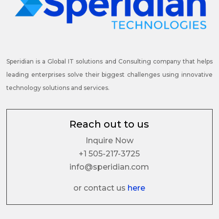
Speridian is a Global IT solutions and Consulting company that helps
leading enterprises solve their biggest challenges using innovative
technology solutions and services.
Reach out to us
Inquire Now
+1 505-217-3725
info@speridian.com
or contact us
here