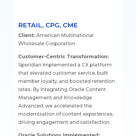
RETAIL, CPG, CME
Client:
American Multinational
Wholesale Corporation
Customer-Centric Transformation:
Speridian implemented a CX platform
that elevated customer service, built
member loyalty, and boosted retention
rates. By integrating Oracle Content
Management and Knowledge
Advanced, we accelerated the
modernization of content experiences,
driving engagement and satisfaction.
Oracle Solutions Implemented: