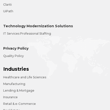
Clariti
UiPath
Technology Modernization Solutions
IT Services Professional Staffing
Privacy Policy
Quality Policy
Industries
Healthcare and Life Sciences
Manufacturing
Lending & Mortgage
Insurance
Retail & e-Commerce