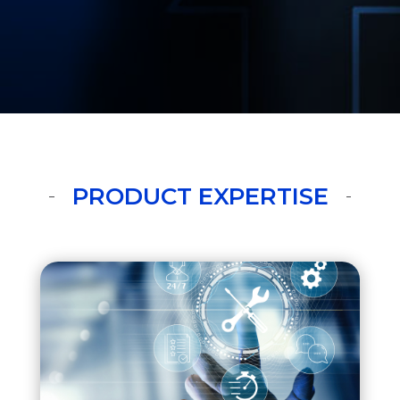
PRODUCT EXPERTISE
CX Service
RightNow Service Cloud
Fusion Service,
Field Service