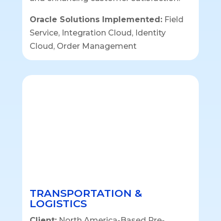
Oracle Solutions Implemented:
Field
Service, Integration Cloud, Identity
Cloud, Order Management
TRANSPORTATION &
LOGISTICS
Client:
North America-Based Pre-