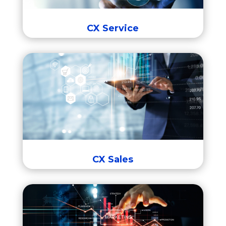
Intelligent Advisor
CX Service
CX Sales
Fusion Sales
Incentive Compensation Management
Configure
Price,
Quote
CX Sales
CX Marketing