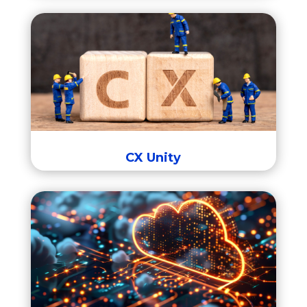
CX Unity
CX Unity
Integration Cloud