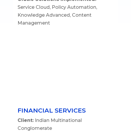
Service Cloud, Policy Automation,
Knowledge Advanced, Content
Management
FINANCIAL SERVICES
Client:
Indian Multinational
Conglomerate