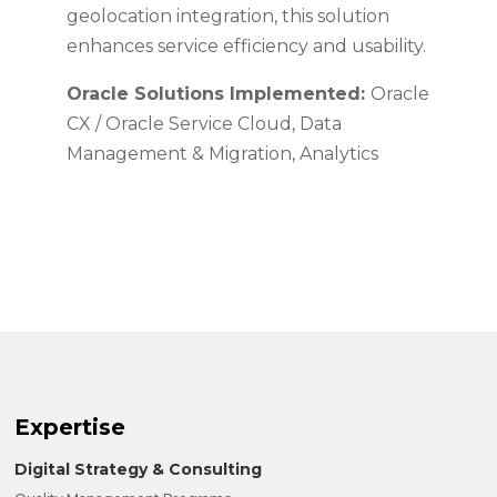
geolocation integration, this solution
enhances service efficiency and usability.
Oracle Solutions Implemented:
Oracle
CX / Oracle Service Cloud, Data
Management & Migration, Analytics
Expertise
Digital Strategy & Consulting