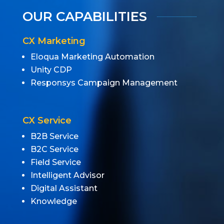
OUR CAPABILITIES
CX Marketing
Eloqua Marketing Automation
Unity CDP
Responsys Campaign Management
CX Service
B2B Service
B2C Service
Field Service
Intelligent Advisor
Digital Assistant
Knowledge