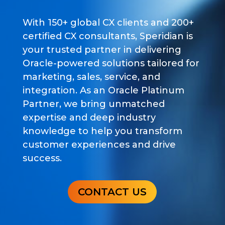
With 150+ global CX clients and 200+
certified CX consultants, Speridian is
your trusted partner in delivering
Oracle-powered solutions tailored for
marketing, sales, service, and
integration. As an Oracle Platinum
Partner, we bring unmatched
expertise and deep industry
knowledge to help you transform
customer experiences and drive
success.
CONTACT US