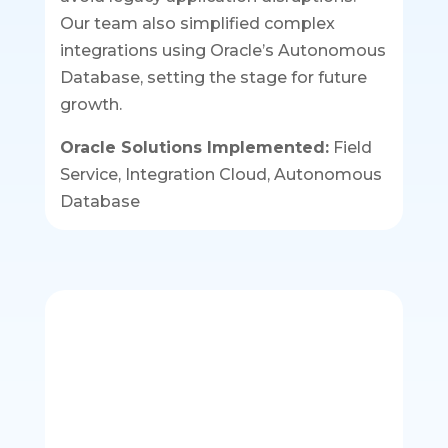
Our team also simplified complex
integrations using Oracle’s Autonomous
Database, setting the stage for future
growth.
Oracle Solutions Implemented:
Field
Service, Integration Cloud, Autonomous
Database