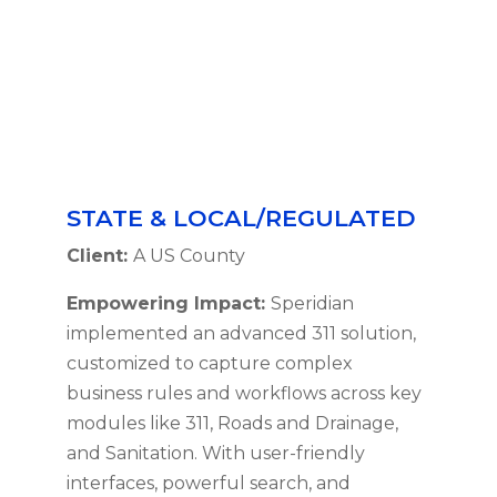
STATE & LOCAL/REGULATED
Client:
A US County
Empowering Impact:
Speridian
implemented an advanced 311 solution,
customized to capture complex
business rules and workflows across key
modules like 311, Roads and Drainage,
and Sanitation. With user-friendly
interfaces, powerful search, and