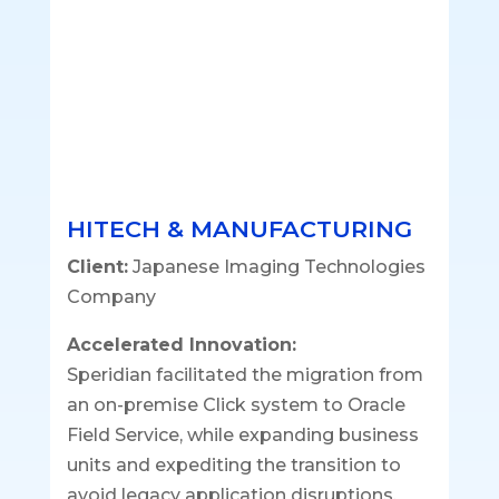
HITECH & MANUFACTURING
Client:
Japanese Imaging Technologies
Company
Accelerated Innovation:
Speridian facilitated the migration from
an on-premise Click system to Oracle
Field Service, while expanding business
units and expediting the transition to
avoid legacy application disruptions.