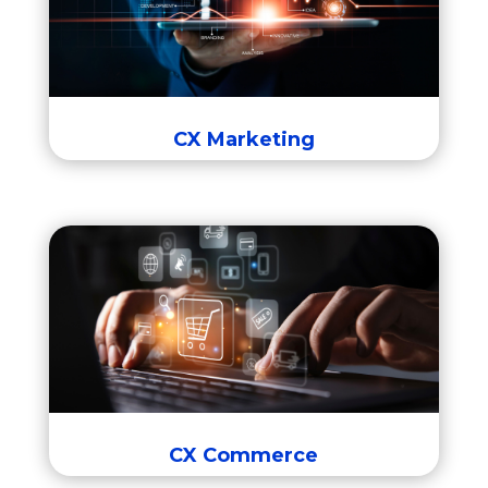
Eloqua B2B Marketing Automation
Responsys B2C Marketing Automation
CX Marketing
CX Commerce
CX Commerce