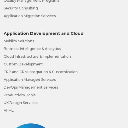
Quality Management Programs
Security Consulting
Application Migration Services
Application Development and Cloud
Mobility Solutions
Business Intelligence & Analytics
Cloud Infrastructure & Implementation
Custom Development
ERP and CRM Integration & Customization
Application Managed Services
DevOps Management Services
Productivity Tools
UX Design Services
AI-ML