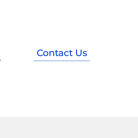
Contact Us
s