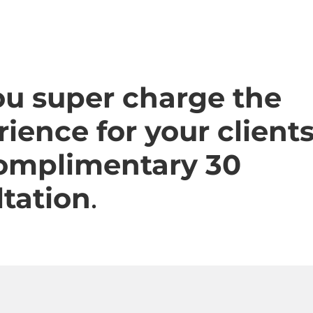
ou super charge the
ience for your client
complimentary 30
tation
.