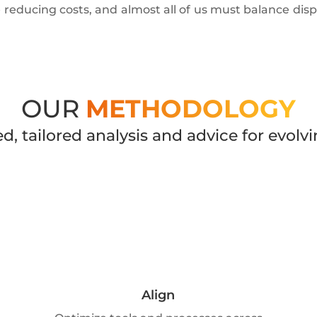
e reducing costs, and almost all of us must balance dispar
OUR
METHODOLOGY
d, tailored analysis and advice for evo
Align