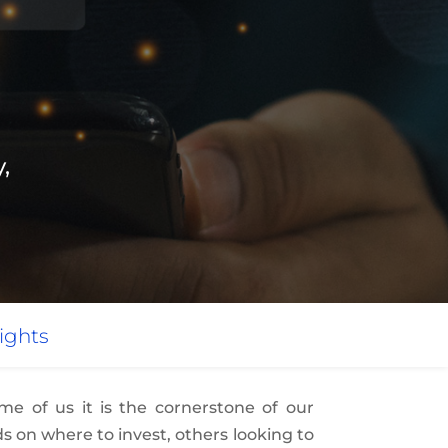
,
ights
e of us it is the cornerstone of our
s on where to invest, others looking to