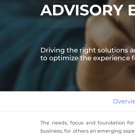
ADVISORY 
Driving the right solutions a
to optimize the experience fo
Overvi
The needs, focus and foundation for
business, for others an emerging aspec