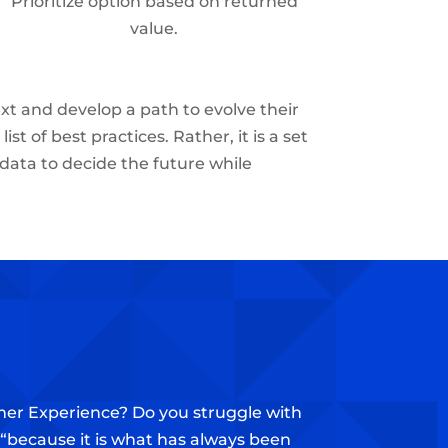
Prioritize option based on returned
value.
xt and develop a path to evolve their
st of best practices. Rather, it is a set
 data to decide the future while
omer Experience? Do you struggle with
n “because it is what has always been