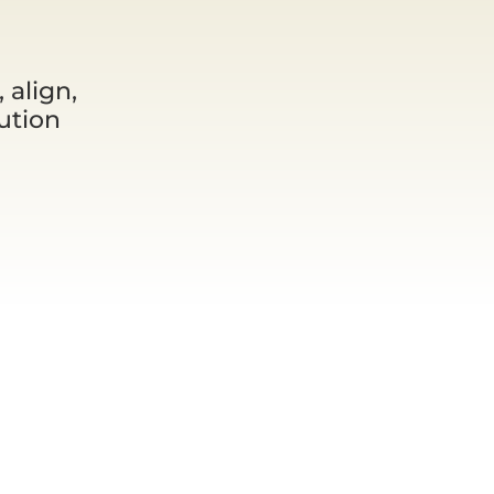
 align,
ution