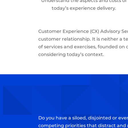
Understand the aspects and costs of
today’s experience delivery.
Customer Experience (CX) Advisory Ser
customer relationship. It is neither a t
of services and exercises, founded on 
considering today’s context.
Do you have a siloed, disjointed or e
competing priorities that distract and 