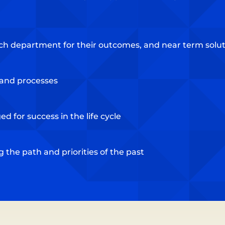
ch department for their outcomes, and near term soluti
s and processes
d for success in the life cycle
the path and priorities of the past