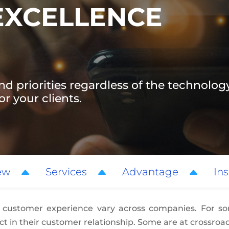
EXCELLENCE
nd priorities regardless of the technology
r your clients.
ew
Services
Advantage
Ins
 customer experience vary across companies. For som
t in their customer relationship. Some are at crossroad