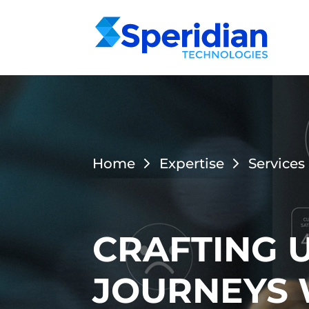
Home
Expertise
Services
CRAFTING 
JOURNEYS 