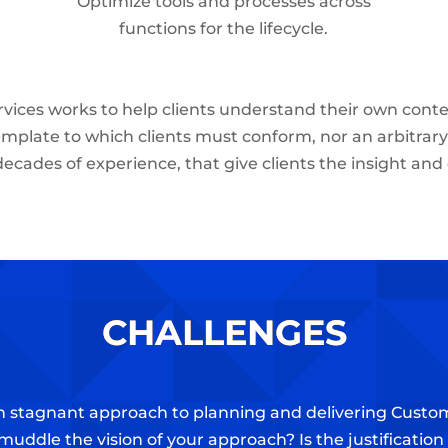
Optimize tools and processes across
functions for the lifecycle.
vices works to help clients understand their own conte
emplate to which clients must conform, nor an arbitrary li
decades of experience, that give clients the insight and
CHALLENGES
ven stagnant approach to planning and delivering Cust
muddle the vision of your approach? Is the justificatio