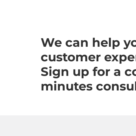
We can help y
customer exper
Sign up for a 
minutes consul