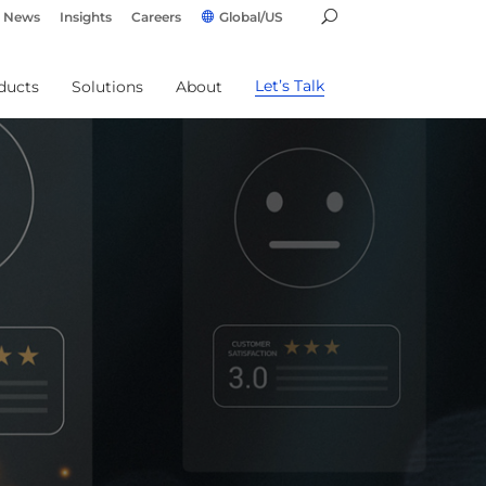
News
Insights
Careers
Global/US
Let’s Talk
ducts
Solutions
About