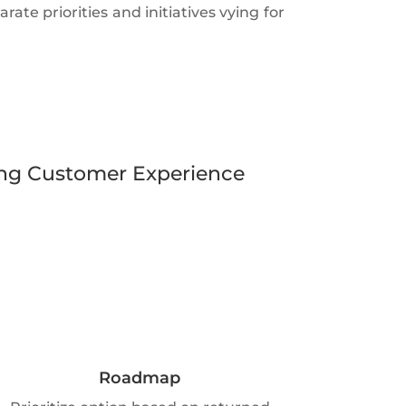
ate priorities and initiatives vying for
lving Customer Experience
Roadmap