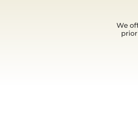
We off
prio