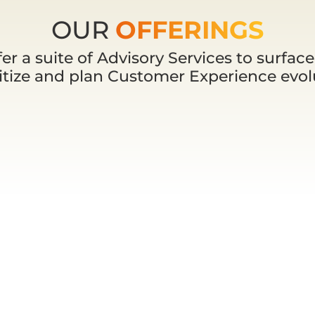
OUR
OFFERINGS
er a suite of Advisory Services to surface,
ritize and plan Customer Experience evol