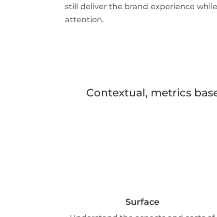
still deliver the brand experience whil
attention.
Contextual, metrics base
Surface