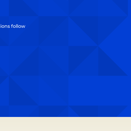
ons follow​