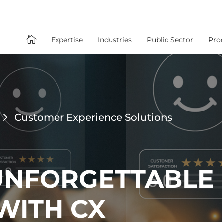

Expertise
Industries
Public Sector
Pro
Customer Experience Solutions
UNFORGETTABLE
WITH CX