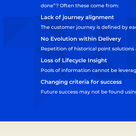
done”? Often these come from:
Lack of journey alignment​
The customer journey is defined by ea
No Evolution within Delivery​
Repetition of historical point solution
Loss of Lifecycle Insight​
Pools of information cannot be leverage
Changing criteria for success​
Future success may not be found using 