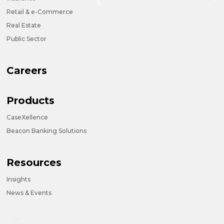
Retail & e-Commerce
Real Estate
Public Sector
Careers
Products
CaseXellence
Beacon Banking Solutions
Resources
Insights
News & Events