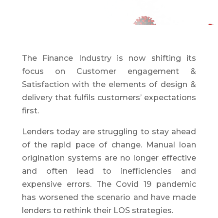
The Finance Industry is now shifting its
focus on Customer engagement &
Satisfaction with the elements of design &
delivery that fulfils customers’ expectations
first.
Lenders today are struggling to stay ahead
of the rapid pace of change. Manual loan
origination systems are no longer effective
and often lead to inefficiencies and
expensive errors. The Covid 19 pandemic
has worsened the scenario and have made
lenders to rethink their LOS strategies.