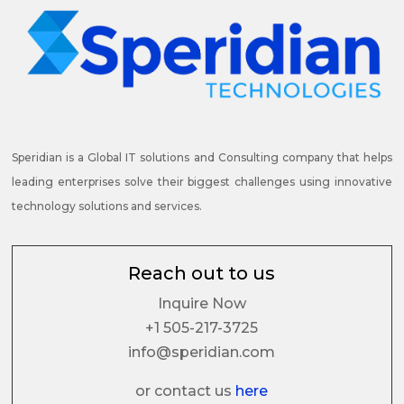
Speridian is a Global IT solutions and Consulting company that helps
leading enterprises solve their biggest challenges using innovative
technology solutions and services.
Reach out to us
Inquire Now
+1 505-217-3725
info@speridian.com
or contact us
here