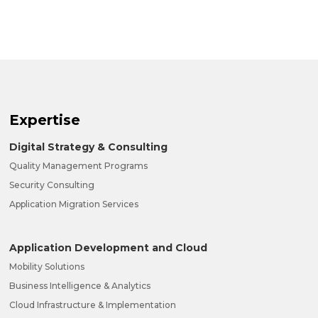
Expertise
Digital Strategy & Consulting
Quality Management Programs
Security Consulting
Application Migration Services
Application Development and Cloud
Mobility Solutions
Business Intelligence & Analytics
Cloud Infrastructure & Implementation