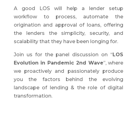
A good LOS will help a lender setup
workflow to process, automate the
origination and approval of loans, offering
the lenders the simplicity, security, and
scalability that they have been longing for.
Join us for the panel discussion on “
LOS
Evolution in Pandemic 2nd Wave
”, where
we proactively and passionately produce
you the factors behind the evolving
landscape of lending & the role of digital
transformation.