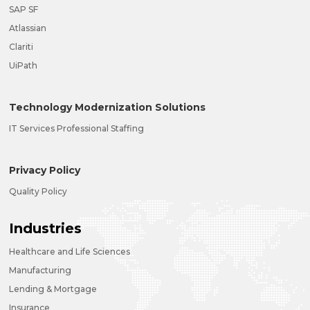
SAP SF
Atlassian
Clariti
UiPath
Technology Modernization Solutions
IT Services Professional Staffing
Privacy Policy
Quality Policy
Industries
Healthcare and Life Sciences
Manufacturing
Lending & Mortgage
Insurance