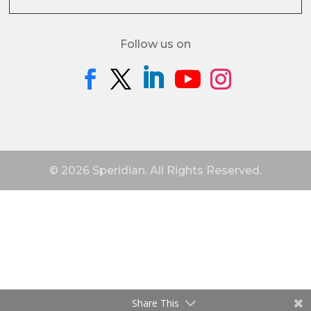
Follow us on
© 2026 Speridian. All Rights Reserved.
Share This