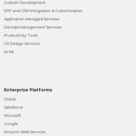
Custom Development
ERP and CRM Integration & Customization
Application Managed Services
DevOps Management Services
Productivity Tools
UX Design Services
AI-ML
Enterprise Platforms
Oracle
Salesforce
Microsoft
Google
Amazon Web Services