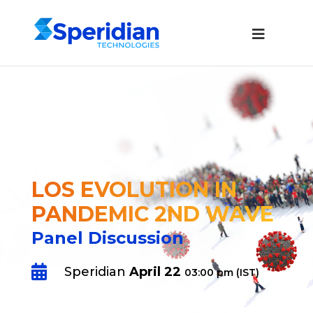
LOS EVOLUTION IN
PANDEMIC 2ND WAVE
Panel Discussion

Speridian
April 22
03:00 pm (IST)