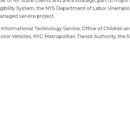
er of NY State Clients and are a strategic part of majo
ligibility System, the NYS Department of Labor Unempl
 managed service project.
of Informational Technology Service, Office of Children 
tor Vehicles, NYC Metropolitan Transit Authority, the S
 sector industry partners such as NYSTEC, SAS Institute,