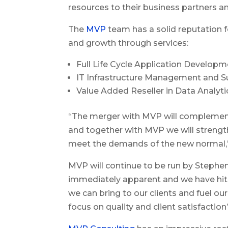
resources to their business partners an
The
MVP
team has a solid reputation fo
and growth through services:
Full Life Cycle Application Develo
IT Infrastructure Management and S
Value Added Reseller in Data Analyti
“The merger with MVP will complement o
and together with MVP we will strengt
meet the demands of the new normal,”
MVP will continue to be run by Stephen 
immediately apparent and we have hit t
we can bring to our clients and fuel ou
focus on quality and client satisfaction”