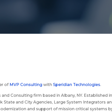
er of
MVP Consulting
with
Speridian Technologies
.
es and Consulting firm based in Albany, NY. Established
ork State and City Agencies, Large System Integrators an
dernization and support of mission critical systems by