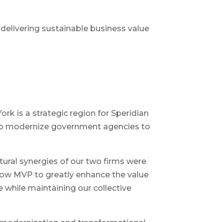
 delivering sustainable business value
k is a strategic region for Speridian
help modernize government agencies to
ltural synergies of our two firms were
llow MVP to greatly enhance the value
e while maintaining our collective