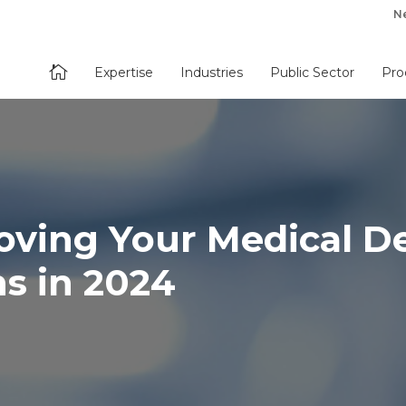
N

Expertise
Industries
Public Sector
Pro
roving Your Medical D
ns in 2024