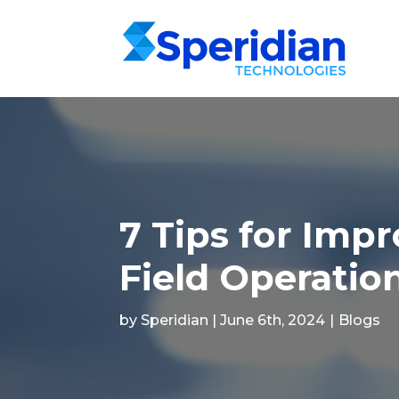
7 Tips for Imp
Field Operatio
by Speridian | June 6th, 2024
|
Blogs