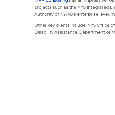
MVP Consulting
has an impressive rost
projects such as the NYS Integrated E
Authority of NY/NJ’s enterprise level,
Other key clients include; NYS Office 
Disability Assistance, Department of Mo
Carolina, State of Florida and private
Services.
Related Content