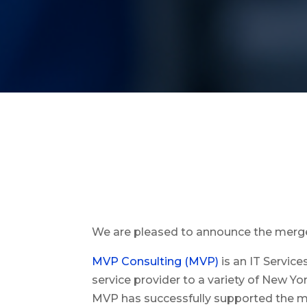
We are pleased to announce the merg
MVP Consulting (MVP)
is an IT Servic
service provider to a variety of New Y
MVP has successfully supported the mo