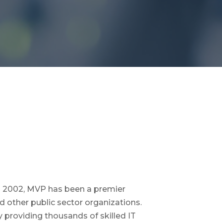
 in 2002, MVP has been a premier
d other public sector organizations.
 providing thousands of skilled IT