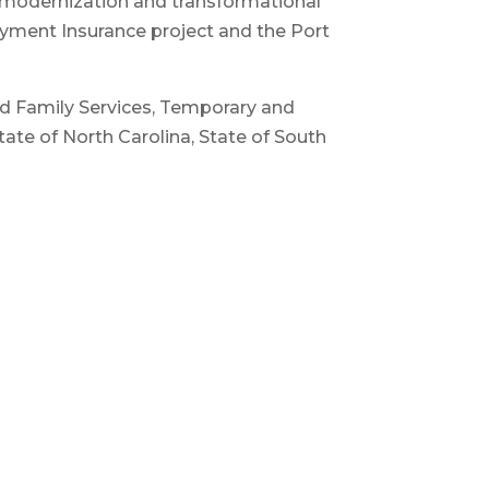
r modernization and transformational
oyment Insurance project and the Port
and Family Services, Temporary and
tate of North Carolina, State of South
 Unisys, IBM and TATA Consulting