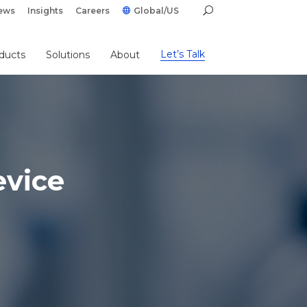
ews
Insights
Careers
Global/US
Let’s Talk
ducts
Solutions
About
evice