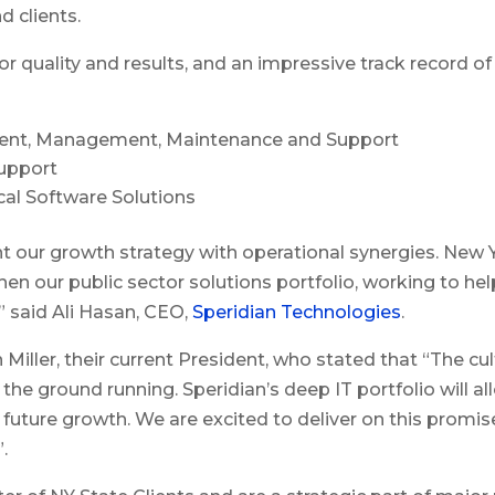
d clients.
r quality and results, and an impressive track record of
pment, Management, Maintenance and Support
upport
cal Software Solutions
ur growth strategy with operational synergies. New Yor
hen our public sector solutions portfolio, working to 
 said Ali Hasan, CEO,
Speridian Technologies
.
Miller, their current President, who stated that “The cu
he ground running. Speridian’s deep IT portfolio will a
r future growth. We are excited to deliver on this promis
.