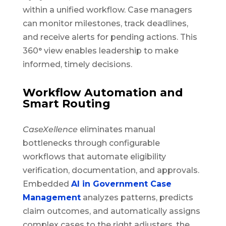
within a unified workflow. Case managers
can monitor milestones, track deadlines,
and receive alerts for pending actions. This
360° view enables leadership to make
informed, timely decisions.
Workflow Automation and
Smart Routing
CaseXellence
eliminates manual
bottlenecks through configurable
workflows that automate eligibility
verification, documentation, and approvals.
Embedded
AI in Government Case
Management
analyzes patterns, predicts
claim outcomes, and automatically assigns
complex cases to the right adjusters, the