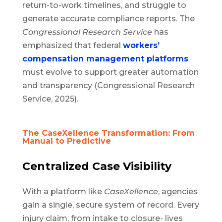
return-to-work timelines, and struggle to
generate accurate compliance reports. The
Congressional Research Service
has
emphasized that federal
workers’
compensation management platforms
must evolve to support greater automation
and transparency (Congressional Research
Service, 2025).
The CaseXellence Transformation: From
Manual to Predictive
Centralized Case Visibility
With a platform like
CaseXellence
, agencies
gain a single, secure system of record. Every
injury claim, from intake to closure- lives