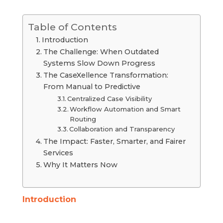
Table of Contents
Introduction
The Challenge: When Outdated
Systems Slow Down Progress
The CaseXellence Transformation:
From Manual to Predictive
Centralized Case Visibility
Workflow Automation and Smart
Routing
Collaboration and Transparency
The Impact: Faster, Smarter, and Fairer
Services
Why It Matters Now
Introduction