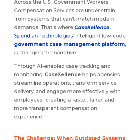
Across the U.S., Government Workers’
Compensation Services are under strain
from systems that can’t match modern
demands. That’s where
CaseXellence
,
Speridian Technologies
’ intelligent low-code
government case management platform
,
is changing the narrative.
Through AI-enabled case tracking and
monitoring,
CaseXellence
helps agencies
streamline operations, transform service
delivery, and engage more effectively with
employees- creating a faster, fairer, and
more transparent compensation
experience.
The Challenge: When Outdated Systems