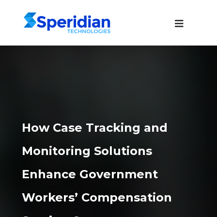
How Case Tracking and
Monitoring Solutions
Enhance Government
Workers’ Compensation