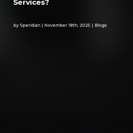
Services?
by Speridian | November 18th, 2025
|
Blogs