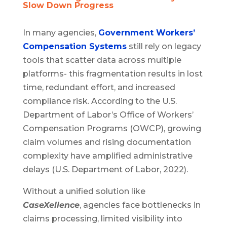
Slow Down Progress
In many agencies,
Government Workers’
Compensation Systems
still rely on legacy
tools that scatter data across multiple
platforms- this fragmentation results in lost
time, redundant effort, and increased
compliance risk. According to the U.S.
Department of Labor’s Office of Workers’
Compensation Programs (OWCP), growing
claim volumes and rising documentation
complexity have amplified administrative
delays (U.S. Department of Labor, 2022).
Without a unified solution like
CaseXellence
, agencies face bottlenecks in
claims processing, limited visibility into