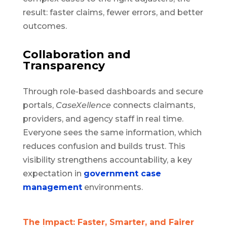
result: faster claims, fewer errors, and better
outcomes.
Collaboration and
Transparency
Through role-based dashboards and secure
portals,
CaseXellence
connects claimants,
providers, and agency staff in real time.
Everyone sees the same information, which
reduces confusion and builds trust. This
visibility strengthens accountability, a key
expectation in
government case
management
environments.
The Impact: Faster, Smarter, and Fairer