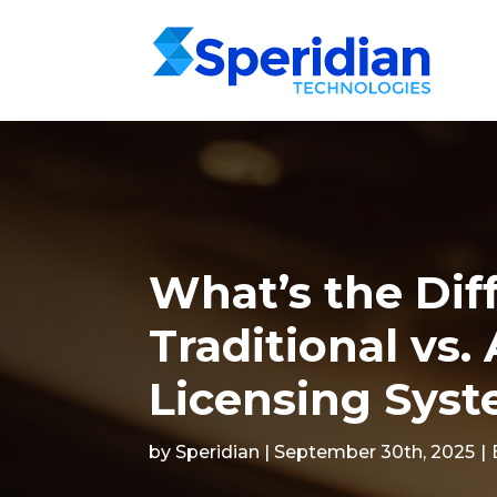
What’s the Dif
Traditional vs
Licensing Sys
by Speridian | September 30th, 2025
|