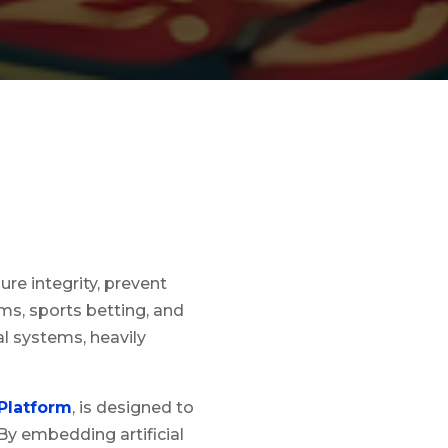
re integrity, prevent
rms, sports betting, and
al systems, heavily
Platform
, is designed to
By embedding artificial