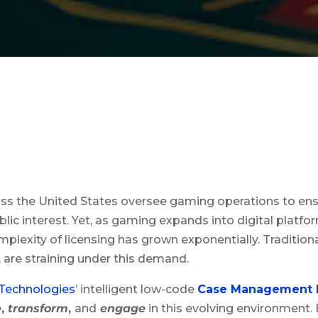
ss the United States oversee gaming operations to ensu
lic interest. Yet, as gaming expands into digital platfo
complexity of licensing has grown exponentially. Tradition
 are straining under this demand.
 Technologies
’ intelligent low-code
Case Management 
e
,
transform
,
and
engage
in this evolving environment. 