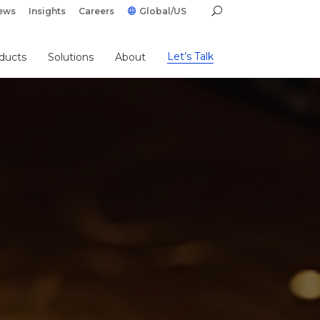
ews
Insights
Careers
Global/US
Let’s Talk
ducts
Solutions
About