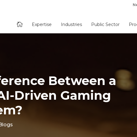
N

Expertise
Industries
Public Sector
Pro
ference Between a
. AI-Driven Gaming
tem?
Blogs