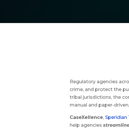
Regulatory agencies acro
crime, and protect the pub
tribal jurisdictions, the 
manual and paper-driven,
CaseXellence
,
Speridian
help agencies
streamlin