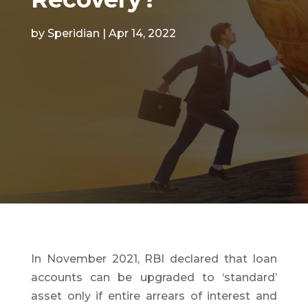
by
Speridian
|
Apr 14, 2022
In November 2021, RBI declared that loan
accounts can be upgraded to ‘standard’
asset only if entire arrears of interest and