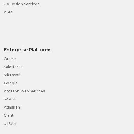
UX Design Services
AI-ML
Enterprise Platforms
Oracle
Salesforce
Microsoft
Google
Amazon Web Services
SAP SF
Atlassian
Clariti
UiPath