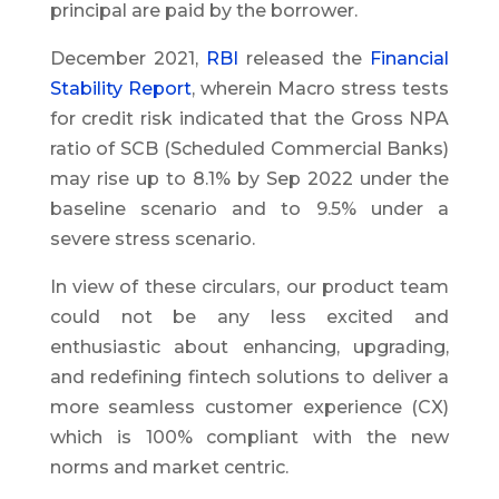
principal are paid by the borrower.
December 2021,
RBI
released the
Financial
Stability Report
, wherein Macro stress tests
for credit risk indicated that the Gross NPA
ratio of SCB (Scheduled Commercial Banks)
may rise up to 8.1% by Sep 2022 under the
baseline scenario and to 9.5% under a
severe stress scenario.
In view of these circulars, our product team
could not be any less excited and
enthusiastic about enhancing, upgrading,
and redefining fintech solutions to deliver a
more seamless customer experience (CX)
which is 100% compliant with the new
norms and market centric.