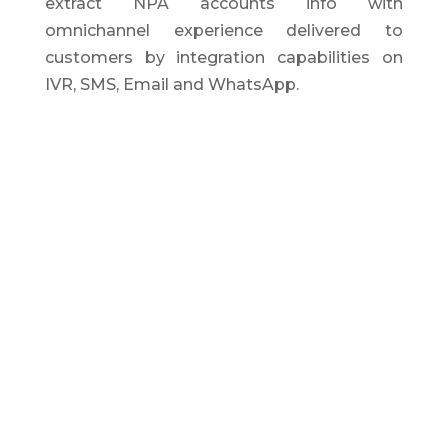
extract NPA accounts info with
omnichannel experience delivered to
customers by integration capabilities on
IVR, SMS, Email and WhatsApp.