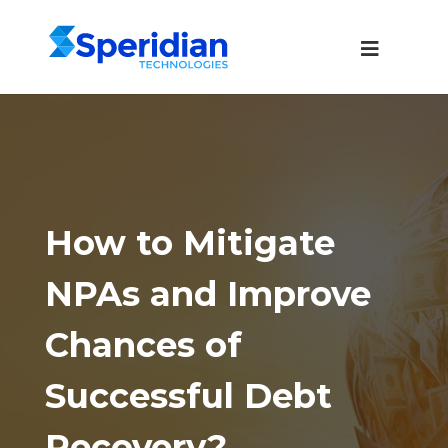
How to Mitigate
NPAs and Improve
Chances of
Successful Debt
Recovery?