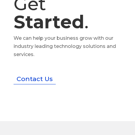
Get
Started
.
We can help your business grow with our
industry leading technology solutions and
services.
Contact Us