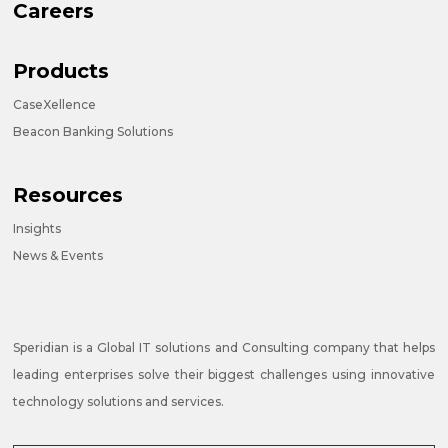
Careers
Products
CaseXellence
Beacon Banking Solutions
Resources
Insights
News & Events
Speridian is a Global IT solutions and Consulting company that helps
leading enterprises solve their biggest challenges using innovative
technology solutions and services.