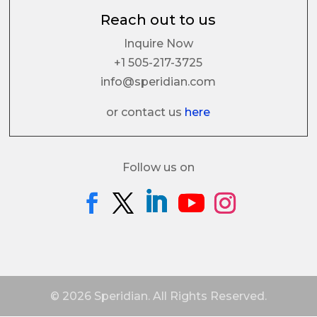
Reach out to us
Inquire Now
+1 505-217-3725
info@speridian.com
or contact us
here
Follow us on
© 2026 Speridian. All Rights Reserved.