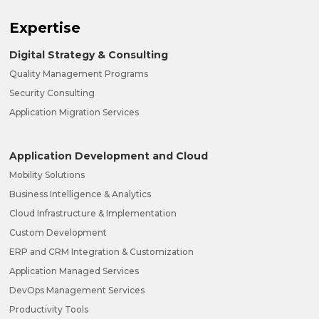
Expertise
Digital Strategy & Consulting
Quality Management Programs
Security Consulting
Application Migration Services
Application Development and Cloud
Mobility Solutions
Business Intelligence & Analytics
Cloud Infrastructure & Implementation
Custom Development
ERP and CRM Integration & Customization
Application Managed Services
DevOps Management Services
Productivity Tools