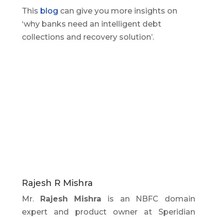
This
blog
can give you more insights on
‘why banks need an intelligent debt
collections and recovery solution’.
Rajesh R Mishra
Mr.
Rajesh Mishra
is an NBFC domain
expert and product owner at Speridian