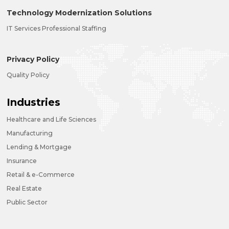
Technology Modernization Solutions
IT Services Professional Staffing
Privacy Policy
Quality Policy
Industries
Healthcare and Life Sciences
Manufacturing
Lending & Mortgage
Insurance
Retail & e-Commerce
Real Estate
Public Sector