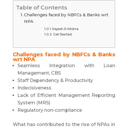
Table of Contents
Challenges faced by NBFCs & Banks wrt
NPA
Rajesh R Mishra
Get Started.
Challenges faced by NBFCs & Banks
wrt NPA
Seamless Integration with Loan
Management, CBS
Staff Dependency & Productivity
Indecisiveness
Lack of Efficient Management Reporting
System (MRS)
Regulatory non-compliance
What has contributed to the rise of NPAs in