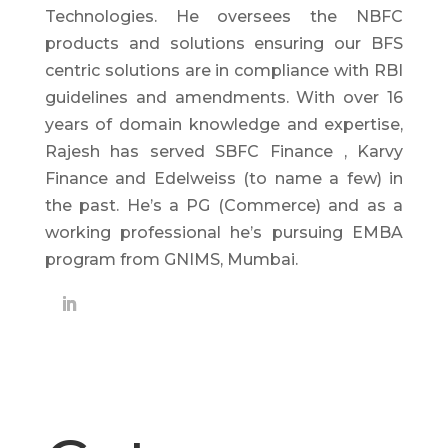
Technologies. He oversees the NBFC
products and solutions ensuring our BFS
centric solutions are in compliance with RBI
guidelines and amendments. With over 16
years of domain knowledge and expertise,
Rajesh has served SBFC Finance , Karvy
Finance and Edelweiss (to name a few) in
the past. He’s a PG (Commerce) and as a
working professional he’s pursuing EMBA
program from GNIMS, Mumbai.