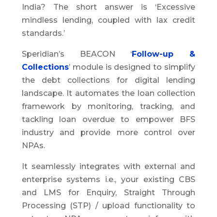
India? The short answer is ‘Excessive
mindless lending, coupled with lax credit
standards.’
Speridian’s
BEACON
‘
Follow-up &
Collections
’ module is designed to simplify
the debt collections for digital lending
landscape. It automates the loan collection
framework by monitoring, tracking, and
tackling loan overdue to empower BFS
industry and provide more control over
NPAs.
It seamlessly integrates with external and
enterprise systems i.e., your existing CBS
and LMS for Enquiry, Straight Through
Processing (STP) / upload functionality to