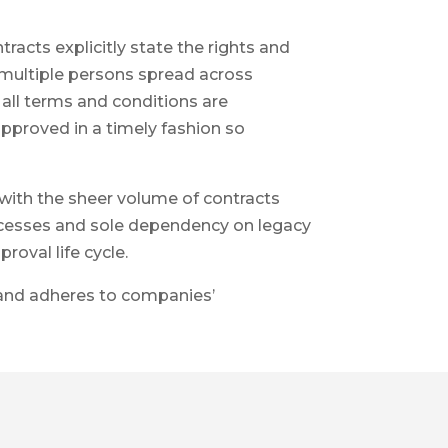
cts explicitly state the rights and
 multiple persons spread across
all terms and conditions are
approved in a timely fashion so
ith the sheer volume of contracts
rocesses and sole dependency on legacy
roval life cycle.
h and adheres to companies’