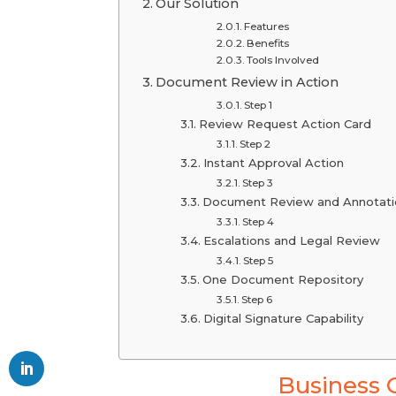
Our Solution
Features
Benefits
Tools Involved
Document Review in Action
Step 1
Review Request Action Card
Step 2
Instant Approval Action
Step 3
Document Review and Annotati
Step 4
Escalations and Legal Review
Step 5
One Document Repository
Step 6
Digital Signature Capability
Business 