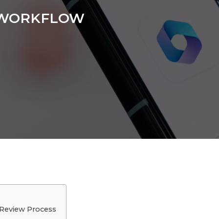
 WORKFLOW
 Review Process