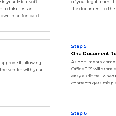
 in your Microsoft
of your legal team, th
 to take instant
the document to the q
own in action card
Step 5
One Document Re
As documents come t
 approve it, allowing
Office 365 will store 
the sender with your
easy audit trail whe
contracts gets mispl
Step 6