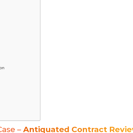
on
Case –
Antiquated Contract Revi