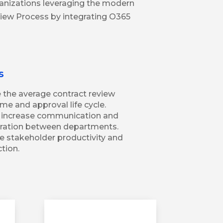
ganizations leveraging the modern
view Process by integrating O365
s
the average contract review
me and approval life cycle.
y increase communication and
oration between departments.
e stakeholder productivity and
ction.