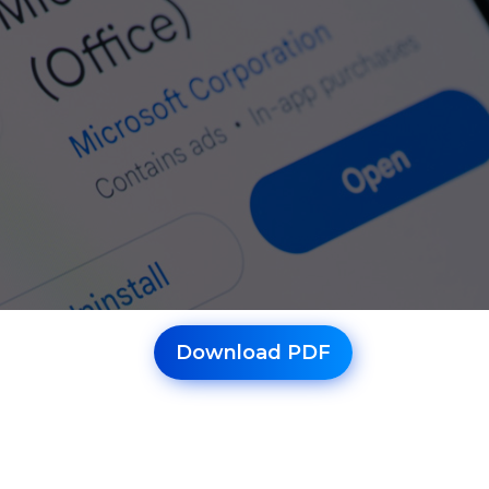
Download PDF