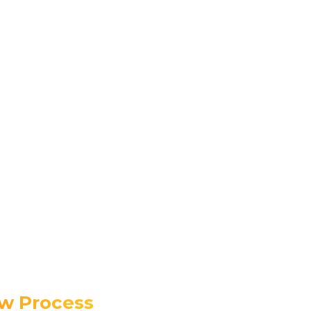
ew Process