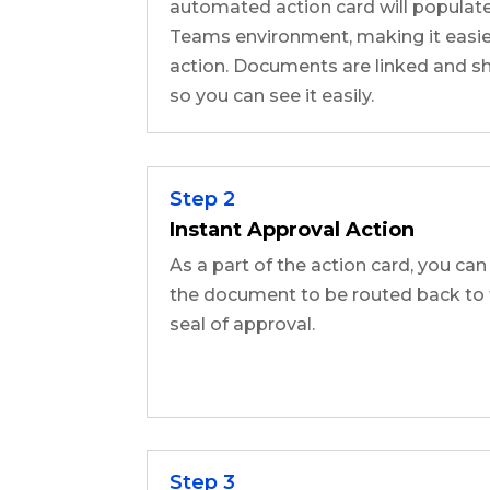
automated action card will populate
Teams environment, making it easier
action. Documents are linked and sh
so you can see it easily.
Step 2
Instant Approval Action
As a part of the action card, you can
the document to be routed back to 
seal of approval.
Step 3