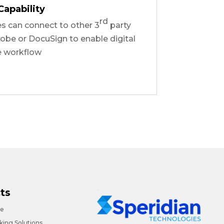
Capability
rd
es can connect to other 3
party
obe or DocuSign to enable digital
e workflow
ts
ce
ing Solutions