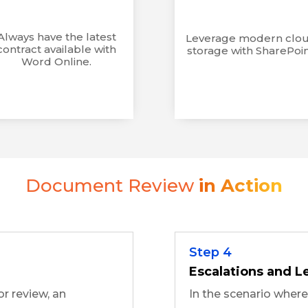
Always have the latest
Leverage modern clo
contract available with
storage with SharePoin
Word Online.
Document Review
in Action
Step 4
Escalations and L
 review, an
In the scenario wher