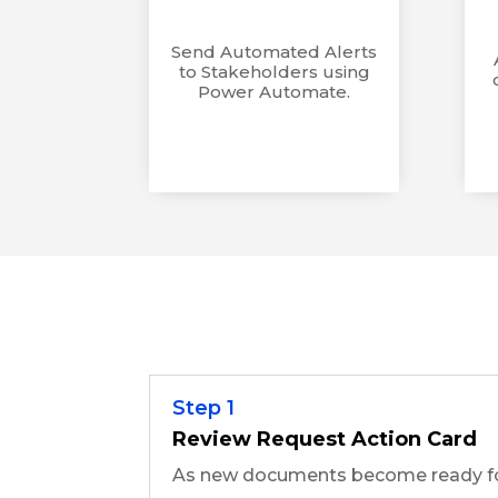
Send Automated Alerts
to Stakeholders using
Power Automate.
Step 1
Review Request Action Card
As new documents become ready for