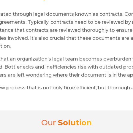
ted through legal documents known as contracts. Contra
greements. Typically, contracts need to be reviewed by
ance that contracts are reviewed thoroughly to ensure 
es involved. It’s also crucial that these documents are 
tion.
at an organization’s legal team becomes overburden w
. Bottlenecks and inefficiencies rise with outdated p
s are left wondering where their document is in the app
iew process that is not only time efficient, but thoroug
Our
Solution