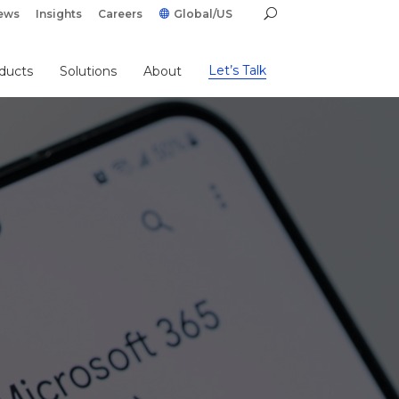
ews
Insights
Careers
Global/US
Let’s Talk
ducts
Solutions
About