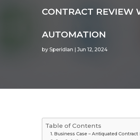
CONTRACT REVIEW
AUTOMATION
by
Speridian
|
Jun 12, 2024
Table of Contents
Business Case – Antiquated Contract