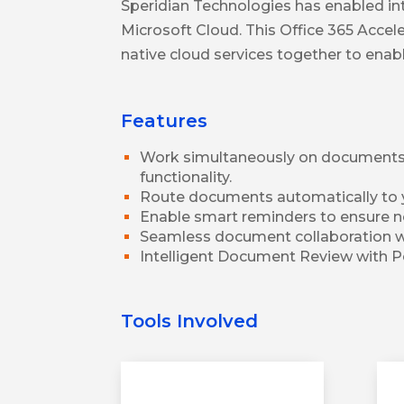
Speridian Technologies has enabled in
Microsoft Cloud. This Office 365 Acce
native cloud services together to ena
Features
Work simultaneously on documents 
functionality.
Route documents automatically to 
Enable smart reminders to ensure no
Seamless document collaboration w
Intelligent Document Review with P
Tools Involved