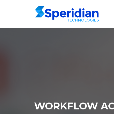
WORKFLOW AC