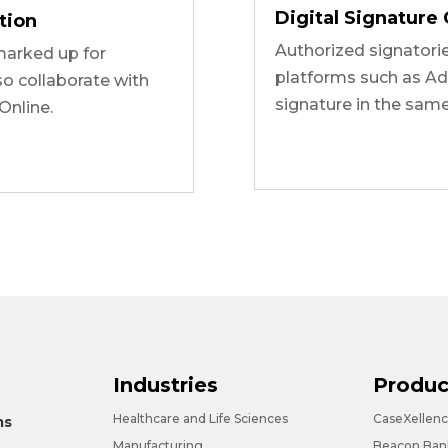
Digital Signature 
tion
Authorized signatori
arked up for
platforms such as Ad
so collaborate with
signature in the sam
Online.
Industries
Produc
Healthcare and Life Sciences
CaseXellen
ms
Manufacturing
Beacon Bank