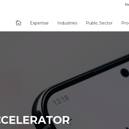
N

Expertise
Industries
Public Sector
Pro
CELERATOR