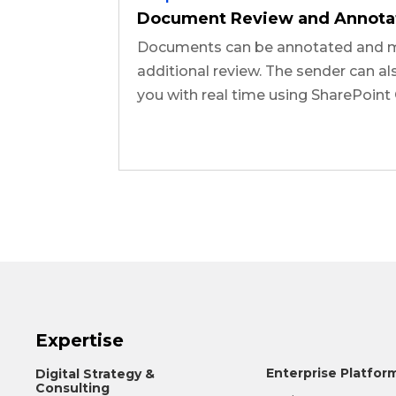
Document Review and Annota
Documents can be annotated and m
additional review. The sender can al
you with real time using SharePoint 
Expertise
Enterprise Platfor
Digital Strategy &
Consulting