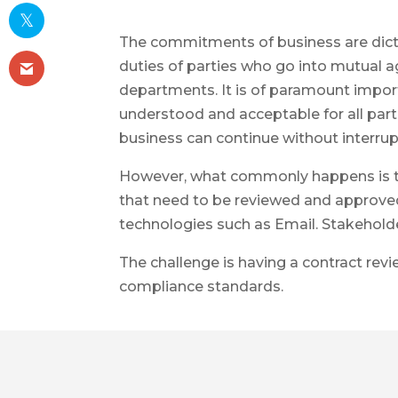
The commitments of business are dicta
duties of parties who go into mutual a
departments. It is of paramount import
understood and acceptable for all parti
business can continue without interrup
However, what commonly happens is th
that need to be reviewed and approved
technologies such as Email. Stakeholder
The challenge is having a contract rev
compliance standards.