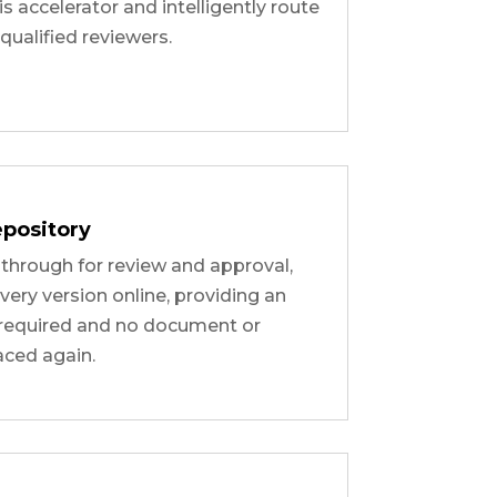
is accelerator and intelligently route
ualified reviewers.
pository
hrough for review and approval,
every version online, providing an
n required and no document or
aced again.