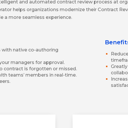
telligent and automated contract review process at or
lerator helps organizations modernize their Contract Re
ble a more seamless experience.
Benefit
with native co-authoring
Reduce 
timefra
your managers for approval.
Greatl
 contract is forgotten or missed.
collab
ith teams’ members in real-time.
Increas
eers.
satisfa