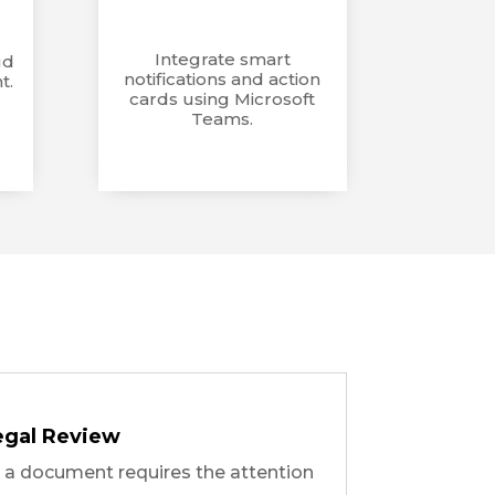
Integrate smart
ud
notifications and action
t.
cards using Microsoft
Teams.
egal Review
e a document requires the attention