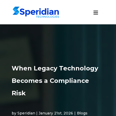
When Legacy Technology
Becomes a Compliance
Risk
by Speridian | January 21st, 2026
|
Blogs