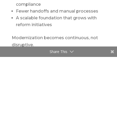
compliance
Fewer handoffs and manual processes
A scalable foundation that grows with
reform initiatives
Modernization becomes continuous, not
disruptive.
Share This
Looking Ahead: The Future of Workers’
Compensation Programs
As workers’ compensation programs
continue to evolve, agencies need systems
that are flexible, intelligent, and easy to
update as policies and program
requirements change.