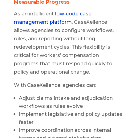
Measurable Progress
As an intelligent
low-code case
management platform
, CaseXellence
allows agencies to configure workflows,
rules, and reporting without long
redevelopment cycles. This flexibility is
critical for workers’ compensation
programs that must respond quickly to
policy and operational change.
With CaseXellence, agencies can:
Adjust claims intake and adjudication
workflows as rules evolve
Implement legislative and policy updates
faster
Improve coordination across internal