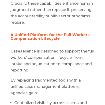
Crucially, these capabilities enhance human
judgment rather than replace it, preserving
the accountability public-sector programs
require.
A Unified Platform for the Full Workers’
Compensation Lifecycle
CaseXellence is designed to support the full
workers’ compensation lifecycle, from
intake and adjudication to compliance and
reporting.
By replacing fragmented tools with a
unified case management platform,
agencies gain:
Centralized visibility across claims and