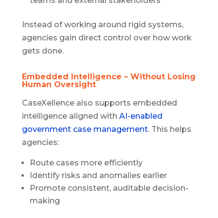
teams and external stakeholders
Instead of working around rigid systems,
agencies gain direct control over how work
gets done.
Embedded Intelligence – Without Losing
Human Oversight
CaseXellence also supports embedded
intelligence aligned with
AI-enabled
government case management
. This helps
agencies:
Route cases more efficiently
Identify risks and anomalies earlier
Promote consistent, auditable decision-
making