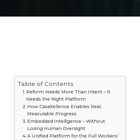
Table of Contents
Reform Needs More Than Intent – It
Needs the Right Platform
How CaseXellence Enables Real,
Measurable Progress
Embedded Intelligence – Without
Losing Human Oversight
A Unified Platform for the Full Workers’