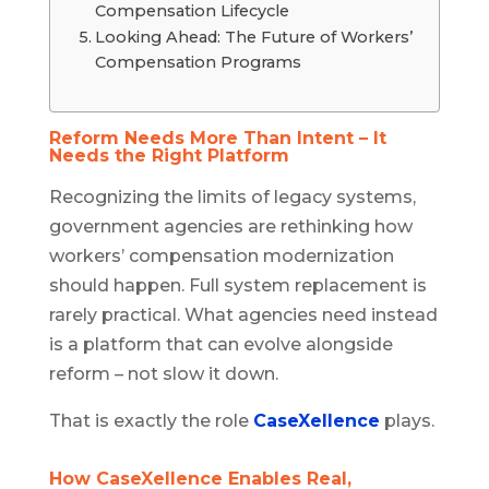
Compensation Lifecycle
Looking Ahead: The Future of Workers’
Compensation Programs
Reform Needs More Than Intent – It
Needs the Right Platform
Recognizing the limits of legacy systems,
government agencies are rethinking how
workers’ compensation modernization
should happen. Full system replacement is
rarely practical. What agencies need instead
is a platform that can evolve alongside
reform – not slow it down.
That is exactly the role
CaseXellence
plays.
How CaseXellence Enables Real,