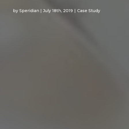
by Speridian | July 18th, 2019
|
Case Study