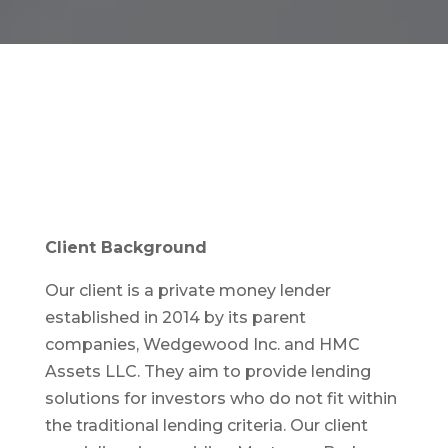
Client Background
Our client is a private money lender
established in 2014 by its parent
companies, Wedgewood Inc. and HMC
Assets LLC. They aim to provide lending
solutions for investors who do not fit within
the traditional lending criteria. Our client