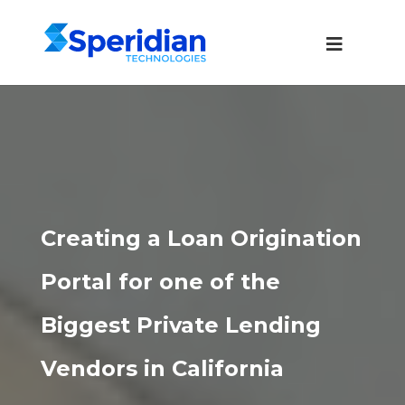
Creating a Loan Origination
Portal for one of the
Biggest Private Lending
Vendors in California