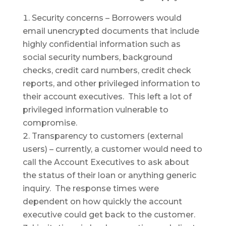
Security concerns – Borrowers would
email unencrypted documents that include
highly confidential information such as
social security numbers, background
checks, credit card numbers, credit check
reports, and other privileged information to
their account executives. This left a lot of
privileged information vulnerable to
compromise.
Transparency to customers (external
users) – currently, a customer would need to
call the Account Executives to ask about
the status of their loan or anything generic
inquiry. The response times were
dependent on how quickly the account
executive could get back to the customer.