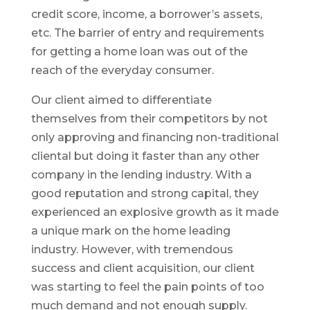
credit score, income, a borrower’s assets,
etc. The barrier of entry and requirements
for getting a home loan was out of the
reach of the everyday consumer.
Our client aimed to differentiate
themselves from their competitors by not
only approving and financing non-traditional
cliental but doing it faster than any other
company in the lending industry. With a
good reputation and strong capital, they
experienced an explosive growth as it made
a unique mark on the home leading
industry. However, with tremendous
success and client acquisition, our client
was starting to feel the pain points of too
much demand and not enough supply.