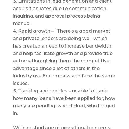
Limitations in lead generation and client
acquisition rates due to communication,
inquiring, and approval process being
manual.
Rapid growth – There’s a good market
and private lenders are doing well, which
has created a need to increase bandwidth
and help facilitate growth and provide true
automation; giving them the competitive
advantage since a lot of others in the
industry use Encompass and face the same
issues.
Tracking and metrics – unable to track
how many loans have been applied for, how
many are pending, who clicked, who logged
in.
With no shortage of operational concerns,