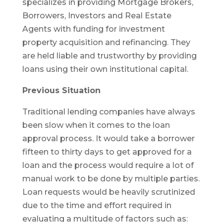
specializes in providing Mortgage Brokers,
Borrowers, Investors and Real Estate
Agents with funding for investment
property acquisition and refinancing. They
are held liable and trustworthy by providing
loans using their own institutional capital.
Previous Situation
Traditional lending companies have always
been slow when it comes to the loan
approval process. It would take a borrower
fifteen to thirty days to get approved for a
loan and the process would require a lot of
manual work to be done by multiple parties.
Loan requests would be heavily scrutinized
due to the time and effort required in
evaluating a multitude of factors such as: