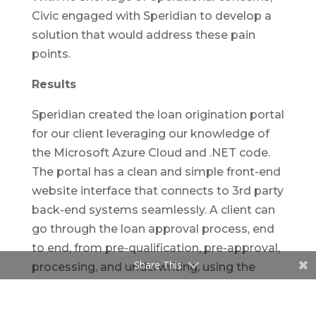
Civic engaged with Speridian to develop a
solution that would address these pain
points.
Results
Speridian created the loan origination portal
for our client leveraging our knowledge of
the Microsoft Azure Cloud and .NET code.
The portal has a clean and simple front-end
website interface that connects to 3rd party
back-end systems seamlessly. A client can
go through the loan approval process, end
to end, from pre-qualification, pre-approval,
Share This
processing, and underwriting, using the
online portal.