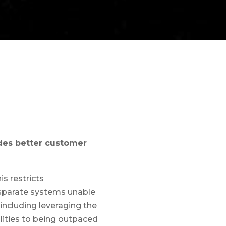
ides better customer
s restricts
disparate systems unable
including leveraging the
ilities to being outpaced