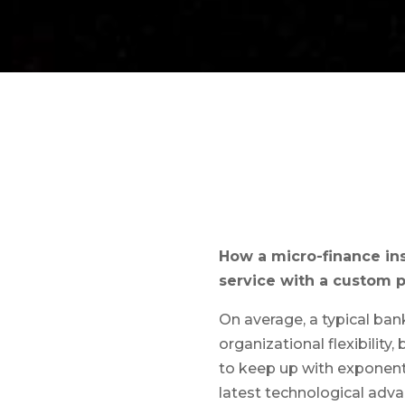
How a micro-finance in
service with a custom p
On average, a typical ban
organizational flexibility
to keep up with exponenti
latest technological adva