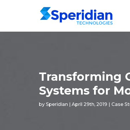
Transforming 
Systems for Mo
by Speridian | April 29th, 2019
|
Case S