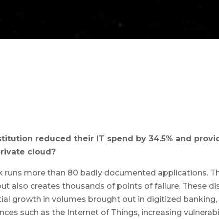
stitution reduced their IT spend by 34.5% and prov
rivate cloud?
k runs more than 80 badly documented applications. Thi
, but also creates thousands of points of failure. These 
al growth in volumes brought out in digitized banking, 
nces such as the Internet of Things, increasing vulnerab