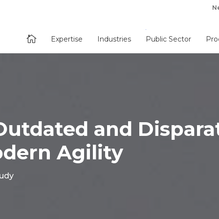
N

Expertise
Industries
Public Sector
Pro
Outdated and Dispara
dern Agility
tudy