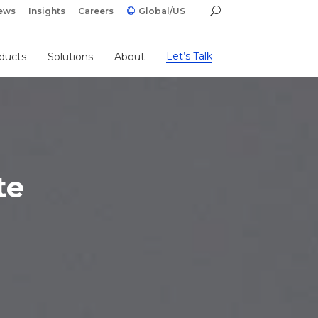
ews
Insights
Careers
Global/US
Let’s Talk
ducts
Solutions
About
te