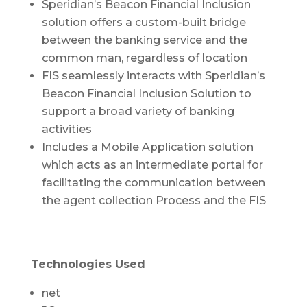
Speridian’s Beacon Financial Inclusion
solution offers a custom-built bridge
between the banking service and the
common man, regardless of location
FIS seamlessly interacts with Speridian’s
Beacon Financial Inclusion Solution to
support a broad variety of banking
activities
Includes a Mobile Application solution
which acts as an intermediate portal for
facilitating the communication between
the agent collection Process and the FIS
Technologies Used
net