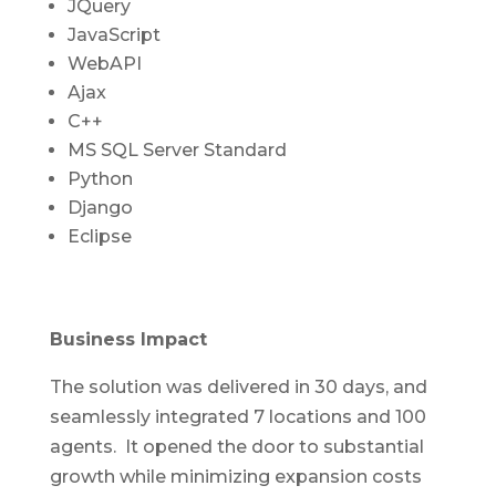
JQuery
JavaScript
WebAPI
Ajax
C++
MS SQL Server Standard
Python
Django
Eclipse
Business Impact
The solution was delivered in 30 days, and
seamlessly integrated 7 locations and 100
agents. It opened the door to substantial
growth while minimizing expansion costs