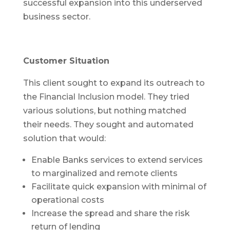
successful expansion into this underserved
business sector.
Customer Situation
This client sought to expand its outreach to
the Financial Inclusion model. They tried
various solutions, but nothing matched
their needs. They sought and automated
solution that would:
Enable Banks services to extend services
to marginalized and remote clients
Facilitate quick expansion with minimal of
operational costs
Increase the spread and share the risk
return of lending