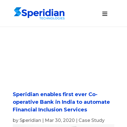
Speridian enables first ever Co-
operative Bank in India to automate
Financial Inclusion Services
by
Speridian
|
Mar 30, 2020
|
Case Study