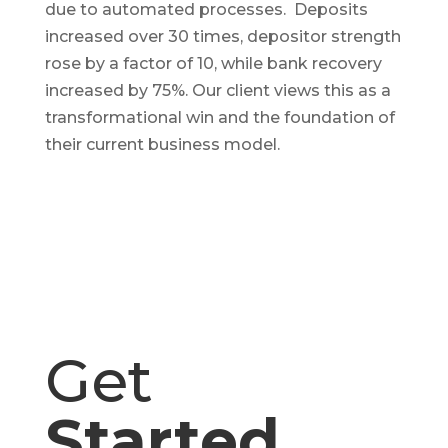
due to automated processes. Deposits
increased over 30 times, depositor strength
rose by a factor of 10, while bank recovery
increased by 75%. Our client views this as a
transformational win and the foundation of
their current business model.
Get
Started
.