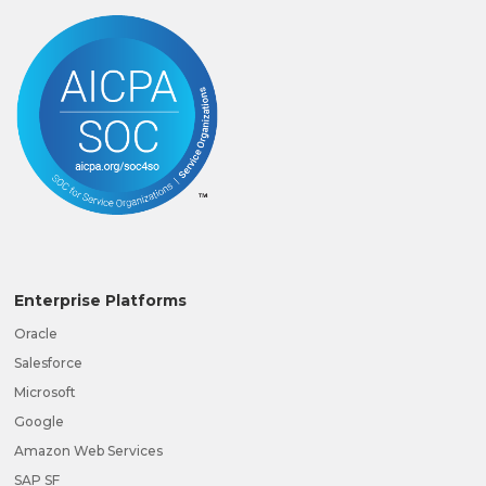
Enterprise Platforms
Oracle
Salesforce
Microsoft
Google
Amazon Web Services
SAP SF