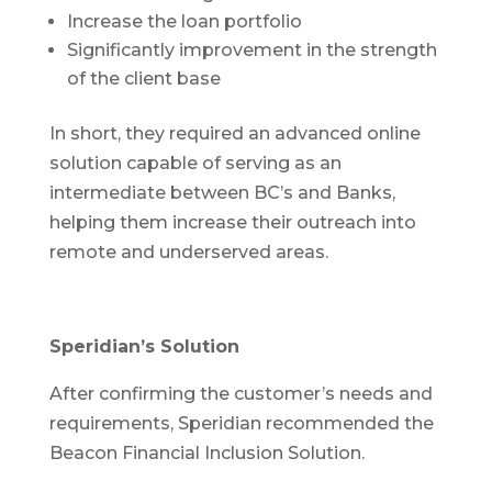
Increase the loan portfolio
Significantly improvement in the strength
of the client base
In short, they required an advanced online
solution capable of serving as an
intermediate between BC’s and Banks,
helping them increase their outreach into
remote and underserved areas.
Speridian’s Solution
After confirming the customer’s needs and
requirements, Speridian recommended the
Beacon Financial Inclusion Solution.