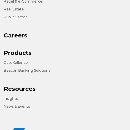
Retail & e-Commerce
Real Estate
Public Sector
Careers
Products
CaseXellence
Beacon Banking Solutions
Resources
Insights
News & Events