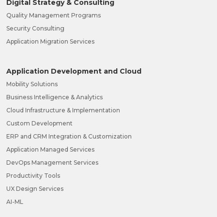
Digital Strategy & Consulting
Quality Management Programs
Security Consulting
Application Migration Services
Application Development and Cloud
Mobility Solutions
Business Intelligence & Analytics
Cloud Infrastructure & Implementation
Custom Development
ERP and CRM Integration & Customization
Application Managed Services
DevOps Management Services
Productivity Tools
UX Design Services
AI-ML