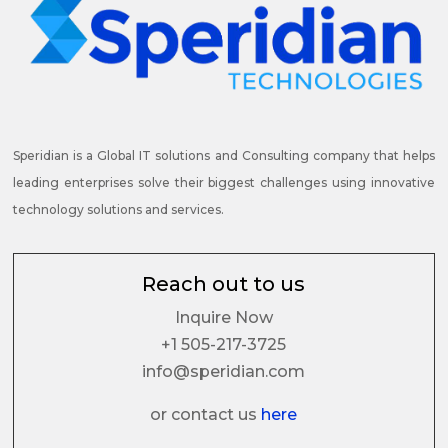
Speridian is a Global IT solutions and Consulting company that helps
leading enterprises solve their biggest challenges using innovative
technology solutions and services.
Reach out to us
Inquire Now
+1 505-217-3725
info@speridian.com
or contact us
here