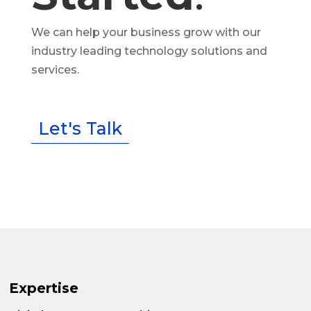
We can help your business grow with our
industry leading technology solutions and
services.
Let's Talk
Expertise