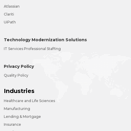
Atlassian
Clariti
UiPath
Technology Modernization Solutions
IT Services Professional Staffing
Privacy Policy
Quality Policy
Industries
Healthcare and Life Sciences
Manufacturing
Lending & Mortgage
Insurance