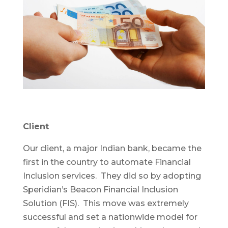
Client
Our client, a major Indian bank, became the
first in the country to automate Financial
Inclusion services. They did so by adopting
Speridian’s Beacon Financial Inclusion
Solution (FIS). This move was extremely
successful and set a nationwide model for