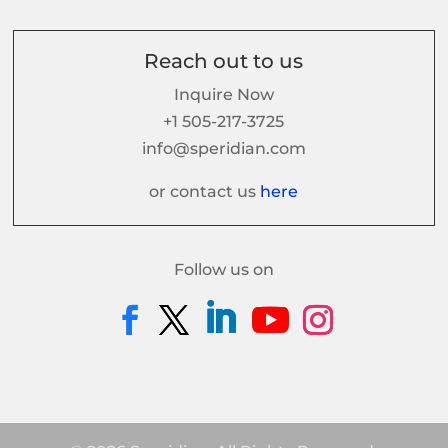
Reach out to us
Inquire Now
+1 505-217-3725
info@speridian.com
or contact us
here
Follow us on