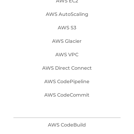
AWS EC2
AWS AutoScaling
AWS S3
AWS Glacier
AWS VPC
AWS Direct Connect
AWS CodePipeline
AWS CodeCommit
AWS CodeBuild