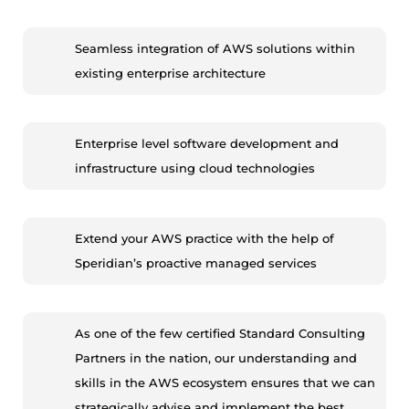
Seamless integration of AWS solutions within
existing enterprise architecture
Enterprise level software development and
infrastructure using cloud technologies
Extend your AWS practice with the help of
Speridian’s proactive managed services
As one of the few certified Standard Consulting
Partners in the nation, our understanding and
skills in the AWS ecosystem ensures that we can
strategically advise and implement the best