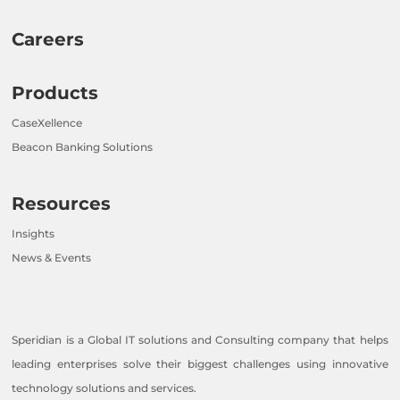
Careers
Products
CaseXellence
Beacon Banking Solutions
Resources
Insights
News & Events
Speridian is a Global IT solutions and Consulting company that helps
leading enterprises solve their biggest challenges using innovative
technology solutions and services.