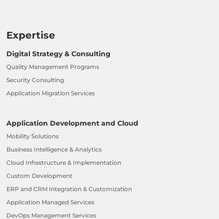
Expertise
Digital Strategy & Consulting
Quality Management Programs
Security Consulting
Application Migration Services
Application Development and Cloud
Mobility Solutions
Business Intelligence & Analytics
Cloud Infrastructure & Implementation
Custom Development
ERP and CRM Integration & Customization
Application Managed Services
DevOps Management Services