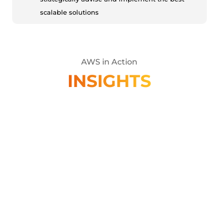
scalable solutions
AWS in Action
INSIGHTS