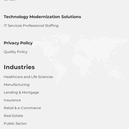
Technology Modernization Solutions
IT Services Professional Staffing
Privacy Policy
Quality Policy
Industries
Healthcare and Life Sciences
Manufacturing
Lending & Mortgage
Insurance
Retail & e-Commerce
Real Estate
Public Sector