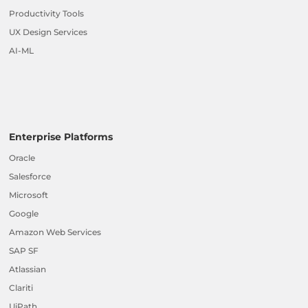
Productivity Tools
UX Design Services
AI-ML
Enterprise Platforms
Oracle
Salesforce
Microsoft
Google
Amazon Web Services
SAP SF
Atlassian
Clariti
UiPath