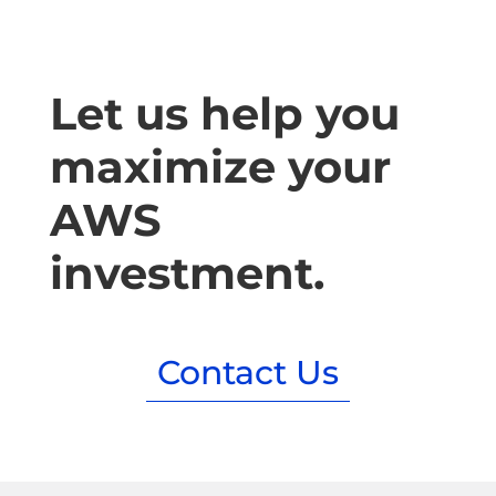
Let us help you
maximize your
AWS
investment.
Contact Us