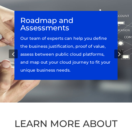
Roadmap and
Assessments
Our team of experts can help you define
the business justification, proof of value,
4
5
assess between public cloud platforms,
and map out your cloud journey to fit your
unique business needs.
LEARN MORE ABOUT