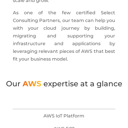
scale and grow.
As one of the few certified Select
Consulting Partners, our team can help you
with your cloud journey by building,
migrating and supporting your
infrastructure and applications by
leveraging relevant pieces of AWS that best
fit your business model.
Our
AWS
expertise at a glance
AWS IoT Platform