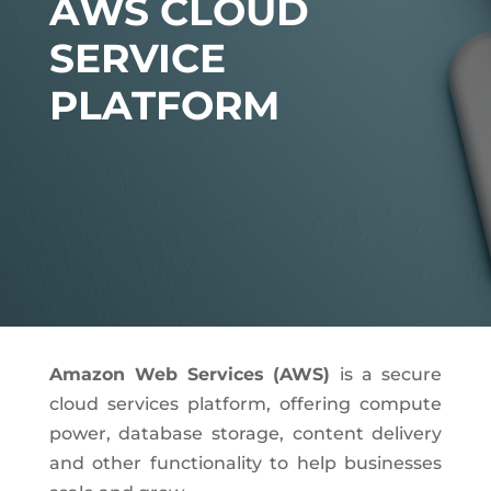
AWS CLOUD
SERVICE
PLATFORM
Amazon Web Services (AWS)
is a secure
cloud services platform, offering compute
power, database storage, content delivery
and other functionality to help businesses