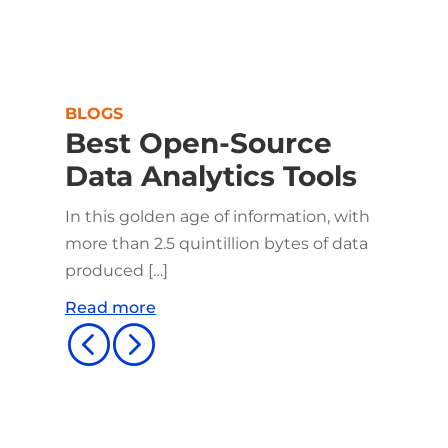
BLOGS
Best Open-Source
Data Analytics Tools
In this golden age of information, with
more than 2.5 quintillion bytes of data
produced […]
Read more
<
=