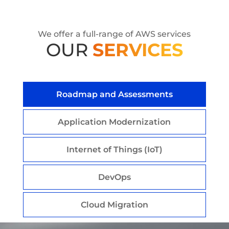
We offer a full-range of AWS services
OUR
SERVICES
Roadmap and Assessments
Application Modernization
Internet of Things (IoT)
DevOps
Cloud Migration