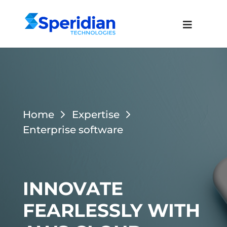
Home
Expertise
Enterprise software
INNOVATE
FEARLESSLY WITH