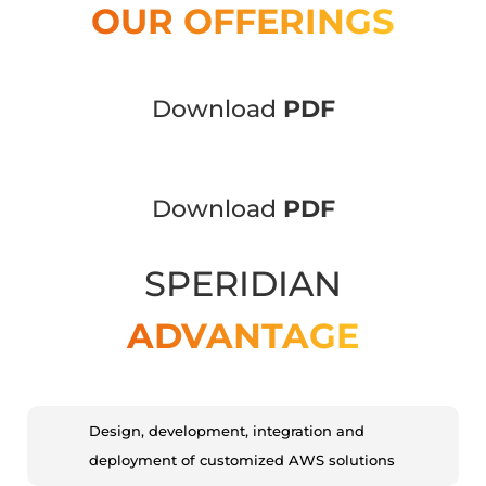
OUR OFFERINGS
Download
PDF
Download
PDF
SPERIDIAN
ADVANTAGE
Design, development, integration and
deployment of customized AWS solutions