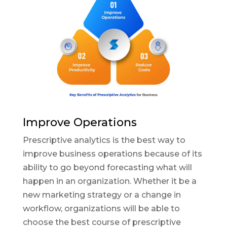
Improve Operations
Prescriptive analytics is the best way to
improve business operations because of its
ability to go beyond forecasting what will
happen in an organization. Whether it be a
new marketing strategy or a change in
workflow, organizations will be able to
choose the best course of prescriptive