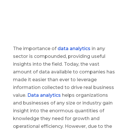
The importance of
data analytics
in any
sector is compounded, providing useful
insights into the field. Today, the vast
amount of data available to companies has
made it easier than ever to leverage
information collected to drive real business
value.
Data analytics
helps organizations
and businesses of any size or industry gain
insight into the enormous quantities of
knowledge they need for growth and
operational efficiency. However, due to the