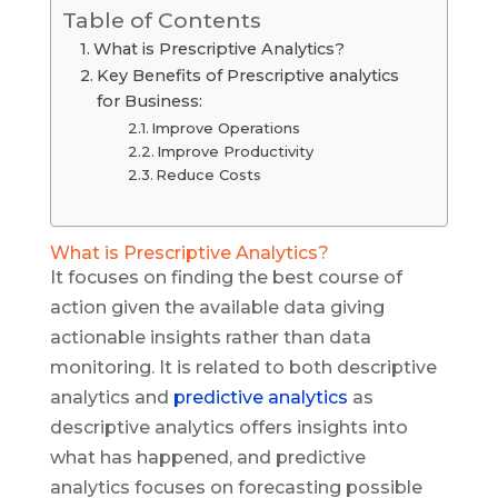
Table of Contents
What is Prescriptive Analytics?
Key Benefits of Prescriptive analytics
for Business:
Improve Operations
Improve Productivity
Reduce Costs
What is Prescriptive Analytics?
It focuses on finding the best course of
action given the available data giving
actionable insights rather than data
monitoring. It is related to both descriptive
analytics and
predictive analytics
as
descriptive analytics offers insights into
what has happened, and predictive
analytics focuses on forecasting possible