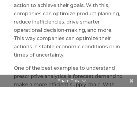
action to achieve their goals. With this,
companies can optimize product planning,
reduce inefficiencies, drive smarter
operational decision-making, and more.
This way companies can optimize their
actions in stable economic conditions or in
times of uncertainty.
One of the best examples to understand
prescriptive analytics is forecast demand to
Share This
make a more efficient supply chain. With
the help of prescriptive analytics, business
users can see how the market would react
to such a shock and put plans in place to
mitigate risks and make strategic
decisions.