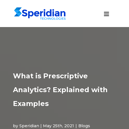
What is Prescriptive
Analytics? Explained with
Examples
by Speridian | May 25th, 2021
|
Blogs