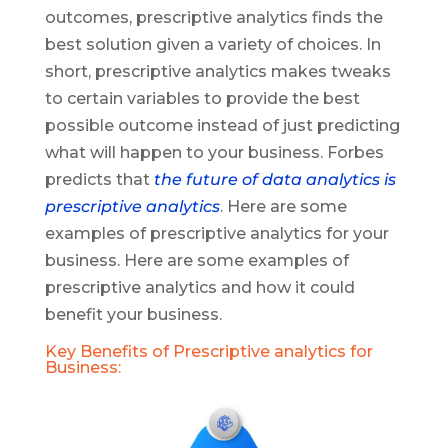
outcomes, prescriptive analytics finds the
best solution given a variety of choices. In
short, prescriptive analytics makes tweaks
to certain variables to provide the best
possible outcome instead of just predicting
what will happen to your business. Forbes
predicts that
the future of data analytics is
prescriptive analytics
. Here are some
examples of prescriptive analytics for your
business. Here are some examples of
prescriptive analytics and how it could
benefit your business.
Key Benefits of Prescriptive analytics for
Business: