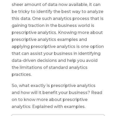
sheer amount of data now available, it can
be tricky to identify the best way to analyze
this data. One such analytics process that is
gaining traction in the business world is
prescriptive analytics. Knowing more about
prescriptive analytics examples and
applying prescriptive analytics is one option
that can assist your business in identifying
data-driven decisions and help you avoid
the limitations of standard analytics
practices.
So, what exactly is prescriptive analytics
and how will it benefit your business? Read
on to know more about prescriptive
analytics: Explained with examples.