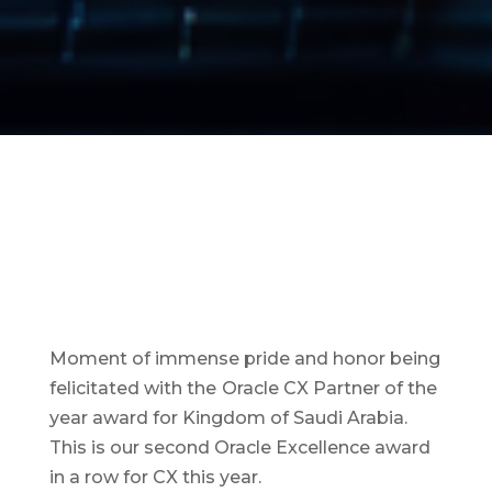
Moment of immense pride and honor being
felicitated with the
Oracle CX Partner of the
year award for Kingdom of Saudi Arabia.
This is our second Oracle Excellence award
in a row for CX this year.