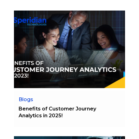
Blogs
Benefits of Customer Journey
Analytics in 2025!