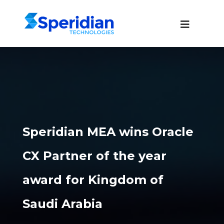
Speridian MEA wins Oracle
CX Partner of the year
award for Kingdom of
Saudi Arabia