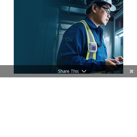
Share This
News
New York Department of Tax and
Finance selects Speridian to enhance
Call Center Functionalities