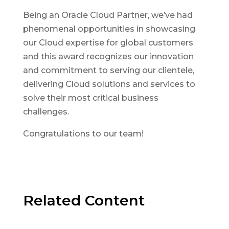
Being an Oracle Cloud Partner, we’ve had
phenomenal opportunities in showcasing
our Cloud expertise for global customers
and this award recognizes our innovation
and commitment to serving our clientele,
delivering Cloud solutions and services to
solve their most critical business
challenges.
Congratulations to our team!
Related Content