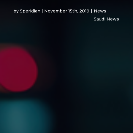
by Speridian | November 15th, 2019
|
News
Saudi News