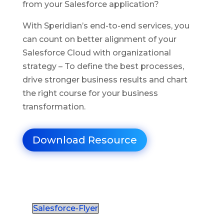
from your Salesforce application?
With Speridian’s end-to-end services, you
can count on better alignment of your
Salesforce Cloud with organizational
strategy – To define the best processes,
drive stronger business results and chart
the right course for your business
transformation.
Download Resource
Salesforce-Flyer