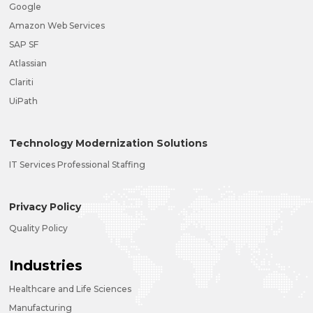
Google
Amazon Web Services
SAP SF
Atlassian
Clariti
UiPath
Technology Modernization Solutions
IT Services Professional Staffing
Privacy Policy
Quality Policy
Industries
Healthcare and Life Sciences
Manufacturing