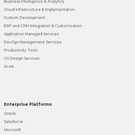
Business Intelligence & Analytics
Cloud Infrastructure & Implementation
Custom Development
ERP and CRM Integration & Customization
Application Managed Services
DevOps Management Services
Productivity Tools
UX Design Services
AI-ML
Enterprise Platforms
Oracle
Salesforce
Microsoft