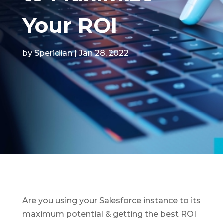
Your ROI
by
Speridian
|
Jan 28, 2022
Are you using your Salesforce instance to its
maximum potential & getting the best ROI