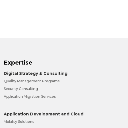
Expertise
Digital Strategy & Consulting
Quality Management Programs
Security Consulting
Application Migration Services
Application Development and Cloud
Mobility Solutions