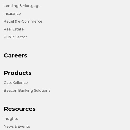
Lending & Mortgage
Insurance
Retail & e-Commerce
Real Estate
Public Sector
Careers
Products
CaseXellence
Beacon Banking Solutions
Resources
Insights
News & Events