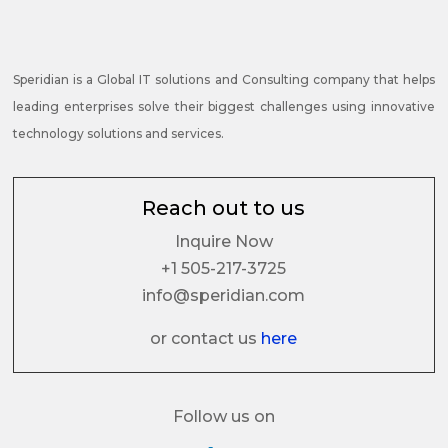
Speridian is a Global IT solutions and Consulting company that helps
leading enterprises solve their biggest challenges using innovative
technology solutions and services.
Reach out to us
Inquire Now
+1 505-217-3725
info@speridian.com
or contact us
here
Follow us on