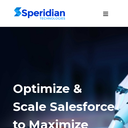
Optimize &
Scale Salesforce
to Maximize