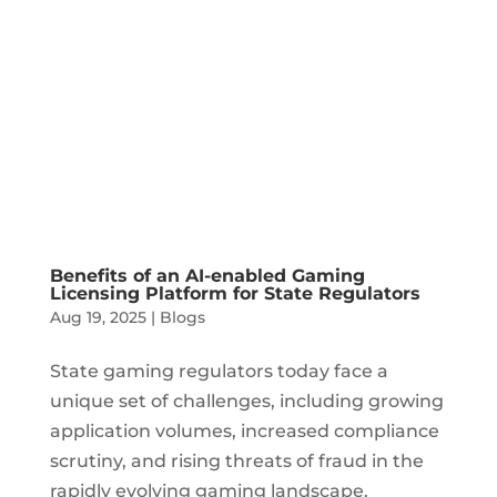
Benefits of an AI-enabled Gaming
Licensing Platform for State Regulators
Aug 19, 2025
|
Blogs
State gaming regulators today face a
unique set of challenges, including growing
application volumes, increased compliance
scrutiny, and rising threats of fraud in the
rapidly evolving gaming landscape.