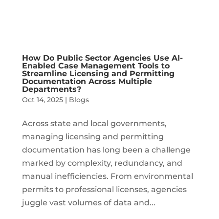
How Do Public Sector Agencies Use AI-
Enabled Case Management Tools to
Streamline Licensing and Permitting
Documentation Across Multiple
Departments?
Oct 14, 2025
|
Blogs
Across state and local governments,
managing licensing and permitting
documentation has long been a challenge
marked by complexity, redundancy, and
manual inefficiencies. From environmental
permits to professional licenses, agencies
juggle vast volumes of data and...