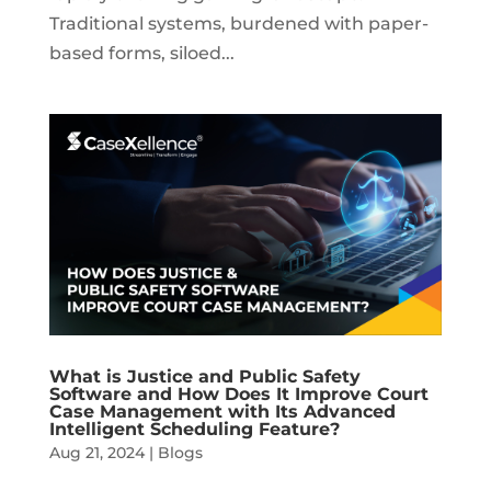
Traditional systems, burdened with paper-
based forms, siloed...
What is Justice and Public Safety
Software and How Does It Improve Court
Case Management with Its Advanced
Intelligent Scheduling Feature?
Aug 21, 2024
|
Blogs