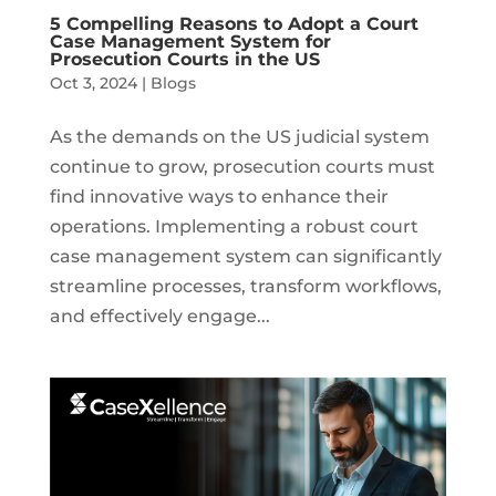
5 Compelling Reasons to Adopt a Court
Case Management System for
Prosecution Courts in the US
Oct 3, 2024
|
Blogs
As the demands on the US judicial system
continue to grow, prosecution courts must
find innovative ways to enhance their
operations. Implementing a robust court
case management system can significantly
streamline processes, transform workflows,
and effectively engage...