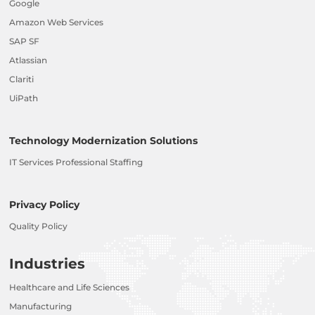
Google
Amazon Web Services
SAP SF
Atlassian
Clariti
UiPath
Technology Modernization Solutions
IT Services Professional Staffing
Privacy Policy
Quality Policy
Industries
Healthcare and Life Sciences
Manufacturing