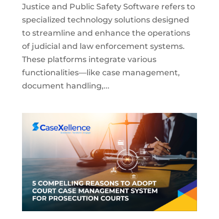
Justice and Public Safety Software refers to
specialized technology solutions designed
to streamline and enhance the operations
of judicial and law enforcement systems.
These platforms integrate various
functionalities—like case management,
document handling,...