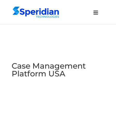
Case Management
Platform USA