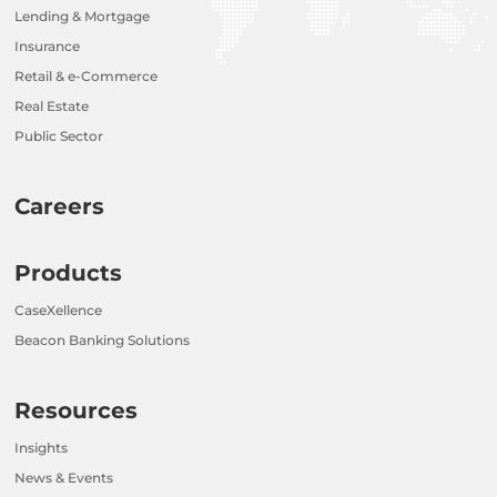
Lending & Mortgage
Insurance
Retail & e-Commerce
Real Estate
Public Sector
Careers
Products
CaseXellence
Beacon Banking Solutions
Resources
Insights
News & Events