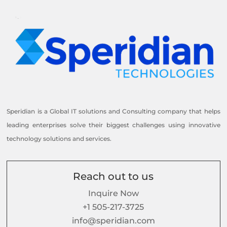
Speridian is a Global IT solutions and Consulting company that helps
leading enterprises solve their biggest challenges using innovative
technology solutions and services.
Reach out to us
Inquire Now
+1 505-217-3725
info@speridian.com