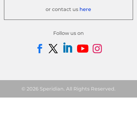
or contact us
here
Follow us on
© 2026 Speridian. All Rights Reserved.