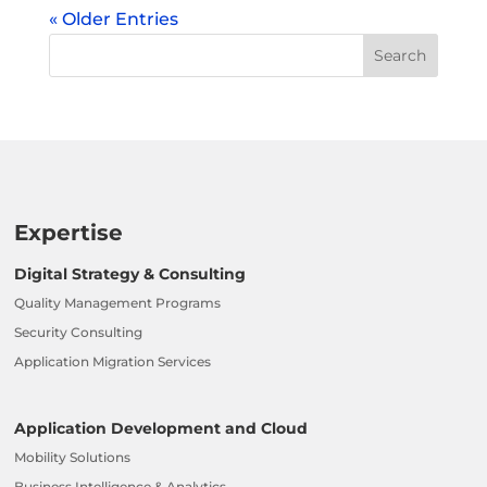
« Older Entries
Expertise
Digital Strategy & Consulting
Quality Management Programs
Security Consulting
Application Migration Services
Application Development and Cloud
Mobility Solutions
Business Intelligence & Analytics