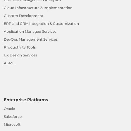
Cloud Infrastructure & Implementation
Custom Development
ERP and CRM Integration & Customization
Application Managed Services
DevOps Management Services
Productivity Tools
UX Design Services
AI-ML
Enterprise Platforms
Oracle
Salesforce
Microsoft