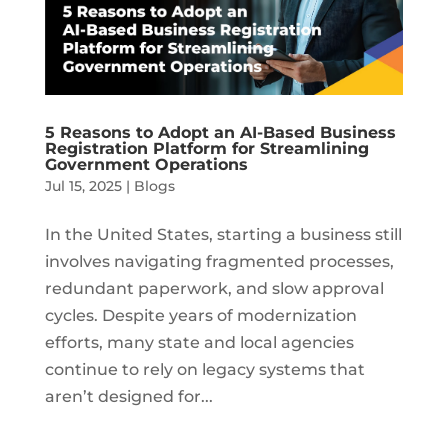
5 Reasons to Adopt an AI-Based Business
Registration Platform for Streamlining
Government Operations
Jul 15, 2025
|
Blogs
In the United States, starting a business still
involves navigating fragmented processes,
redundant paperwork, and slow approval
cycles. Despite years of modernization
efforts, many state and local agencies
continue to rely on legacy systems that
aren’t designed for...