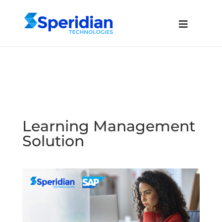
Learning Management
Solution