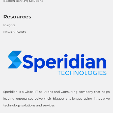
Beacon Banking Solutions
Resources
Insights
News & Events
Speridian is a Global IT solutions and Consulting company that helps
leading enterprises solve their biggest challenges using innovative
technology solutions and services.