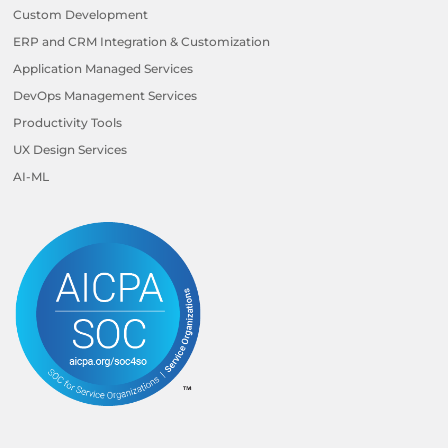
Custom Development
ERP and CRM Integration & Customization
Application Managed Services
DevOps Management Services
Productivity Tools
UX Design Services
AI-ML