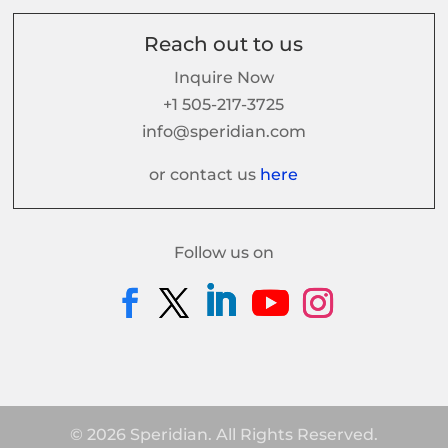
Reach out to us
Inquire Now
+1 505-217-3725
info@speridian.com
or contact us
here
Follow us on
© 2026 Speridian. All Rights Reserved.