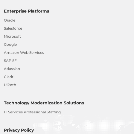
Enterprise Platforms
Oracle
Salesforce
Microsoft
Google
Amazon Web Services
SAP SF
Atlassian
Clariti
UiPath
Technology Modernization Solutions
IT Services Professional Staffing
Privacy Policy