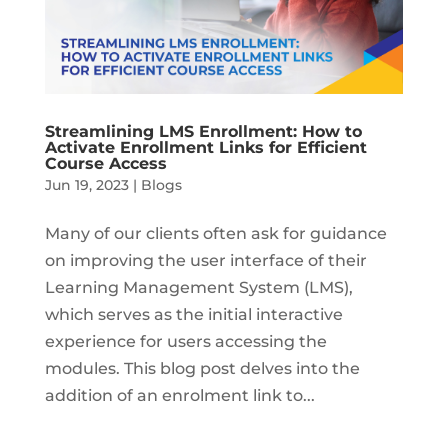
Streamlining LMS Enrollment: How to
Activate Enrollment Links for Efficient
Course Access
Jun 19, 2023
|
Blogs
Many of our clients often ask for guidance
on improving the user interface of their
Learning Management System (LMS),
which serves as the initial interactive
experience for users accessing the
modules. This blog post delves into the
addition of an enrolment link to...