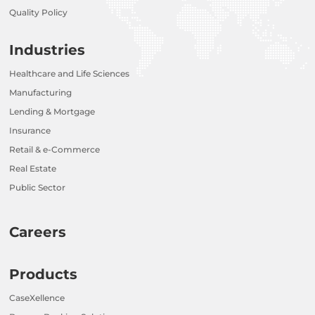
Quality Policy
Industries
Healthcare and Life Sciences
Manufacturing
Lending & Mortgage
Insurance
Retail & e-Commerce
Real Estate
Public Sector
Careers
Products
CaseXellence