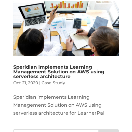
Speridian implements Learning
Management Solution on AWS using
serverless architecture
Oct 21, 2020
|
Case Study
Speridian implements Learning
Management Solution on AWS using
serverless architecture for LearnerPal