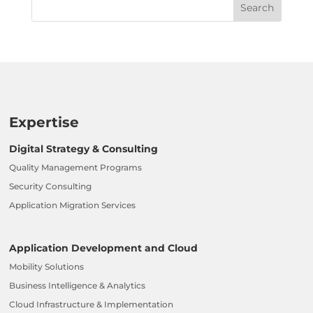
Expertise
Digital Strategy & Consulting
Quality Management Programs
Security Consulting
Application Migration Services
Application Development and Cloud
Mobility Solutions
Business Intelligence & Analytics
Cloud Infrastructure & Implementation