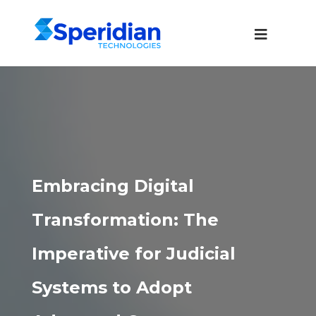
Embracing Digital
Transformation: The
Imperative for Judicial
Systems to Adopt