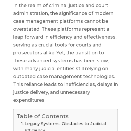
In the realm of criminal justice and court
administration, the significance of modern
case management platforms cannot be
overstated. These platforms represent a
leap forward in efficiency and effectiveness,
serving as crucial tools for courts and
prosecutors alike. Yet, the transition to
these advanced systems has been slow,
with many judicial entities still relying on
outdated case management technologies.
This reliance leads to inefficiencies, delays in
justice delivery, and unnecessary
expenditures.
Table of Contents
Legacy Systems: Obstacles to Judicial
Efficiency