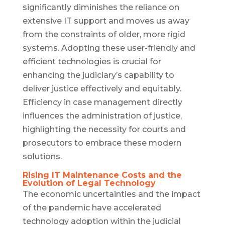
significantly diminishes the reliance on
extensive IT support and moves us away
from the constraints of older, more rigid
systems. Adopting these user-friendly and
efficient technologies is crucial for
enhancing the judiciary’s capability to
deliver justice effectively and equitably.
Efficiency in case management directly
influences the administration of justice,
highlighting the necessity for courts and
prosecutors to embrace these modern
solutions.
Rising IT Maintenance Costs and the
Evolution of Legal Technology
The economic uncertainties and the impact
of the pandemic have accelerated
technology adoption within the judicial