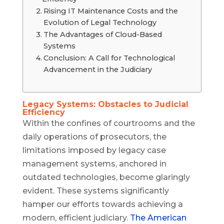
Rising IT Maintenance Costs and the
Evolution of Legal Technology
The Advantages of Cloud-Based
Systems
Conclusion: A Call for Technological
Advancement in the Judiciary
Legacy Systems: Obstacles to Judicial
Efficiency
Within the confines of courtrooms and the
daily operations of prosecutors, the
limitations imposed by legacy case
management systems, anchored in
outdated technologies, become glaringly
evident. These systems significantly
hamper our efforts towards achieving a
modern, efficient judiciary.
The American