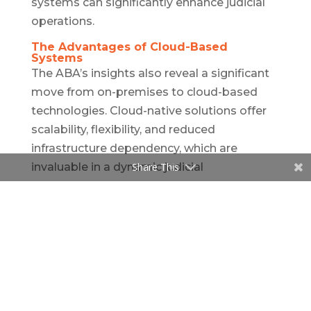
systems can significantly enhance judicial
operations.
The Advantages of Cloud-Based
Systems
The ABA’s insights also reveal a significant
move from on-premises to cloud-based
technologies. Cloud-native solutions offer
scalability, flexibility, and reduced
infrastructure dependency, which are
invaluable in a dynamic judicial
Share This
environment. The contrast between
traditional on-premises and modern cloud-
based systems is stark, with the latter
offering adaptability and user-friendly
features that are increasingly recognized as
necessary by legal and judicial
professionals. CaseXellence leverages the