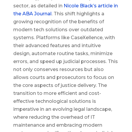
sector, as detailed in
Nicole Black’s article in
the ABA Journal
. This shift highlights a
growing recognition of the benefits of
modern tech solutions over outdated
systems. Platforms like CaseXellence, with
their advanced features and intuitive
design, automate routine tasks, minimize
errors, and speed up judicial processes. This
not only conserves resources but also
allows courts and prosecutors to focus on
the core aspects of justice delivery. The
transition to more efficient and cost-
effective technological solutions is
imperative in an evolving legal landscape,
where reducing the overhead of IT
maintenance and embracing modern