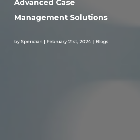
Advanced Case
Management Solutions
by Speridian | February 21st, 2024
|
Blogs