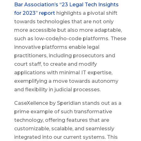
Bar Association’s “23 Legal Tech Insights
for 2023” report
highlights a pivotal shift
towards technologies that are not only
more accessible but also more adaptable,
such as low-code/no-code platforms. These
innovative platforms enable legal
practitioners, including prosecutors and
court staff, to create and modify
applications with minimal IT expertise,
exemplifying a move towards autonomy
and flexibility in judicial processes.
CaseXellence by Speridian stands out as a
prime example of such transformative
technology, offering features that are
customizable, scalable, and seamlessly
integrated into our current systems. This