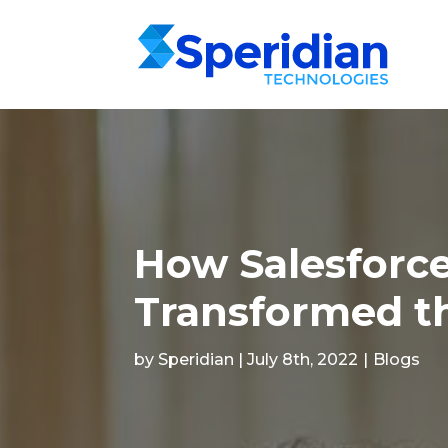
How Salesforce
Transformed th
by Speridian | July 8th, 2022
|
Blogs