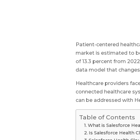
Patient-centered healthc
market is estimated to b
of 13.3 percent from 202
data model that changes
Healthcare providers face
connected healthcare sys
can be addressed with H
Table of Contents
What is Salesforce He
Is Salesforce Health 