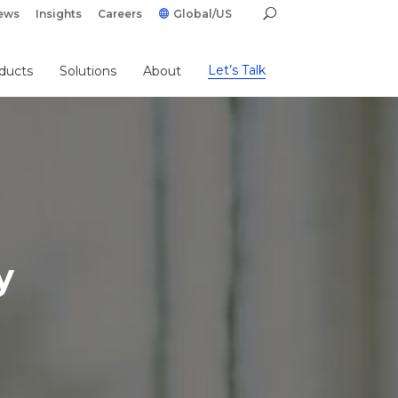
ews
Insights
Careers
Global/US
Let’s Talk
ducts
Solutions
About
y