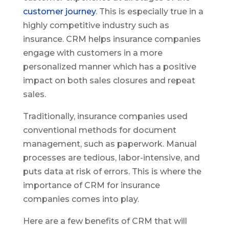
customer journey
. This is especially true in a
highly competitive industry such as
insurance. CRM helps insurance companies
engage with customers in a more
personalized manner which has a positive
impact on both sales closures and repeat
sales.
Traditionally, insurance companies used
conventional methods for document
management, such as paperwork. Manual
processes are tedious, labor-intensive, and
puts data at risk of errors. This is where the
importance of CRM for insurance
companies comes into play.
Here are a few benefits of CRM that will