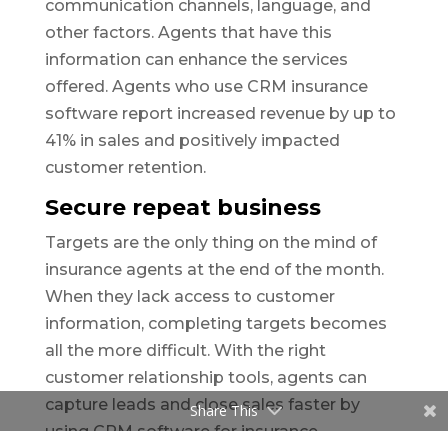
communication channels, language, and
other factors. Agents that have this
information can enhance the services
offered. Agents who use CRM insurance
software report increased revenue by up to
41% in sales and positively impacted
customer retention.
Secure repeat business
Targets are the only thing on the mind of
insurance agents at the end of the month.
When they lack access to customer
information, completing targets becomes
all the more difficult. With the right
customer relationship tools, agents can
capture leads and close sales faster by
Share This
using CRM software for insurance