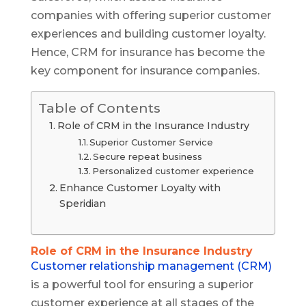
companies with offering superior customer
experiences and building customer loyalty.
Hence, CRM for insurance has become the
key component for insurance companies.
Table of Contents
Role of CRM in the Insurance Industry
Superior Customer Service
Secure repeat business
Personalized customer experience
Enhance Customer Loyalty with
Speridian
Role of CRM in the Insurance Industry
Customer relationship management (CRM)
is a powerful tool for ensuring a superior
customer experience at all stages of the