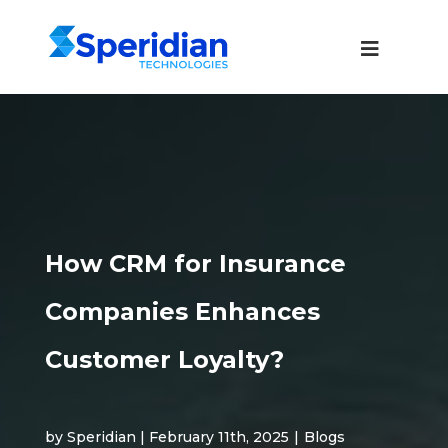
How CRM for Insurance
Companies Enhances
Customer Loyalty?
by Speridian | February 11th, 2025
|
Blogs