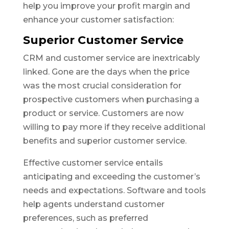
help you improve your profit margin and
enhance your customer satisfaction:
Superior Customer Service
CRM and customer service are inextricably
linked. Gone are the days when the price
was the most crucial consideration for
prospective customers when purchasing a
product or service. Customers are now
willing to pay more if they receive additional
benefits and superior customer service.
Effective customer service entails
anticipating and exceeding the customer’s
needs and expectations. Software and tools
help agents understand customer
preferences, such as preferred