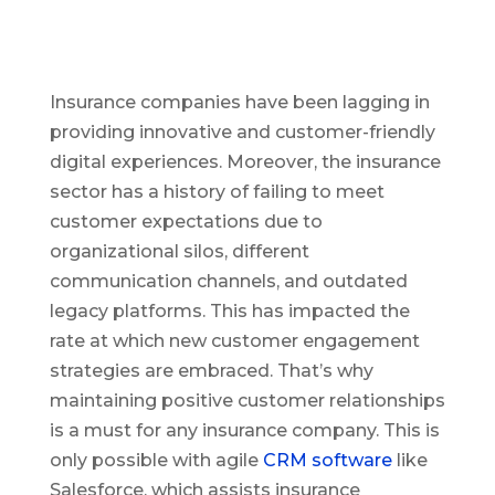
Insurance companies have been lagging in
providing innovative and customer-friendly
digital experiences. Moreover, the insurance
sector has a history of failing to meet
customer expectations due to
organizational silos, different
communication channels, and outdated
legacy platforms. This has impacted the
rate at which new customer engagement
strategies are embraced. That’s why
maintaining positive customer relationships
is a must for any insurance company. This is
only possible with agile
CRM software
like
Salesforce, which assists insurance