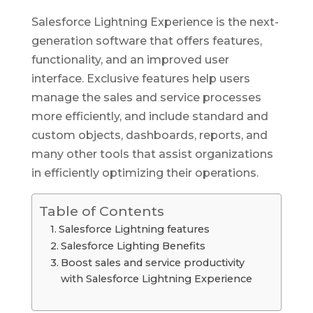
Salesforce Lightning Experience is the next-
generation software that offers features,
functionality, and an improved user
interface. Exclusive features help users
manage the sales and service processes
more efficiently, and include standard and
custom objects, dashboards, reports, and
many other tools that assist organizations
in efficiently optimizing their operations.
Table of Contents
Salesforce Lightning features
Salesforce Lighting Benefits
Boost sales and service productivity
with Salesforce Lightning Experience