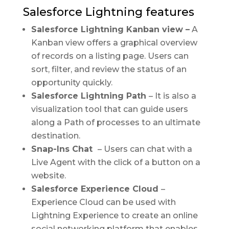
Salesforce Lightning features
Salesforce Lightning Kanban view –
A
Kanban view offers a graphical overview
of records on a listing page. Users can
sort, filter, and review the status of an
opportunity quickly.
Salesforce Lightning Path
– It is also a
visualization tool that can guide users
along a Path of processes to an ultimate
destination.
Snap-Ins Chat
– Users can chat with a
Live Agent with the click of a button on a
website.
Salesforce Experience Cloud
–
Experience Cloud can be used with
Lightning Experience to create an online
social networking platform that enables