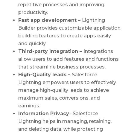
repetitive processes and improving
productivity.
Fast app development –
Lightning
Builder provides customizable application
building features to create apps easily
and quickly.
Third-party Integration –
Integrations
allow users to add features and functions
that streamline business processes.
High-Quality leads –
Salesforce
Lightning empowers users to effectively
manage high-quality leads to achieve
maximum sales, conversions, and
earnings.
Information Privacy
– Salesforce
Lightning helps in managing, retaining,
and deleting data, while protecting