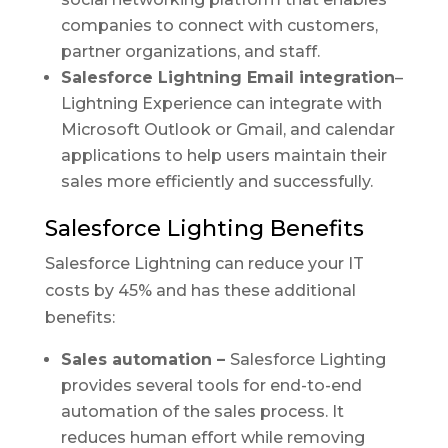
companies to connect with customers,
partner organizations, and staff.
Salesforce Lightning Email integration
–
Lightning Experience can integrate with
Microsoft Outlook or Gmail, and calendar
applications to help users maintain their
sales more efficiently and successfully.
Salesforce Lighting Benefits
Salesforce Lightning can reduce your IT
costs by 45% and has these additional
benefits:
Sales automation –
Salesforce Lighting
provides several tools for end-to-end
automation of the sales process. It
reduces human effort while removing