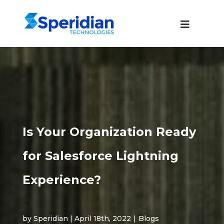
Is Your Organization Ready
for Salesforce Lightning
Experience?
by Speridian | April 18th, 2022
|
Blogs