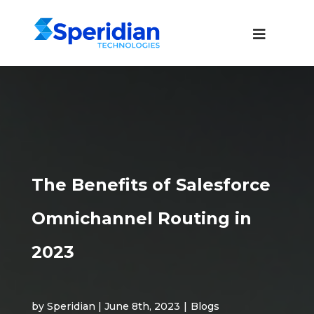
The Benefits of Salesforce
Omnichannel Routing in
2023
by Speridian | June 8th, 2023
|
Blogs