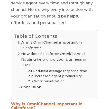
service agent every time and through any
channel. Here’s why every interaction with
your organization should be helpful,
effortless, and personalized.
Table of Contents
Why is OmniChannel important in
Salesforce?
How does Salesforce OmniChannel
Routing help grow your business in
2023?
Reduced average response time
Increased agent productivity
Work prioritization
Conclusion
Why is OmniChannel important in
Salesforce?