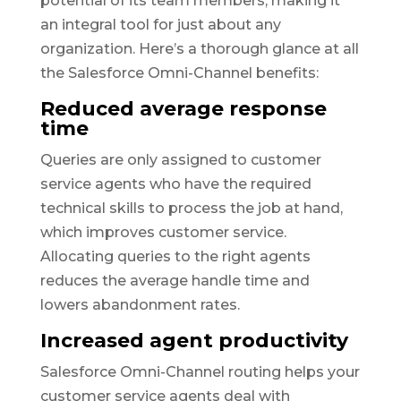
potential of its team members, making it
an integral tool for just about any
organization. Here’s a thorough glance at all
the Salesforce Omni-Channel benefits:
Reduced average response
time
Queries are only assigned to customer
service agents who have the required
technical skills to process the job at hand,
which improves customer service.
Allocating queries to the right agents
reduces the average handle time and
lowers abandonment rates.
Increased agent productivity
Salesforce Omni-Channel routing helps your
customer service agents deal with