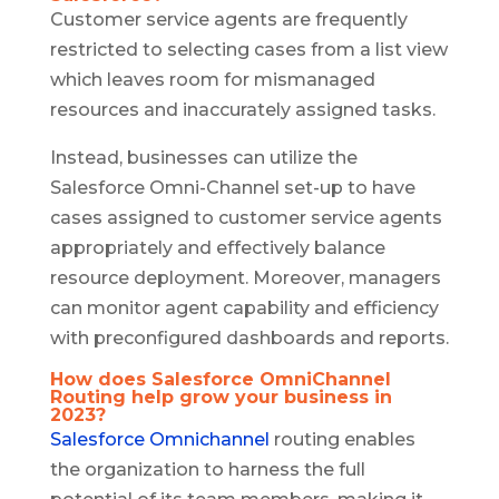
Customer service agents are frequently
restricted to selecting cases from a list view
which leaves room for mismanaged
resources and inaccurately assigned tasks.
Instead, businesses can utilize the
Salesforce Omni-Channel set-up to have
cases assigned to customer service agents
appropriately and effectively balance
resource deployment. Moreover, managers
can monitor agent capability and efficiency
with preconfigured dashboards and reports.
How does Salesforce OmniChannel
Routing help grow your business in
2023?
Salesforce Omnichannel
routing enables
the organization to harness the full