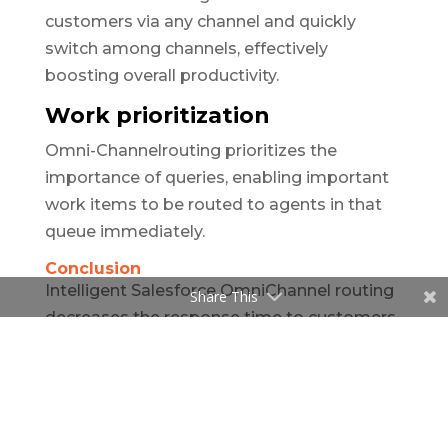
customers via any channel and quickly
switch among channels, effectively
boosting overall productivity.
Work prioritization
Omni-Channelrouting prioritizes the
importance of queries, enabling important
work items to be routed to agents in that
queue immediately.
Conclusion
Intelligent Salesforce OmniChannel routing
Share This
decreases the response time to customers,
accelerates solutions, and improves
customer service. OmniChannel routing
ensures your customers connect with the
right customer service agent every time