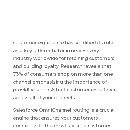
Customer experience has solidified its role
as a key differentiator in nearly every
industry worldwide for retaining customers
and building loyalty. Research reveals that
73% of consumers shop on more than one
channel emphasizing the importance of
providing a consistent customer experience
across all of your channels.
Salesforce OmniChannel routing is a crucial
engine that ensures your customers
connect with the most suitable customer