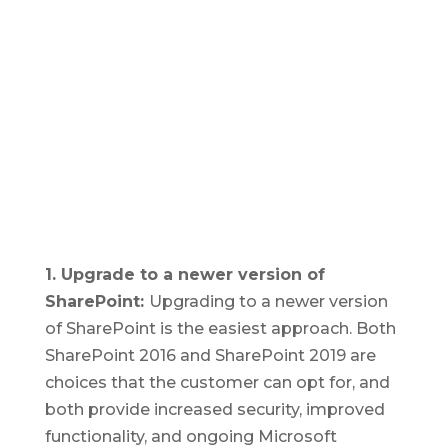
1. Upgrade to a newer version of
SharePoint:
Upgrading to a newer version
of SharePoint is the easiest approach. Both
SharePoint 2016 and SharePoint 2019 are
choices that the customer can opt for, and
both provide increased security, improved
functionality, and ongoing Microsoft