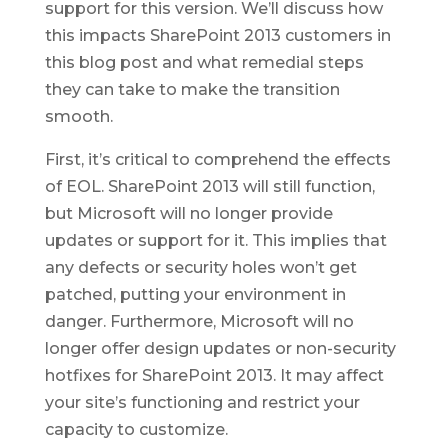
support for this version. We’ll discuss how
this impacts SharePoint 2013 customers in
this blog post and what remedial steps
they can take to make the transition
smooth.
First, it’s critical to comprehend the effects
of EOL. SharePoint 2013 will still function,
but Microsoft will no longer provide
updates or support for it. This implies that
any defects or security holes won’t get
patched, putting your environment in
danger. Furthermore, Microsoft will no
longer offer design updates or non-security
hotfixes for SharePoint 2013. It may affect
your site’s functioning and restrict your
capacity to customize.