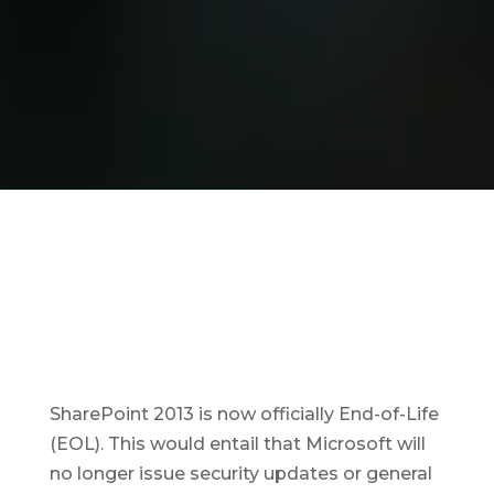
SharePoint 2013 is now officially End-of-Life
(EOL). This would entail that Microsoft will
no longer issue security updates or general