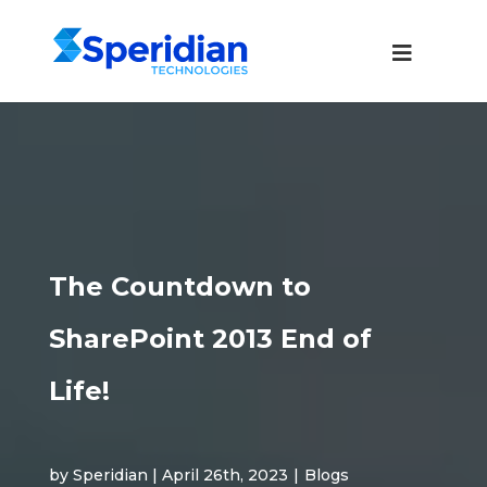
The Countdown to
SharePoint 2013 End of
Life!
by Speridian | April 26th, 2023
|
Blogs