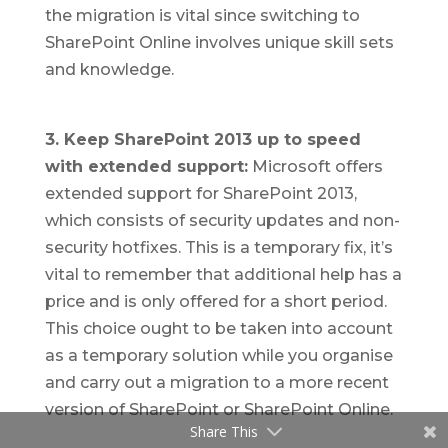
the migration is vital since switching to
SharePoint Online involves unique skill sets
and knowledge.
3. Keep SharePoint 2013 up to speed
with extended support:
Microsoft offers
extended support for SharePoint 2013,
which consists of security updates and non-
security hotfixes. This is a temporary fix, it’s
vital to remember that additional help has a
price and is only offered for a short period.
This choice ought to be taken into account
as a temporary solution while you organise
and carry out a migration to a more recent
version of SharePoint or SharePoint Online.
Share This