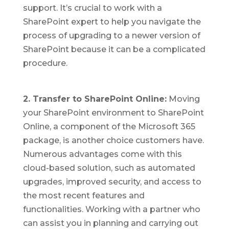
support. It’s crucial to work with a
SharePoint expert to help you navigate the
process of upgrading to a newer version of
SharePoint because it can be a complicated
procedure.
2. Transfer to SharePoint Online:
Moving
your SharePoint environment to SharePoint
Online, a component of the Microsoft 365
package, is another choice customers have.
Numerous advantages come with this
cloud-based solution, such as automated
upgrades, improved security, and access to
the most recent features and
functionalities. Working with a partner who
can assist you in planning and carrying out