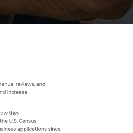
manual reviews, and
nd increase
 how they
 the U.S. Census
siness applications since