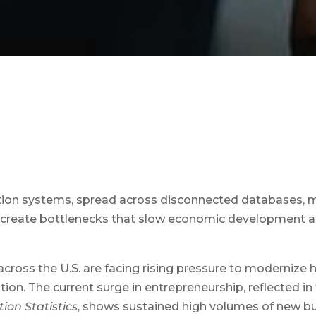
tion systems, spread across disconnected databases, 
reate bottlenecks that slow economic development a
across the U.S. are facing rising pressure to modernize
tion. The current surge in entrepreneurship, reflected in
ion Statistics
, shows sustained high volumes of new bu