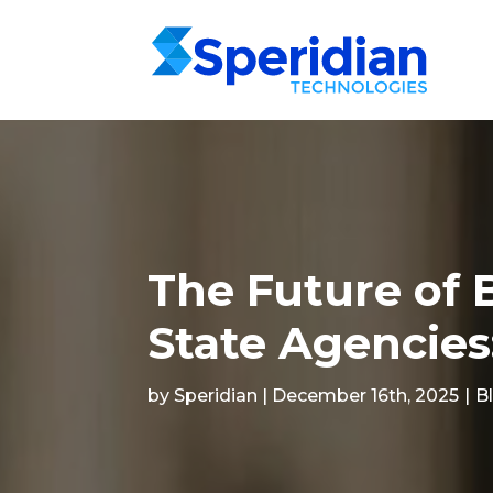
The Future of 
State Agencies
by Speridian | December 16th, 2025
|
B