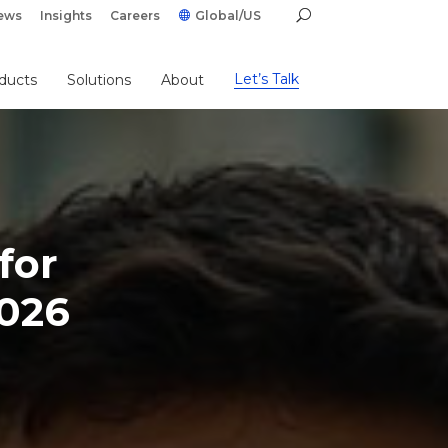
ews
Insights
Careers
Global/US
Let’s Talk
ducts
Solutions
About
for
2026