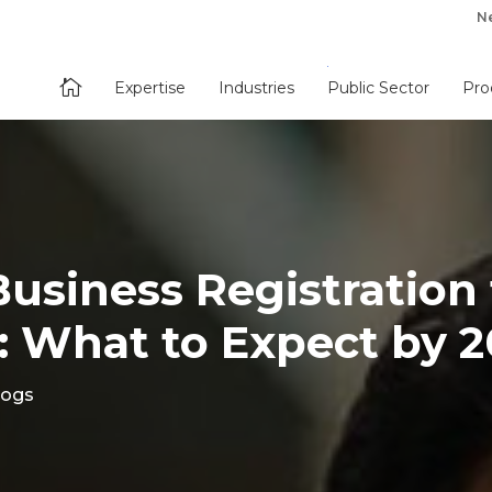
N

Expertise
Industries
Public Sector
Pro
Business Registration 
: What to Expect by 
logs