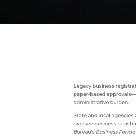
Legacy business registra
paper-based approvals—c
administrative burden.
State and local agencies 
oversee business registra
Bureau’s
Business Format